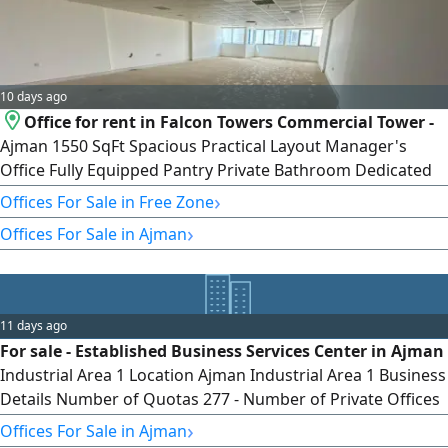
10 days ago
Office for rent in Falcon Towers Commercial Tower -
Ajman 1550 SqFt Spacious Practical Layout Manager's
Office Fully Equipped Pantry Private Bathroom Dedicated
Parking Space Suitable for Various Business Activities
›
Offices For Sale in Free Zone
Prime Central Location Near Ajman Free Zone Near Ajman
›
Offices For Sale in Ajman
Fish Market Near Ajman Creek Near Al Ittihad Street easy
access to Sharjah easy access to Dubai Close to Public Bus
Station Near Lulu
11 days ago
For sale - Established Business Services Center in Ajman
Industrial Area 1 Location Ajman Industrial Area 1 Business
Details Number of Quotas 277 - Number of Private Offices
11 - Equipped Meeting Room - Quota rent per Client
›
Offices For Sale in Ajman
AED3500 Annually - Cost of Quota for Printing and