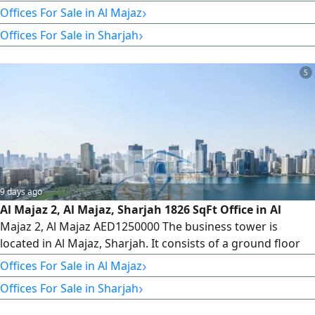
shops, 5 parking levels, and 34 office floors, totaling 235
›
Offices For Sale in Al Majaz
offices. Veneer and Core Office Description 1815 SqFt -
›
Offices For Sale in Sharjah
With one parking space - full time security services - 6 high
- speed elevators + 1 service elevator We have
5
9 days ago
Al Majaz 2, Al Majaz, Sharjah 1826 SqFt Office in Al
Majaz 2, Al Majaz AED1250000 The business tower is
located in Al Majaz, Sharjah. It consists of a ground floor
with retail shops, 5 parking levels, and 34 office floors,
›
Offices For Sale in Al Majaz
totaling 235 offices. Veneer and Core Available Offices
›
Offices For Sale in Sharjah
from Floor 8 to Floor 32 Type 5 1826 SqFt We have offices
for sale and rent. Please contact us for more information