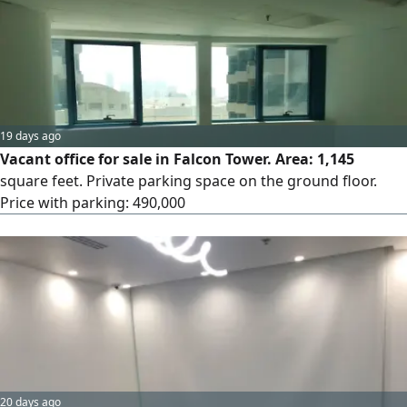
19 days ago
Vacant office for sale in Falcon Tower. Area: 1,145
square feet. Private parking space on the ground floor.
Price with parking: 490,000
20 days ago