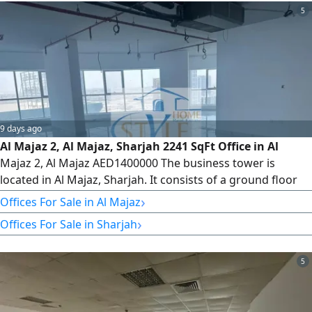
5
9 days ago
Al Majaz 2, Al Majaz, Sharjah 2241 SqFt Office in Al
Majaz 2, Al Majaz AED1400000 The business tower is
located in Al Majaz, Sharjah. It consists of a ground floor
with retail shops, 5 parking levels, and 34 office floors,
›
Offices For Sale in Al Majaz
totaling 235 offices. Veneer and Core Available Offices
›
Offices For Sale in Sharjah
from Floor 8 to Floor 32 Type 6 2243 SqFt We have offices
for sale and rent. Please contact us for more information
5