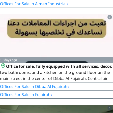
›
Offices For Sale in Ajman Industrial
Business Services Offices AED3000 Financial Details Annual
Revenue AED830000 - Annual rent for the Site AED
2
19 days ago
Office for sale, fully equipped with all services, decor,
two bathrooms, and a kitchen on the ground floor on the
main street in the center of Dibba Al-Fujairah. Central air
conditioning. Reason for sale: moving to another location.
›
Offices For Sale in Dibba Al Fujairah
›
Offices For Sale in Fujairah
5