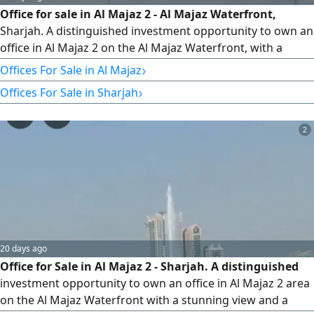
Office for sale in Al Majaz 2 - Al Majaz Waterfront,
Sharjah. A distinguished investment opportunity to own an
office in Al Majaz 2 on the Al Majaz Waterfront, with a
strategic location in one of the best commercial areas in
›
Offices For Sale in Al Majaz
Sharjah, with easy access to all services and main roads.
›
Offices For Sale in Sharjah
Office Details Area 1800 square feet. A spacious area
suitable for various business activities and companies
2
20 days ago
Office for Sale in Al Majaz 2 - Sharjah. A distinguished
investment opportunity to own an office in Al Majaz 2 area
on the Al Majaz Waterfront with a stunning view and a