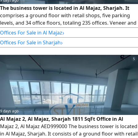
9 days ago
The business tower is located in Al Majaz, Sharjah. It
comprises a ground floor with retail shops, five parking
levels, and 34 office floors, totaling 235 offices. Veneer and
Core Available Offices from Floors 8 to 32 Type 5 1826 SqFt
›
Offices For Sale in Al Majaz
We have offices for sale and rent. Please contact us for
›
Offices For Sale in Sharjah
more information and to schedule a viewing. For more
information, please contact us or email us. You can also
5
9 days ago
Al Majaz 2, Al Majaz, Sharjah 1811 SqFt Office in Al
Majaz 2, Al Majaz AED999000 The business tower is located
in Al Majaz, Sharjah. It consists of a ground floor with retail