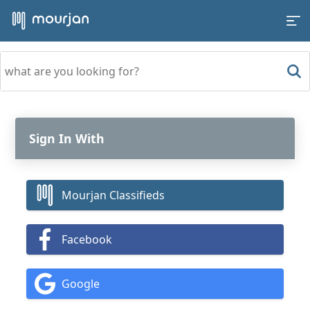
Sign In With
Mourjan Classifieds
Facebook
Google