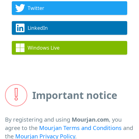
Twitter
LinkedIn
Windows Live
Important notice
By registering and using
Mourjan.com
, you
agree to the
Mourjan Terms and Conditions
and
the
Mourjan Privacy Policy
.