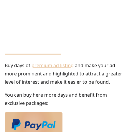
Buy days of
premium ad listing
and make your ad
more prominent and highlighted to attract a greater
level of interest and make it easier to be found.
You can buy here more days and benefit from
exclusive packages: