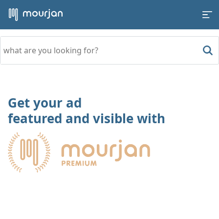
Get your ad
featured and visible with