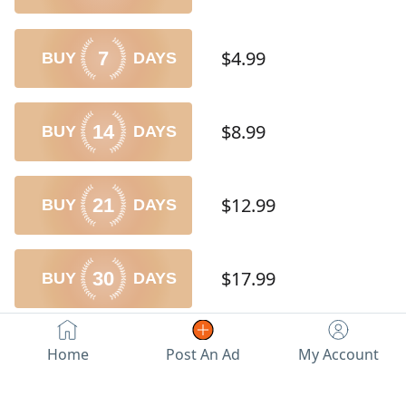
$4.99
7
$8.99
14
$12.99
21
$17.99
30
$49.99
100
Home
Post An Ad
My Account