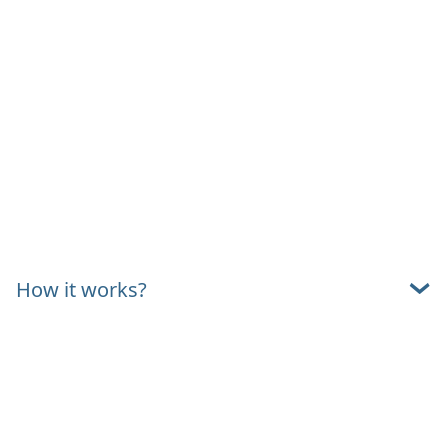
How it works?