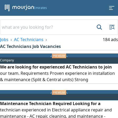
Emirates
Jobs
AC Technicians
184 ads
AC Technicians Job Vacancies
Company
We are looking for experienced AC Technicians to join
our team. Requirements Proven experience in installation
& maintenance (Split & Central units) Strong
troubleshooting skills. Professional attitude and reliability.
We Offer Competitive Salary. Provided Accommodation.
Company Transportation. Location Al Ain (Industrial Area)
Maintenance Technician Required Looking for a
technician experienced in Electrical appliance repair and
maintenance - AC repair, cleaning, and maintenance -