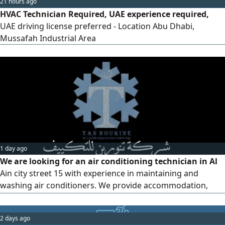
21 hours ago
faults. Ensure all work is comp
HVAC Technician Required, UAE experience required,
UAE driving license preferred - Location Abu Dhabi,
Mussafah Industrial Area
1 day ago
We are looking for an air conditioning technician in Al
Ain city street 15 with experience in maintaining and
washing air conditioners. We provide accommodation,
housing, and transportation for those with experience in
(Al Ain city)
2 days ago