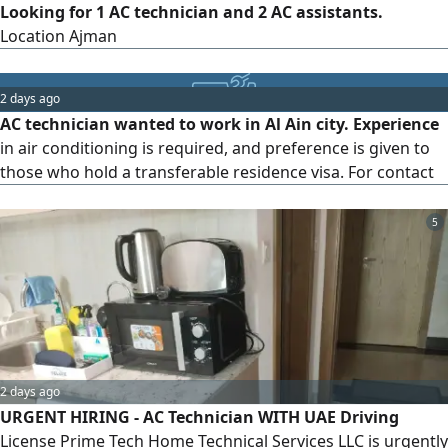
Looking for 1 AC technician and 2 AC assistants.
Location Ajman
2 days ago
AC technician wanted to work in Al Ain city. Experience
in air conditioning is required, and preference is given to
those who hold a transferable residence visa. For contact
5
2 days ago
URGENT HIRING - AC Technician WITH UAE Driving
License Prime Tech Home Technical Services LLC is urgently