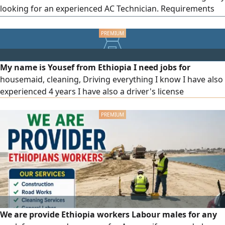
looking for an experienced AC Technician. Requirements
Minimum 2 years of experience in Dubai/ UAE - Valid UAE
Driving License (Required) Experience in AC installation,
maintenance & repair - Immediate joining preferred
Location Dubai Call/ WhatsApp Apply N
My name is Yousef from Ethiopia I need jobs for
housemaid, cleaning, Driving everything I know I have also
experienced 4 years I have also a driver's license
We are provide Ethiopia workers Labour males for any