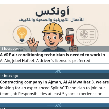
18 hours ago
A VRF air conditioning technician is needed to work in
Al Ain, Jebel Hafeet. A driver's license is preferred
18 hours ago
Contracting company in Ajman, Al Al Mwaihat 3, we are
looking for an experienced Split AC Technician to join our
team. Job Responsibilities at least 5 years experience on
UAE Installation, maintenance, and repair of split air
conditioning systems. Troubleshoot and diagnose AC