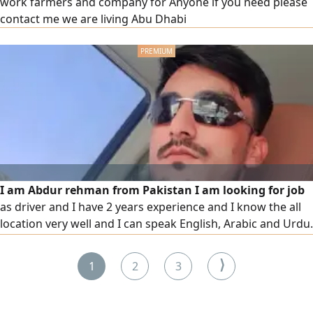
work farmers and company for Anyone if you need please
contact me we are living Abu Dhabi
I am Abdur rehman from Pakistan I am looking for job
as driver and I have 2 years experience and I know the all
location very well and I can speak English, Arabic and Urdu.
if you need driver please contact me
⟩
1
2
3