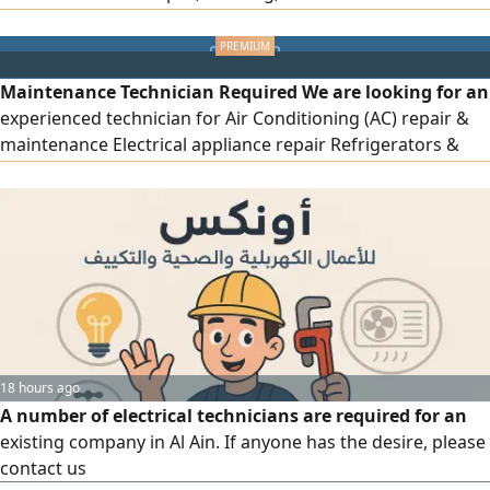
General maintenance work Previous experience is
required work in Sharjah Al Ramlah contact
Maintenance Technician Required We are looking for an
experienced technician for Air Conditioning (AC) repair &
maintenance Electrical appliance repair Refrigerators &
freezers Cleaning and preventive maintenance Experience
in troubleshooting and repair is required work will be in
Sharjah Al Ramlah contact WhatsApp only
18 hours ago
A number of electrical technicians are required for an
existing company in Al Ain. If anyone has the desire, please
contact us