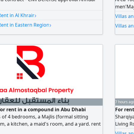
men'Majl
›
room. U
nt in Al Khrair
Villas a
kitchene
›
ent in Eastern Region
Villas a
storage
7 hours ag
a for rent in a compound in Abu Dhabi
For ren
ts of 4 bedrooms, a Majlis (formal sitting
Sharqiy
m, a kitchen, a maid's room, and a yard. rent
Living R
tarized contract is available
Upper F
Villas a