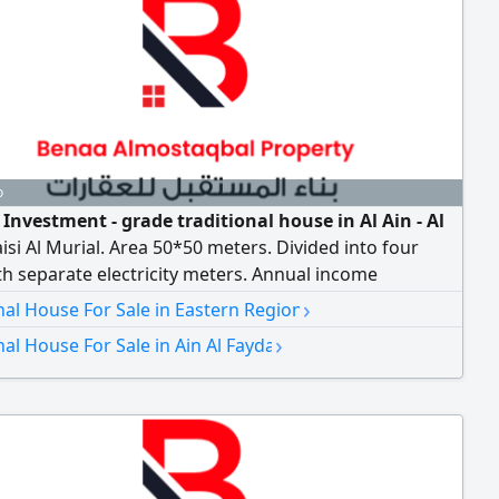
o
 Investment - grade traditional house in Al Ain - Al
isi Al Murial. Area 50*50 meters. Divided into four
th separate electricity meters. Annual income
 (excluding utilities) asking price AED1200000
›
nal House For Sale in Eastern Region
›
nal House For Sale in Ain Al Fayda