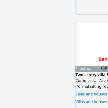
7 hours ago
Two - story villa 
Commercial. Area 
(formal sitting ro
kitchen, maid's r
Villas and houses
yard and shaded 
Villas and houses 