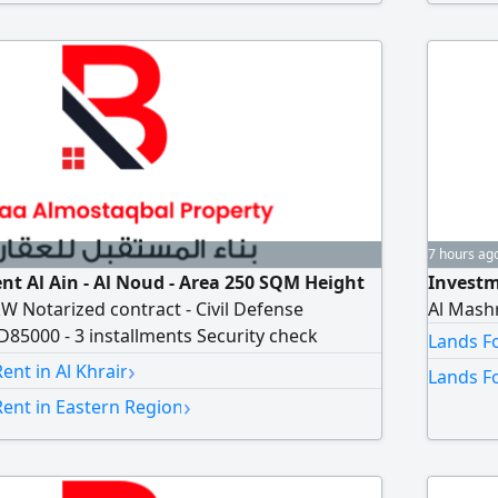
7 hours ag
nt Al Ain - Al Noud - Area 250 SQM Height
Investm
kW Notarized contract - Civil Defense
Al Mash
85000 - 3 installments Security check
Lands Fo
›
nt in Al Khrair
Lands Fo
›
ent in Eastern Region