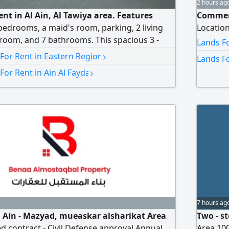
2 hours ag
rent in Al Ain, Al Tawiya area. Features
Commerci
bedrooms, a maid's room, parking, 2 living
Locatio
room, and 7 bathrooms. This spacious 3 -
Lands Fo
s 6 master bedrooms - 7 bathrooms - Maid's
›
 For Rent in Eastern Region
Lands Fo
m - 2 kitchens - Balcony - 2 Majlis (formal
›
For Rent in Ain Al Fayda
king - Air conditioning - Ultra - super deluxe
D150000 per year
7 hours ag
Al Ain - Mazyad, mueaskar alsharikat Area
Two - st
 contract - Civil Defense approval Annual
Area 100