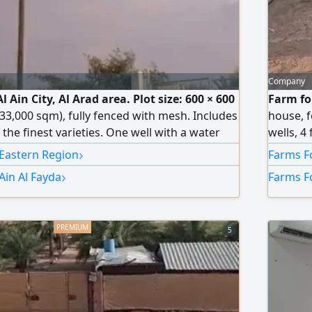
Company
l Ain City, Al Arad area. Plot size: 600 × 600
Farm for
 33,000 sqm), fully fenced with mesh. Includes
house, f
the finest varieties. One well with a water
wells, 4
t house comprising a majlis (sitting room),
Registra
›
 Eastern Region
Farms Fo
th wardrobes, and a kitchen. Asking price:
›
Ain Al Fayda
Farms Fo
tiable).
5