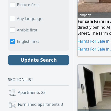
Picture first
Company
Any language
For sale Farm in 
directly behind A
Arabic first
Street. The farm 
trees, water tank
Farms For Sale in
English first
water. Registratio
Farms For Sale in 
Update Search
SECTION LIST
Apartments
23
Furnished apartments
3