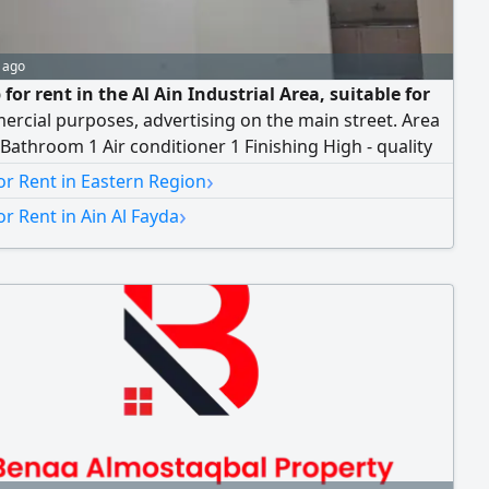
 ago
for rent in the Al Ain Industrial Area, suitable for
ercial purposes, advertising on the main street. Area
athroom 1 Air conditioner 1 Finishing High - quality
ux) Located in one of the most vibrant commercial
›
r Rent in Eastern Region
 the Al Ain Industrial Area. Annual rent AED37000
›
r Rent in Ain Al Fayda
 dirhams For inquiries and viewing, please contact us