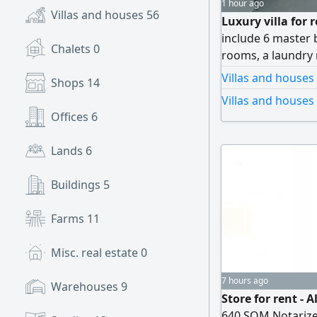
1 hour ago
Villas and houses
56
Luxury villa for 
include 6 master 
Chalets
0
rooms, a laundry 
story villa offer
Villas and houses
Shops
14
room - Laundry roo
Villas and houses 
sitting rooms) Par
Offices
6
finishing rent AE
Lands
6
Buildings
5
Farms
11
Misc. real estate
0
7 hours ago
Warehouses
9
Store for rent - 
640 SQM Notarized