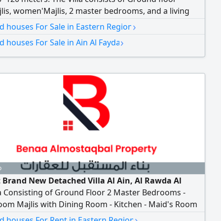
is, women'Majlis, 2 master bedrooms, and a living
pper floor 6 master bedrooms, a living room, and a
›
nd houses For Sale in Eastern Region
tte. Additional features include an outdoor kitchen, a
›
nd houses For Sale in Ain Al Fayda
 room, and a maid's room. asking price AED4000000
o
t Brand New Detached Villa Al Ain, Al Rawda Al
a Consisting of Ground Floor 2 Master Bedrooms -
oom Majlis with Dining Room - Kitchen - Maid's Room
loor 4 Master Bedrooms - Living Room Notarized
›
nd houses For Rent in Eastern Region