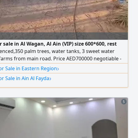
 sale in Al Wagan, Al Ain (VIP) size 600*600, rest
enced,350 palm trees, water tanks, 3 sweet water
 farms from main road. Price AED700000 negotiable -
tion for UAE Nationals only. Contact
›
r Sale in Eastern Region
›
r Sale in Ain Al Fayda
5