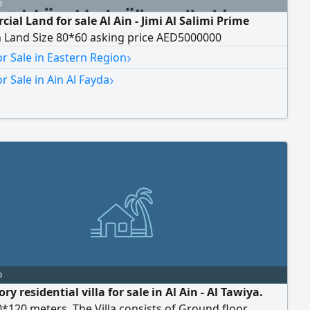
o
al Land for sale Al Ain - Jimi Al Salimi Prime
n Land Size 80*60 asking price AED5000000
›
r Sale in Eastern Region
›
r Sale in Ain Al Fayda
o
ory residential villa for sale in Al Ain - Al Tawiya.
*120 meters. The Villa consists of Ground floor