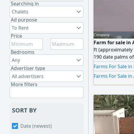
Searching in
Chalets
Ad purpose
To Rent
Company
Price
Farm for sale in A
ft (approximately
Bedrooms
190 date palms of 
Any
pump. Owner's res
Farms For Sale in
Advertiser type
master bedroom wi
Farms For Sale in 
All advertisers
AED 590,000 (nego
More filters
SORT BY
Date (newest)