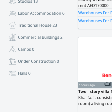
Studios
13
rent AED170000
Warehouses For Re
Labor Accommodation
6
Warehouses For R
Traditional House
23
Commercial Buildings
2
Camps
0
Under Construction
0
Halls
0
7 hours ago
Two - story vill
Khalifa. It consis
room) a living roo
is AED170000. A no