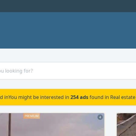
d in
You might be interested in
254 ads
found in Real estate 
4