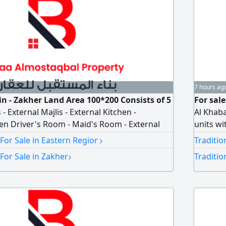
7 hours ag
 Ain - Zakher Land Area 100*200 Consists of 5
For sale
External Majlis - External Kitchen -
Al Khaba
en Driver's Room - Maid's Room - External
units wi
l Laundry Room Majlis - Living Room - 2
AED60000
›
 For Sale in Eastern Region
Traditio
r Well in The Villa (Sweet Water) Garden
›
For Sale in Zakher
Traditio
d Garage for 3 Cars asking price