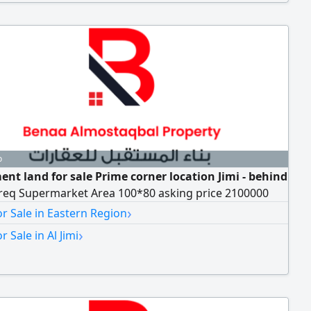
o
ent land for sale Prime corner location Jimi - behind
req Supermarket Area 100*80 asking price 2100000
›
r Sale in Eastern Region
›
r Sale in Al Jimi