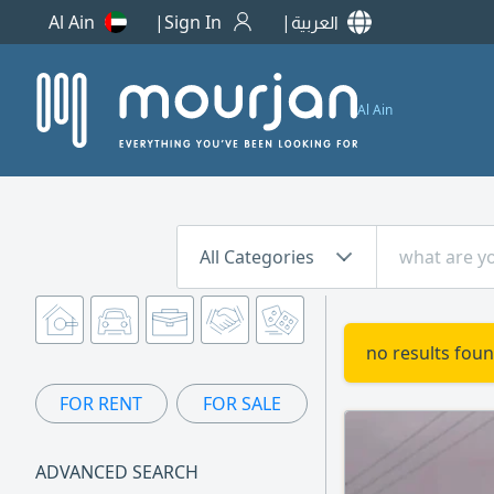
Al Ain
Sign In
العربية
Al Ain
All Categories
no results foun
FOR RENT
FOR SALE
ADVANCED SEARCH