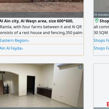
35 minutes
Al Ain city, Al Waqn area, size 600*600,
Shop 
l Ramla, with four farms between it and Al QR
all comm
consists of a rest house and fencing,350 palm
30 SQM B
s, 3 wells (2 working and 1 backup) sweet
(Super L
›
 Eastern Region
Shops Fo
n is for UAE nationals only
spots in
›
Ain Al Fayda
Shops Fo
thousand
5