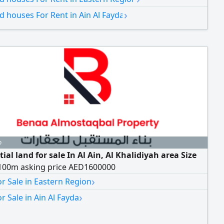
t Annual rent 160000
›
nd houses For Rent in Ain Al Fayda
o
ial land for sale In Al Ain, Al Khalidiyah area Size
100m asking price AED1600000
›
r Sale in Eastern Region
›
r Sale in Ain Al Fayda