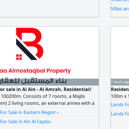
Contrac
Villas a
7 hours ag
for sale in Al Ain - Al Amrah. Residential/
Resident
100200m. Consists of 7 rooms, a Majlis
100m x 
om) 2 living rooms, an external annex with a
Lands Fo
oom, storage room, and driver's room. Large
›
 For Sale in Eastern Region
Lands Fo
parking. asking price AED4700000
›
For Sale in Ain Al Fayda