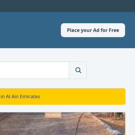
Place your Ad for Free
in Al Ain Emirates
5