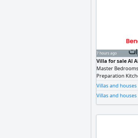
7 hours ago
Villa for sale Al
Master Bedrooms - 
Preparation Kitch
Storage - Externa
Villas and houses
Dining Rooms Wate
Villas and houses 
(Temporary) Shade
AED4200000