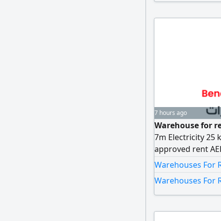
7 hours ago
Warehouse for re
7m Electricity 25 
approved rent AED
AED5000
Warehouses For Re
Warehouses For R