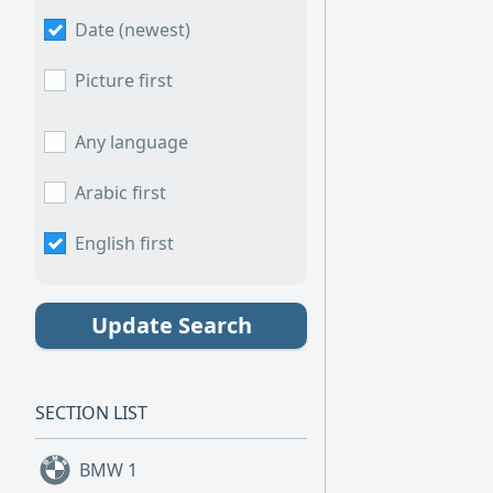
Date (newest)
Picture first
Any language
Arabic first
English first
Update Search
SECTION LIST
BMW
1