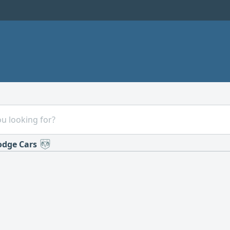
dge Cars