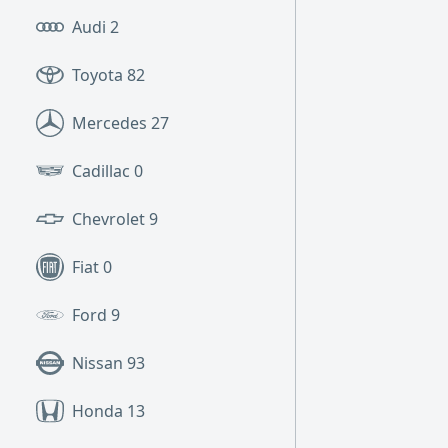
Audi
2
Toyota
82
Mercedes
27
Cadillac
0
Chevrolet
9
Fiat
0
Ford
9
Nissan
93
Honda
13