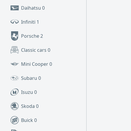
Daihatsu
0
Infiniti
1
Porsche
2
Classic cars
0
Mini Cooper
0
Subaru
0
Isuzu
0
Skoda
0
Buick
0