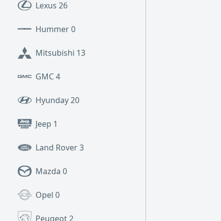
Lexus
26
Hummer
0
Mitsubishi
13
GMC
4
Hyunday
20
Jeep
1
Land Rover
3
Mazda
0
Opel
0
Peugeot
2