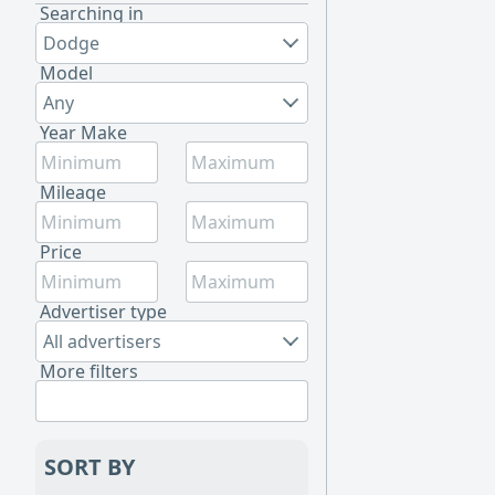
Searching in
Dodge
Model
Any
Year Make
Mileage
Price
Advertiser type
All advertisers
More filters
SORT BY