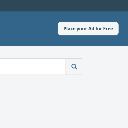
Place your Ad for Free