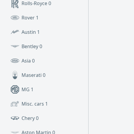
Rolls-Royce
0
Rover
1
Austin
1
Bentley
0
Asia
0
Maserati
0
MG
1
Misc. cars
1
Chery
0
Aston Martin
0