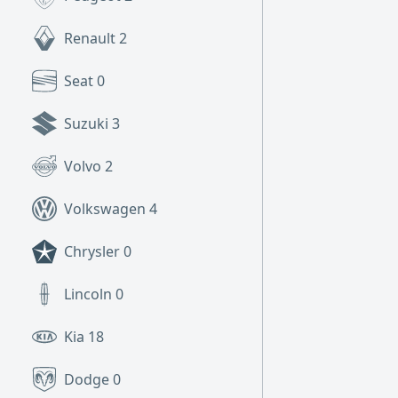
Renault
2
Seat
0
Suzuki
3
Volvo
2
Volkswagen
4
Chrysler
0
Lincoln
0
Kia
18
Dodge
0