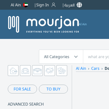
Al Ain
Sign In
العربية
Al Ain
All Categories
Al Ain
Cars
Do
FOR SALE
TO BUY
ADVANCED SEARCH