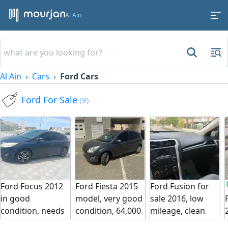
Al Ain
Al Ain
Cars
Ford Cars
Ford For Sale
(9)
Ford Focus 2012
Ford Fiesta 2015
Ford Fusion for
in good
model, very good
sale 2016, low
condition, needs
condition, 64,000
mileage, clean
a simple electrical
km mileage,
car, God bless.