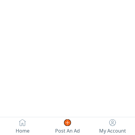
check.
hatchback.
Price 17
thousand
Home
Post An Ad
My Account