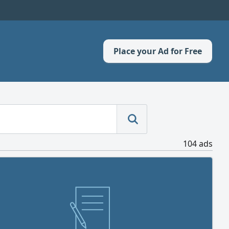
Place your Ad for Free
104 ads