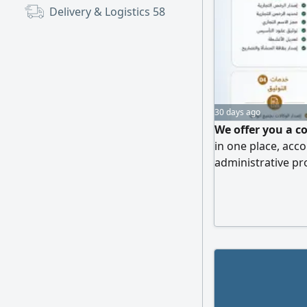
Delivery & Logistics
58
30 days ago
We offer you a c
in one place, ac
administrative pr
From company for
to document attes
transactions are 
can focus on gro