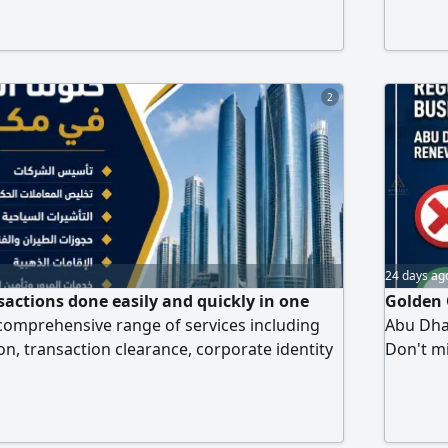
ettlements and follow up services for
Health 
ministrative matters within the Sultanate of
of Resid
ted Arab Emirates Our services include
Develo
saction
2
24 days ag
sactions done easily and quickly in one
Golden 
 comprehensive range of services including
Abu Dha
, transaction clearance, corporate identity
Don't mis
vices, Tashil and Tadbeer system
back on 
t and justice services, health insurance, and
and smo
raffic services. We also provide tax
fine wai
keeping and auditing, and legal translation.
with eas