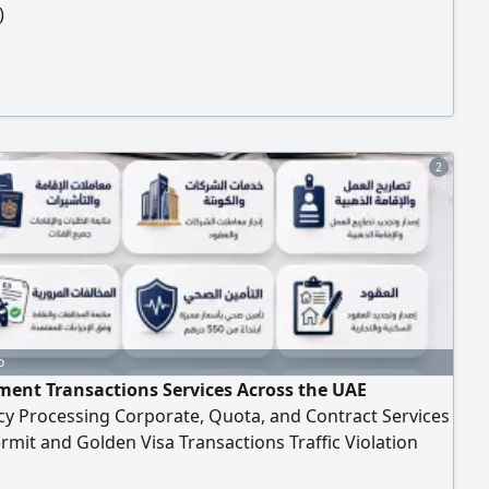
)
2
o
ent Transactions Services Across the UAE
cy Processing Corporate, Quota, and Contract Services
mit and Golden Visa Transactions Traffic Violation
nts Processing According to Approved Procedures