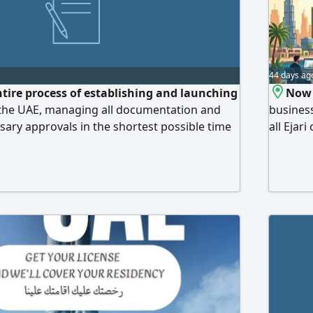
44 days ag
tire process of establishing and launching
Now 
the UAE, managing all documentation and
business
ssary approvals in the shortest possible time
all Ejar