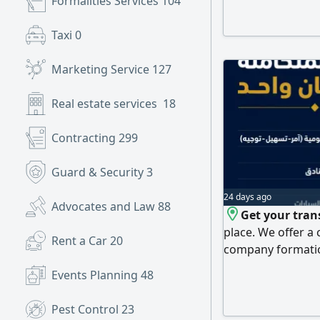
Formalities Services
104
collection legal s
commercial and ad
Taxi
0
Oman and the Uni
Government tran
Marketing Service
127
Real estate services
18
Contracting
299
Guard & Security
3
24 days ago
Advocates and Law
88
Get your tran
place. We offer a
Rent a Car
20
company formation
and residency ser
Events Planning
48
transactions, cour
municipality and t
Pest Control
23
consultancy, book