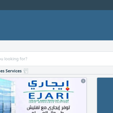
es Services
3