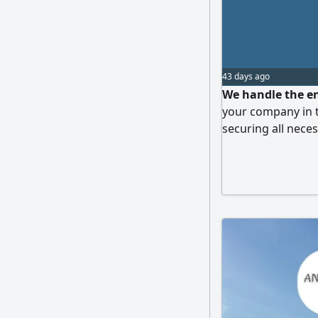
43 days ago
We handle the en
your company in 
securing all nece