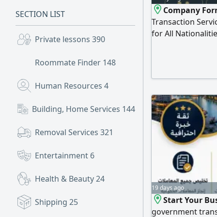
Company Form
SECTION LIST
Transaction Servic
for All Nationalit
Private lessons
390
a message we’ ll t
Roommate Finder
148
Human Resources
4
Building, Home Services
144
Removal Services
321
Entertainment
6
Health & Beauty
24
19 days ago
Start Your Bu
Shipping
25
government trans