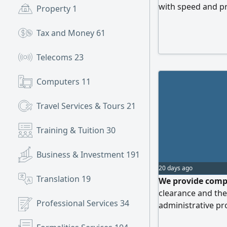
with speed and pr
Property
1
results. Contact 
reality
Tax and Money
61
Telecoms
23
Computers
11
Travel Services & Tours
21
Training & Tuition
30
Business & Investment
191
20 days ago
Translation
19
We provide compr
clearance and the
Professional Services
34
administrative p
professionalism W