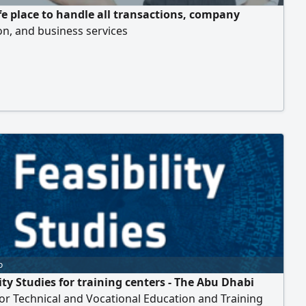
fe place to handle all transactions, company
n, and business services
o
ity Studies for training centers - The Abu Dhabi
or Technical and Vocational Education and Training