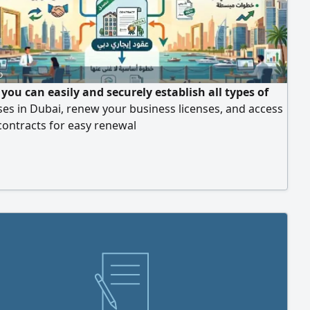
o
you can easily and securely establish all types of
es in Dubai, renew your business licenses, and access
i contracts for easy renewal