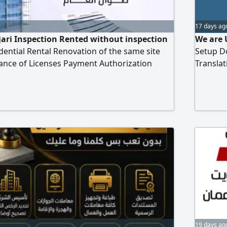
17 days ag
ijari Inspection Rented without inspection
We are 
dential Rental Renovation of the same site
Setup D
ance of Licenses Payment Authorization
Transla
aring all transactions in the economic
19 days ag