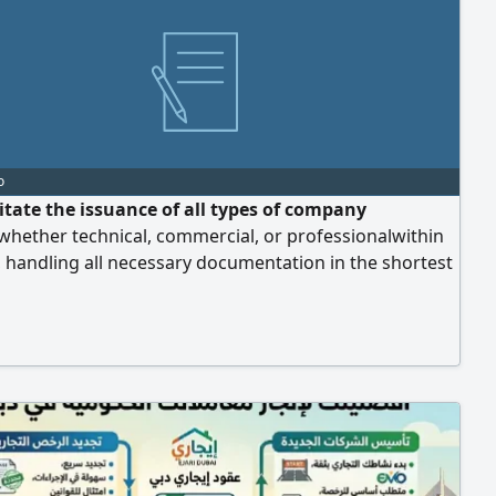
o
litate the issuance of all types of company
whether technical, commercial, or professionalwithin
 handling all necessary documentation in the shortest
 time