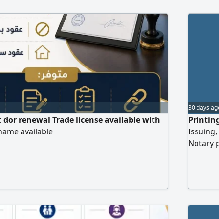
ices that save you time and effort and ensure
 are completed. Special prices for corporate
30 days ag
 dor renewal Trade license available with
Printin
name available
Issuing,
Notary 
engineer
attestat
transfer