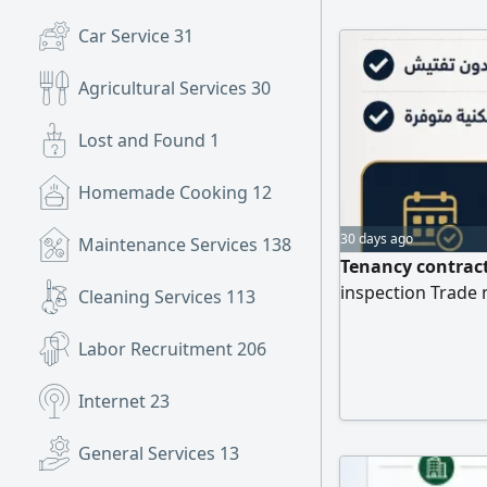
Professional serv
Car Service
31
your transactions
representatives.
Agricultural Services
30
Lost and Found
1
Homemade Cooking
12
30 days ago
Maintenance Services
138
Tenancy contract
inspection Trade 
Cleaning Services
113
Labor Recruitment
206
Internet
23
General Services
13