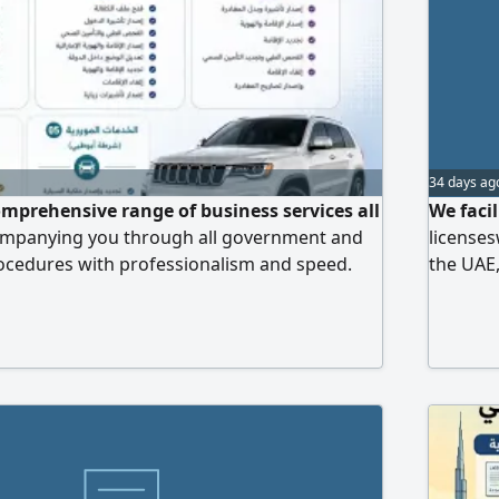
34 days ag
omprehensive range of business services all
We faci
companying you through all government and
licenses
ocedures with professionalism and speed.
the UAE,
mation, residency and sponsorship services,
possible
tation and traffic services, we ensure your
completed with accuracy and reliability so you
wing your business.