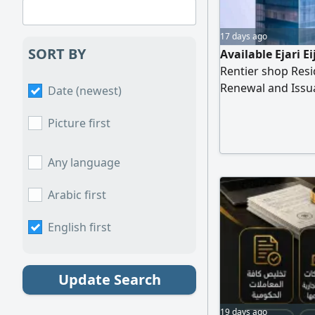
17 days ago
SORT BY
Available Ejari E
Rentier shop Resi
Renewal and Issu
Date (newest)
Reduction And cle
department
Picture first
Any language
Arabic first
English first
Update Search
19 days ago