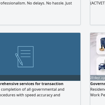
ofessionalism. No delays. No hassle. Just
(ACTVET
us today and turn your business idea into
23 days ag
ehensive services for transaction
Governm
 completion of all governmental and
Residen
rocedures with speed accuracy and
Work Per
e also offer legal consultations debt
and Poi