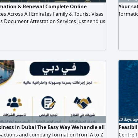
ation & Renewal Complete Online
Your sa
es Across All Emirates Family & Tourist Visas
formatio
ies Document Attestation Services Just send us
ake care of the rest
20 days ag
siness in Dubai The Easy Way We handle all
Feasibil
actions and company formation from A to Z
Centre f