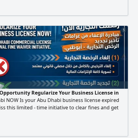
Insurance Starting from AED550 Issuance and Renewal
ential and Commercial Contracts Judicial and Economic
5
o
Opportunity Regularize Your Business License in
bi NOW Is your Abu Dhabi business license expired
s this limited - time initiative to clear fines and get
track Whether you need to Cancel your license legally
othly. Renew your license and take advantage of the
ver. Intellect "is here to help you navigate both options
e License Cancellation