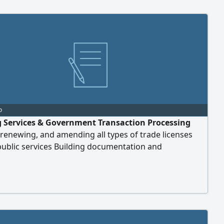
o
g Services & Government Transaction Processing
 renewing, and amending all types of trade licenses
public services Building documentation and
ing plan registration Commercial lease contract
ion Health insurance services Vehicle ownership
 with insurance Ticket booking services Contact Samra