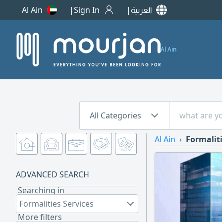
Al Ain
Sign In
العربية
Al Ain
All Categories
Al Ain
Formaliti
ADVANCED SEARCH
Searching in
Formalities Services
More filters