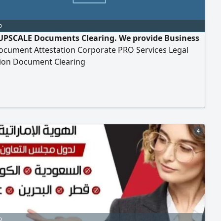
o
UPSCALE Documents Clearing. We provide Business
ocument Attestation Corporate PRO Services Legal
tion Document Clearing
4
o