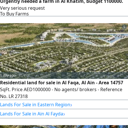
Urgently needed a farm in Al Khatim, budget 1100000.
Very serious request
To Buy Farms
5
1 day ago
Residential land for sale in Al Faqa, Al Ain - Area 14757
SqFt. Price AED1000000 - No agents/ brokers - Reference
No. LR 27318
›
Lands For Sale in Eastern Region
›
Lands For Sale in Ain Al Fayda