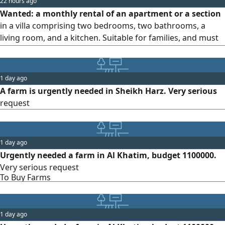
22 hours ago
Wanted: a monthly rental of an apartment or a section
in a villa comprising two bedrooms, two bathrooms, a
living room, and a kitchen. Suitable for families, and must
have excellent finishing.
1 day ago
A farm is urgently needed in Sheikh Harz. Very serious
request
1 day ago
Urgently needed a farm in Al Khatim, budget 1100000.
Very serious request
To Buy Farms
1 day ago