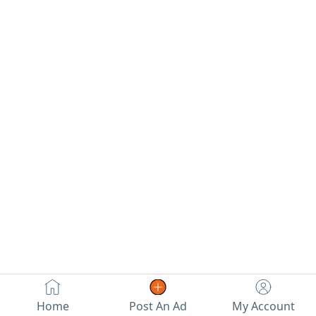
street.
Home
Post An Ad
My Account