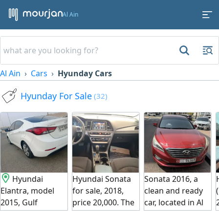
Al Ain
Al Ain
Cars
Hyunday Cars
Hyunday For Sale
(32)
Hyundai
Hyundai Sonata
Sonata 2016, a
Elantra, model
for sale, 2018,
clean and ready
2015, Gulf
price 20,000. The
car, located in Al
specifications.
car is imported.
Ain on the main