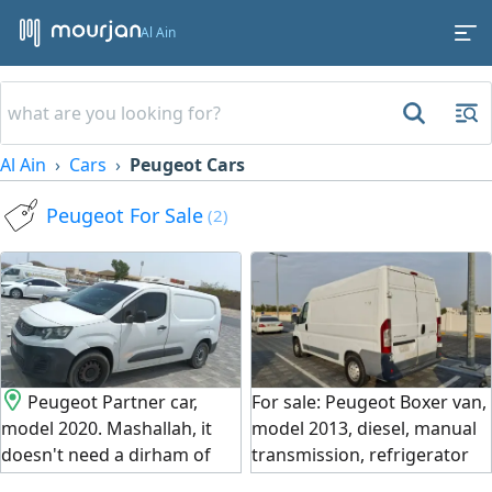
Al Ain
Al Ain
Cars
Peugeot Cars
Peugeot For Sale
(2)
Peugeot Partner car,
For sale: Peugeot Boxer van,
model 2020. Mashallah, it
model 2013, diesel, manual
doesn't need a dirham of
transmission, refrigerator
expenses. The air
cooling, mileage 230,000