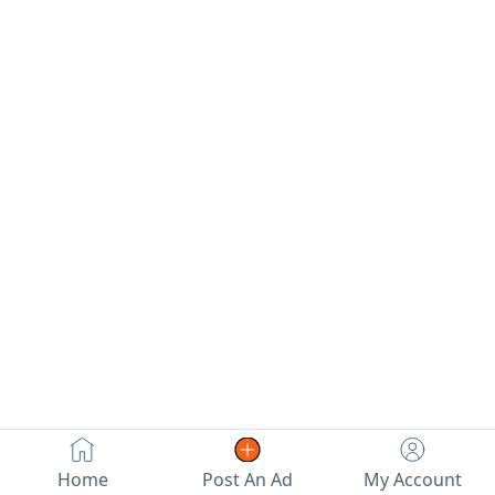
conditioning, mashallah, is
km. Location: Al Ain. Price:
excellent.
19,000 AED. Contact: Abu
Khaled 59.
Home
Post An Ad
My Account