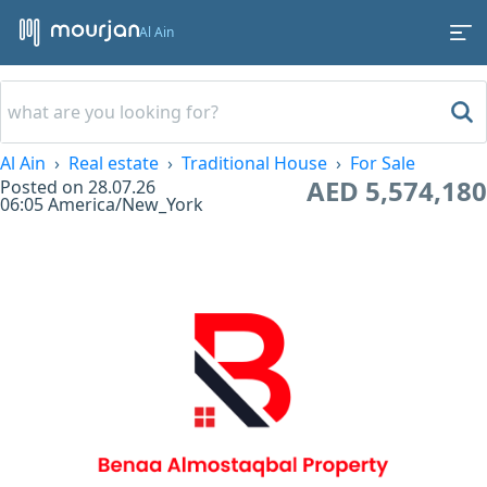
Al Ain
Al Ain
Real estate
Traditional House
For Sale
AED 5,574,180
Posted on
28.07.26
06:05
America/New_York