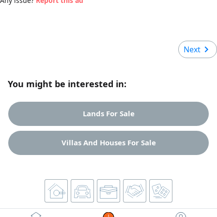
Any issue?
Report this ad
Next
You might be interested in:
Lands For Sale
Villas And Houses For Sale