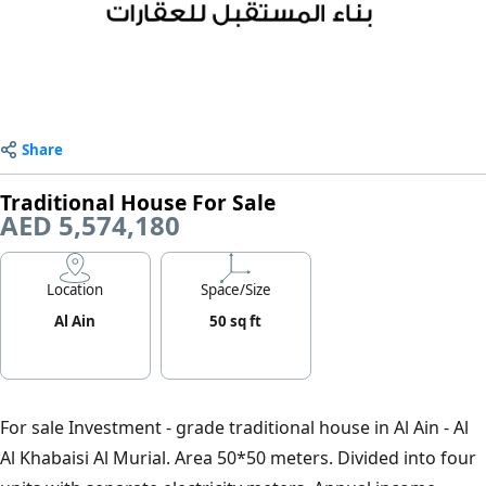
Share
Traditional House For Sale
AED 5,574,180
Location
Space/Size
Al Ain
50 sq ft
For sale Investment - grade traditional house in Al Ain - Al
Al Khabaisi Al Murial. Area 50*50 meters. Divided into four