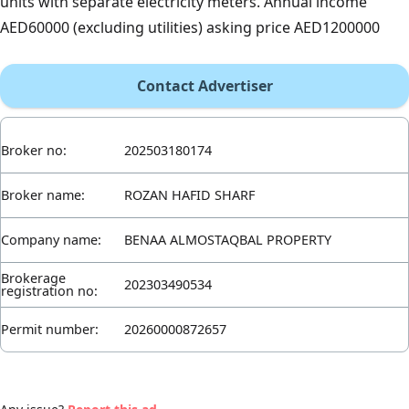
units with separate electricity meters. Annual income
AED60000 (excluding utilities) asking price AED1200000
Contact Advertiser
Broker no:
202503180174
Broker name:
ROZAN HAFID SHARF
Company name:
BENAA ALMOSTAQBAL PROPERTY
Brokerage
202303490534
registration no:
Permit number:
20260000872657