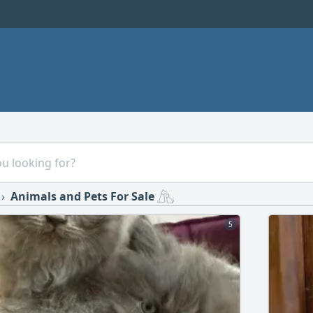
Animals and Pets For Sale
5