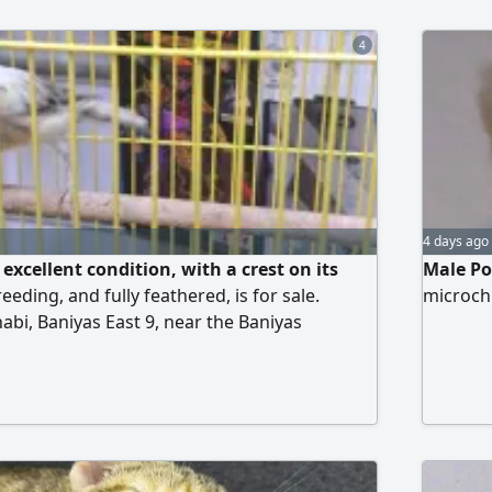
4
4 days ago
excellent condition, with a crest on its
Male Po
eeding, and fully feathered, is for sale.
microch
abi, Baniyas East 9, near the Baniyas
ty. Contact via