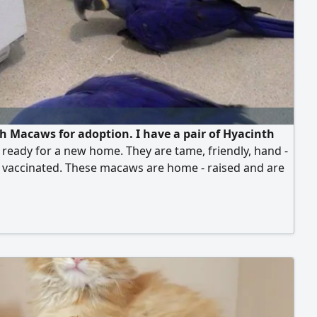
h Macaws for adoption. I have a pair of Hyacinth
eady for a new home. They are tame, friendly, hand -
d vaccinated. These macaws are home - raised and are
r their vibrant colors. They will be delivered with all
ssary paperwork, vaccination records, a health
ate, and a free cage