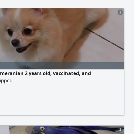
2
meranian 2 years old, vaccinated, and
ipped
2