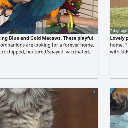
7 days ago
ing Blue and Gold Macaws. These playful
Lovely 
companions are looking for a forever home.
home. Th
crochipped, neutered/spayed, vaccinated,
with kid
ring they are ready to become a part of your
surely steal your heart. Don't miss the chance
ese beautiful, loving creatures. Serious
oving homes are welcome.
2