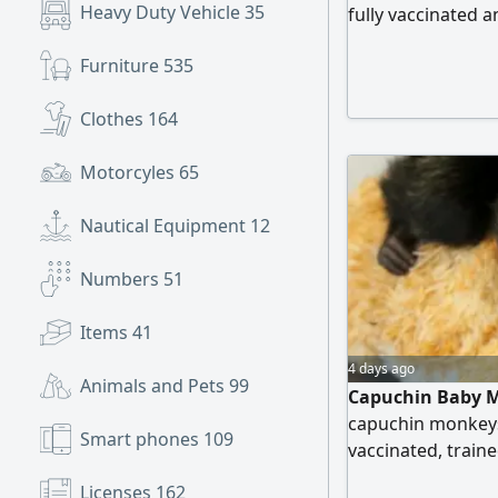
Heavy Duty Vehicle
35
fully vaccinated
raised socially an
Furniture
535
Clothes
164
Motorcyles
65
Nautical Equipment
12
Numbers
51
Items
41
4 days ago
Animals and Pets
99
Capuchin Baby M
capuchin monkeys
Smart phones
109
vaccinated, traine
Licenses
162