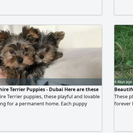
ready to
eyes and
miss the
4 days ago
ire Terrier Puppies - Dubai Here are these
Beautif
re Terrier puppies, these playful and lovable
These pl
ng for a permanent home. Each puppy
forever
ochip, is neutered/ spayed, vaccinated, and
vaccinat
 they are ready to become part of your family.
part of 
ting blue eyes and soft fur, they will surely
coats, t
 Don't miss this opportunity
to adopt