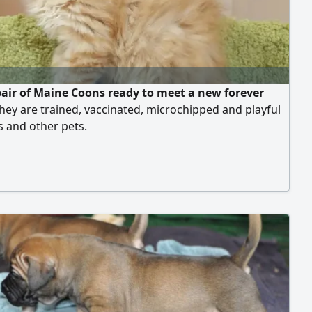
pair of Maine Coons ready to meet a new forever
ey are trained, vaccinated, microchipped and playful
s and other pets.