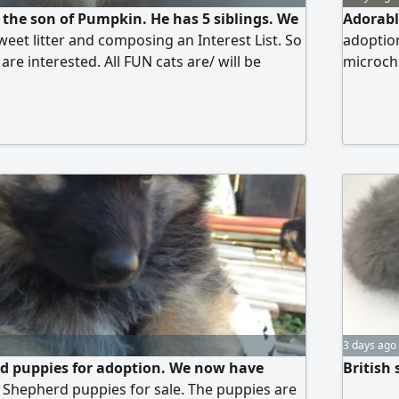
 the son of Pumpkin. He has 5 siblings. We
Adorabl
weet litter and composing an Interest List. So
adoption
 are interested. All FUN cats are/ will be
microchi
 microchipped, tested for FIV/ FELV, and
children
 you for considering adopting our kittens
3 days ago
 puppies for adoption. We now have
British 
Shepherd puppies for sale. The puppies are