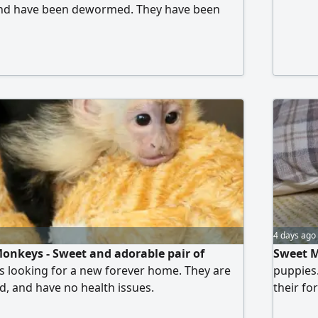
 and have been dewormed. They have been
d can walk on a leash.
4 days ago
onkeys - Sweet and adorable pair of
Sweet M
 looking for a new forever home. They are
puppies.
d, and have no health issues.
their fo
spayed/n