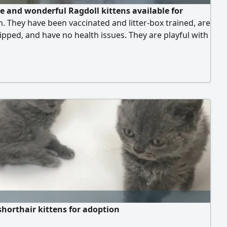
e and wonderful Ragdoll kittens available for
. They have been vaccinated and litter-box trained, are
pped, and have no health issues. They are playful with
 and love to cuddle.
shorthair kittens for adoption