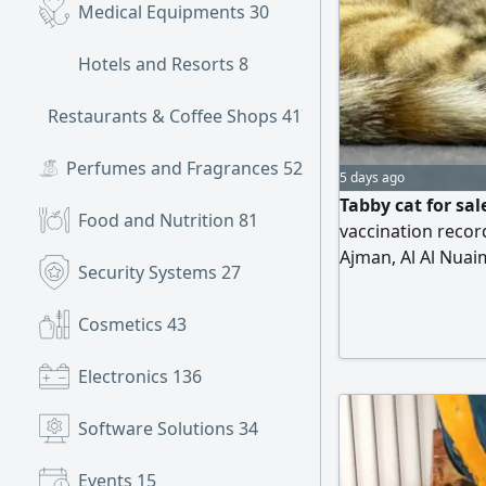
Medical Equipments
30
Hotels and Resorts
8
Restaurants & Coffee Shops
417
Perfumes and Fragrances
52
5 days ago
Tabby cat for sal
Food and Nutrition
81
vaccination record
Ajman, Al Al Nuai
Security Systems
27
Cosmetics
43
Electronics
136
Software Solutions
34
Events
15