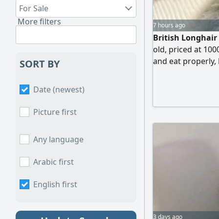
For Sale
More filters
7 hours ago
British Longhair
old, priced at 100
and eat properly, 
SORT BY
diseases. A deliv
is to be covered b
Date (newest)
Picture first
Any language
Arabic first
English first
3 days ago