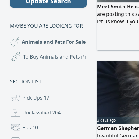
Update Search
Meet Smith He is
are posting this s
let us know if you
MAYBE YOU ARE LOOKING FOR
spayed/ neutered,
vaccinated. Thank
Animals and Pets For Sale
(99)
To Buy Animals and Pets
(5)
SECTION LIST
Pick Ups
17
Unclassified
204
3 days ago
Bus
10
German Shepherd
beautiful German 