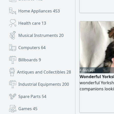
Home Appliances
453
Health care
13
Musical Instruments
20
Computers
64
Billboards
9
4 days ago
Antiques and Collectibles
28
Wonderful Yorksh
wonderful Yorkshi
Industrial Equipments
200
companions looki
comes with a micr
Spare Parts
54
trained, ensuring
With their captiva
Games
45
steal your hearts.