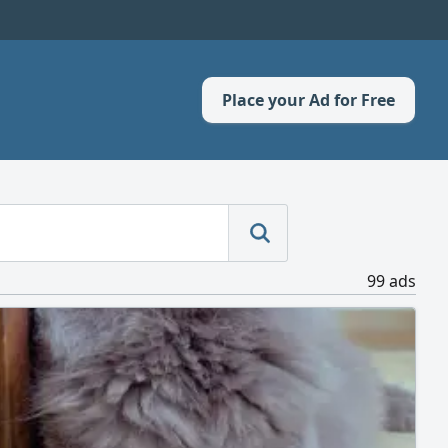
Place your Ad for Free
99 ads