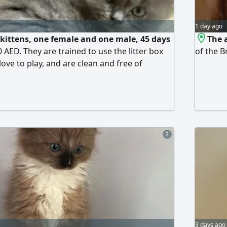
1 day ago
 kittens, one female and one male, 45 days
The 
0 AED. They are trained to use the litter box
of the B
love to play, and are clean and free of
ery fee applies depending on the location and
y the buyer. Please contact us.
2
3 days ago