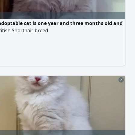
adoptable cat is one year and three months old and
ritish Shorthair breed
2