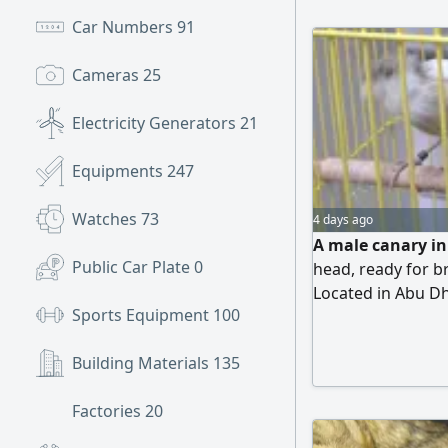
Car Numbers
91
Cameras
25
Electricity Generators
21
Equipments
247
Watches
73
4 days ago
A male canary in 
Public Car Plate
0
head, ready for br
Located in Abu Dh
Sports Equipment
100
Cooperative Socie
Building Materials
135
Factories
20