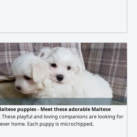
altese puppies - Meet these adorable Maltese
 These playful and loving companions are looking for
rever home. Each puppy is microchipped,
eutered, vaccinated, and trained, ensuring they are