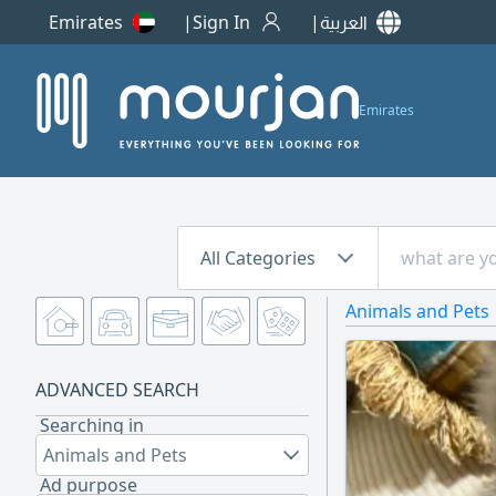
Emirates
Sign In
العربية
Emirates
All Categories
Animals and Pets
ADVANCED SEARCH
Searching in
Animals and Pets
Ad purpose