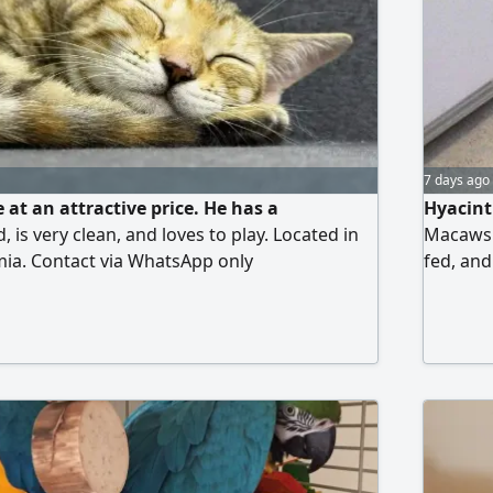
7 days ago
e at an attractive price. He has a
Hyacint
, is very clean, and loves to play. Located in
Macaws r
mia. Contact via WhatsApp only
fed, an
known fo
the nece
certific