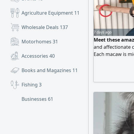
Agriculture Equipment
11
Wholesale Deals
137
7 days ago
Meet these amaz
Motorhomes
31
and affectionate 
Each macaw is mi
Accessories
40
and trained, ensu
family. They will 
Books and Magazines
11
to adopt one of th
inquiries from l
Fishing
3
Businesses
61