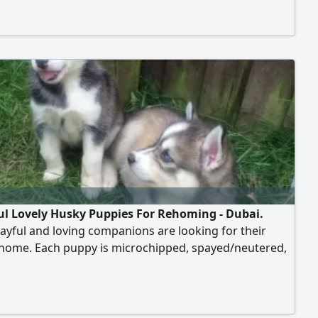
 become part of your family. With their striking blue
 fluffy coats, they are sure to melt your heart. Don't
 chance to adopt one of these affectionate cuties.
ul Lovely Husky Puppies For Rehoming - Dubai.
ayful and loving companions are looking for their
 home. Each puppy is microchipped, spayed/neutered,
ed, and trained, ensuring they are ready to become
your family. With their striking blue eyes and fluffy
hey are sure to melt your heart. Don't miss the chance
.