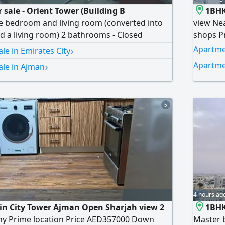
 sale - Orient Tower (Building B
1BHK
e bedroom and living room (converted into
view Nea
 a living room) 2 bathrooms - Closed
shops P
- High floor with partial view of Ajman Creek
›
Apartmen
le in Emirates City
inancial Details Total price AED633000 - Down
›
Apartme
ale in Ajman
0 - Remaining balance with the developer
hly installment AED6100
5
4 hours ag
 in City Tower Ajman Open Sharjah view 2
1BHK
y Prime location Price AED357000 Down
Master 