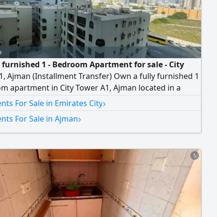
o
y furnished 1 - Bedroom Apartment for sale - City
, Ajman (Installment Transfer) Own a fully furnished 1
m apartment in City Tower A1, Ajman located in a
ea with easy access to Dubai and Sharjah and close to
›
ts For Sale in Emirates City
ntial amenities. Property Features Spacious Bedroom
›
nts For Sale in Ajman
ble Living Room Practical Kitchen Bathroom fully
ed and Ready to Move
5