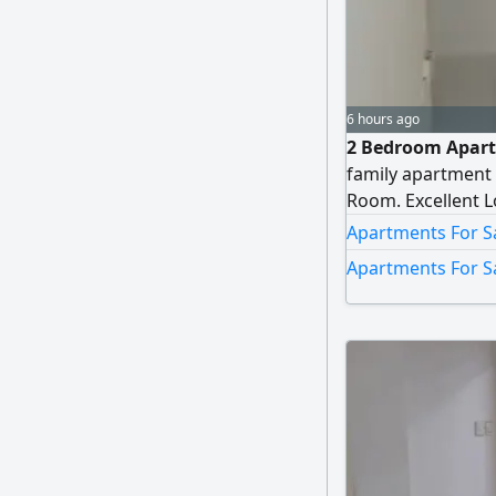
6 hours ago
2 Bedroom Apartm
family apartment 
Room. Excellent Lo
Apartments For Sa
Apartments For Sa