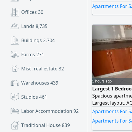
Apartments For S
Offices
30
Lands
8,735
Buildings
2,704
Farms
271
Misc. real estate
32
5 hours ago
Warehouses
439
Largest 1 Bedro
Spacious apartme
Studios
461
Largest layout. A
Labor Accommodation
92
Apartments For Sa
Apartments For Sa
Traditional House
839