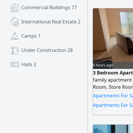
Commercial Buildings
77
International Real Estate
2
Camps
1
Under Construction
28
Halls
3
6 hours ago
3 Bedroom Apart
family apartment 
Room, Store Room
Apartments For Sa
Apartments For Sa