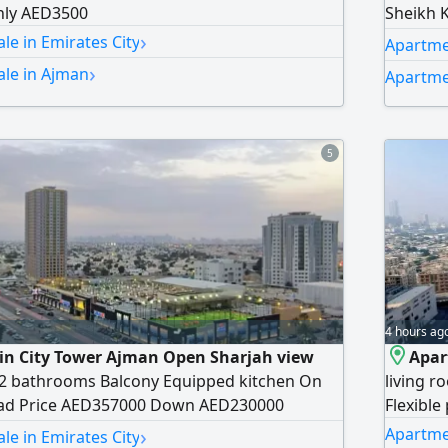
ly AED3500
Sheikh 
›
monthly
le in Emirates City
Apartmen
›
ale in Ajman
Apartme
5
4 hours ag
 in City Tower Ajman Open Sharjah view
Apar
2 bathrooms Balcony Equipped kitchen On
living r
oad Price AED357000 Down AED230000
Flexible
›
Apartmen
le in Emirates City