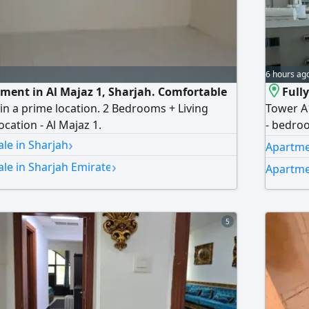
6 hours ag
ent in Al Majaz 1, Sharjah. Comfortable
Full
in a prime location. 2 Bedrooms + Living
Tower A1
cation - Al Majaz 1.
- bedroo
›
prime ar
le in Sharjah
Apartmen
all esse
›
le in Sharjah Emirate
Apartme
Comforta
furnish
5