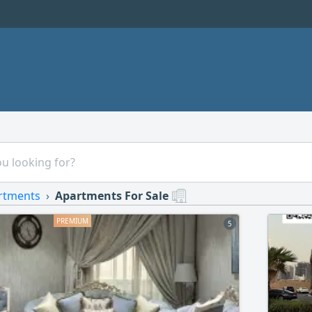
rtments
Apartments For Sale
5