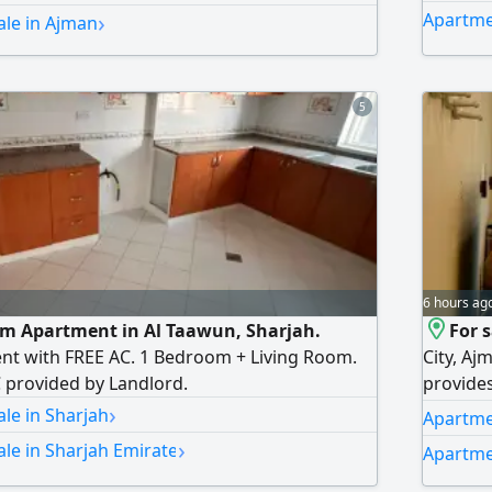
›
Apartme
ale in Ajman
5
6 hours ag
om Apartment in Al Taawun, Sharjah.
For 
nt with FREE AC. 1 Bedroom + Living Room.
City, Aj
C provided by Landlord.
provides
›
Bedrooms
le in Sharjah
Apartmen
Balcony
›
le in Sharjah Emirate
Apartme
City Roa
to move