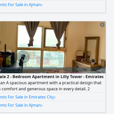
›
nts For Sale in Ajman
5
o
sale 2 - Bedroom Apartment in Lilly Tower - Emirates
man A spacious apartment with a practical design that
 comfort and generous space in every detail. 2
 - Spacious living room - Size 1605 SqFt. High floor -
›
ts For Sale in Emirates City
 with an open view of Sheikh Mohammed Bin Zayed
›
nts For Sale in Ajman
d - Covered parking space - fully furnished and ready
 in Tower Features Swimming pool - Gym