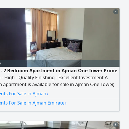
5
o
e - 2 Bedroom Apartment in Ajman One Tower Prime
 - High - Quality Finishing - Excellent Investment A
apartment is available for sale in Ajman One Tower,
g a practical layout, spacious areas, and high - quality
›
nts For Sale in Ajman
, in addition to a strategic location close to all
›
nts For Sale in Ajman Emirate
al services. Apartment Details Number of bedrooms 2
edrooms Spacious living hall Fully
5