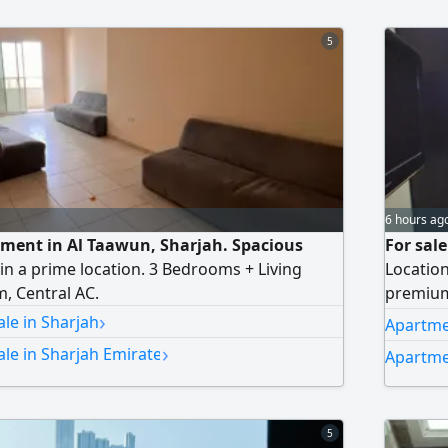
5
6 hours ag
ment in Al Taawun, Sharjah. Spacious
For sal
in a prime location. 3 Bedrooms + Living
Location
, Central AC.
premium 
›
featurin
le in Sharjah
Apartme
finishing
›
le in Sharjah Emirate
Apartme
essenti
master b
5