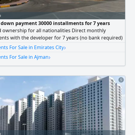
o
 down payment 30000 installments for 7 years
 ownership for all nationalities Direct monthly
ents with the developer for 7 years (no bank required)
 Details Building D3 Down payment AED 10% monthly
›
ts For Sale in Emirates City
ment Only 1% Property Details 1 Bedrooms with
›
nts For Sale in Ajman
g views 2 Bathrooms with premium finishes Balcony
5
o