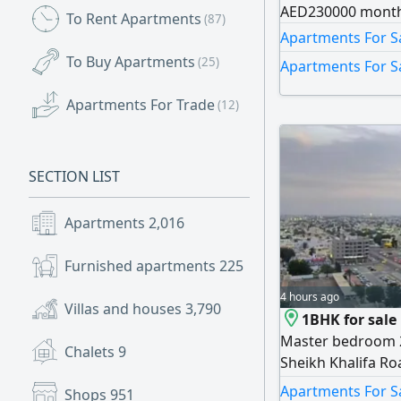
AED230000 month
To Rent Apartments
(87)
Apartments For Sa
To Buy Apartments
(25)
Apartments For S
Apartments For Trade
(12)
SECTION LIST
Apartments
2,016
Furnished apartments
225
4 hours ago
Villas and houses
3,790
1BHK for sale
Master bedroom 
Chalets
9
Sheikh Khalifa R
monthly AED3500
Apartments For Sa
Shops
951