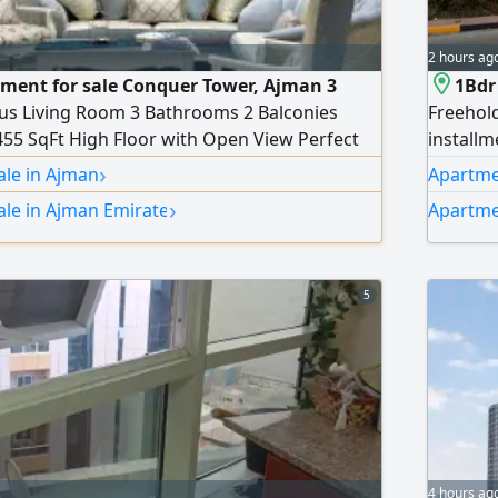
2 hours ag
ment for sale Conquer Tower, Ajman 3
1Bdr
s Living Room 3 Bathrooms 2 Balconies
Freehold
455 SqFt High Floor with Open View Perfect
installm
or investment in a prime location. Price
Payment
›
ale in Ajman
Apartmen
install
›
ale in Ajman Emirate
Apartme
stunnin
5
4 hours ag