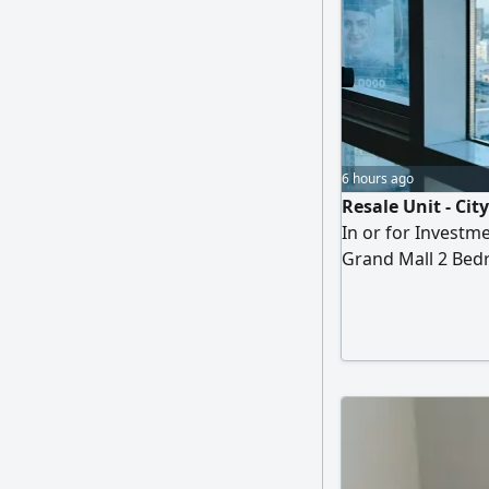
6 hours ago
Resale Unit - Ci
In or for Investm
Grand Mall 2 Bed
Bathrooms 2 Balco
Price AED541000
Balance AED22100
Fees 2% Registra