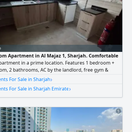
o
om Apartment in Al Majaz 1, Sharjah. Comfortable
partment in a prime location. Features 1 bedroom +
oom, 2 bathrooms, AC by the landlord, free gym &
g pool, and free parking.
›
ts For Sale in Sharjah
›
ts For Sale in Sharjah Emirate
5