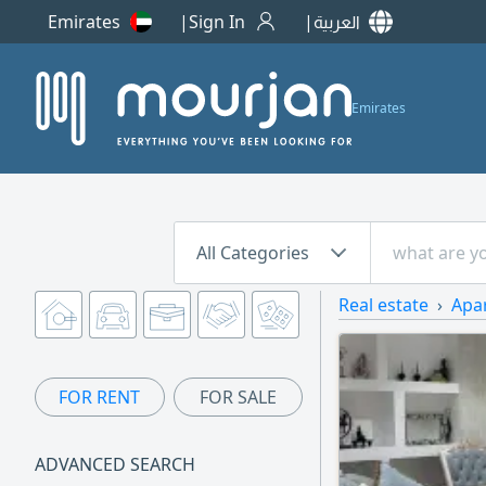
Emirates
Sign In
العربية
Emirates
All Categories
Real estate
Apa
FOR RENT
FOR SALE
ADVANCED SEARCH