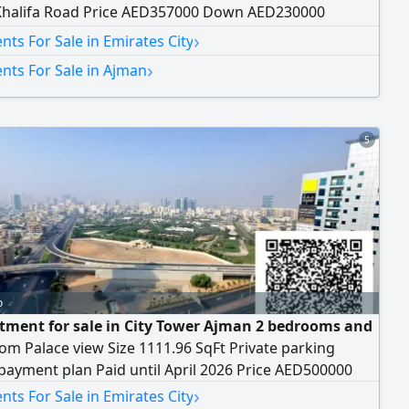
Khalifa Road Price AED357000 Down AED230000
 AED3500
›
ts For Sale in Emirates City
›
nts For Sale in Ajman
5
o
tment for sale in City Tower Ajman 2 bedrooms and
oom Palace view Size 1111.96 SqFt Private parking
 payment plan Paid until April 2026 Price AED500000
›
ts For Sale in Emirates City