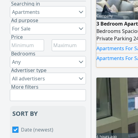
Searching in
Apartments
Company
Ad purpose
3 Bedroom Apart
For Sale
Bedrooms Spaciou
Price
Private Parking 2
for family living 
Apartments For S
AED1000000
Bedrooms
Apartments For S
Any
Advertiser type
All advertisers
More filters
SORT BY
Date (newest)
4 hours ago