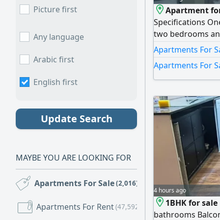
Picture first
Apartment for
Specifications On
two bedrooms and
Any language
kitchen - Balcony 
Apartments For Sa
Area 1200 SqFt. F
Arabic first
Apartments For S
payment AED20600
AED426000 - mont
English first
Update Search
MAYBE YOU ARE LOOKING FOR
Apartments For Sale
(2,016)
4 hours ago
1BHK for sale
Apartments For Rent
(47,592)
bathrooms Balcon