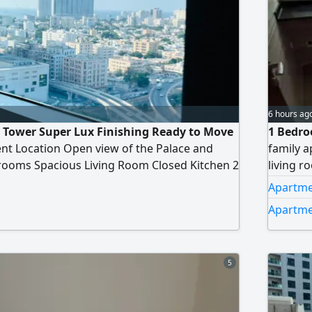
6 hours ag
ty Tower Super Lux Finishing Ready to Move
1 Bedro
ent Location Open view of the Palace and
family a
rooms Spacious Living Room Closed Kitchen 2
living r
nies Private Parking Size 1235 SqFt Total
swimmin
Apartmen
 Down Payment AED320000 Remaining
Apartmen
0 monthly Installment AED5525 Additional
tion Fee NOC Fee AED1575
5