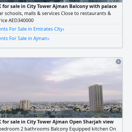
 for sale in City Tower Ajman Balcony with palace
r schools, malls & services Close to restaurants &
rice AED340000
›
ts For Sale in Emirates City
›
nts For Sale in Ajman
5
o
 for sale in City Tower Ajman Open Sharjah view
bedroom 2 bathrooms Balcony Equipped kitchen On