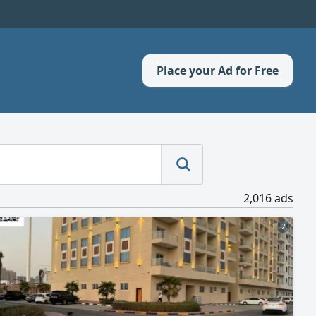
Place your Ad for Free
2,016 ads
2