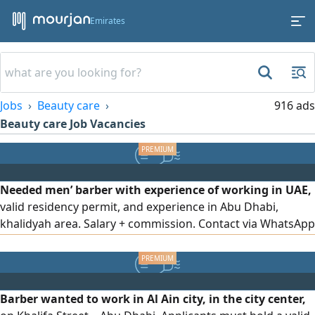
Emirates
Jobs
Beauty care
916 ads
Beauty care Job Vacancies
Needed men’ barber with experience of working in UAE,
valid residency permit, and experience in Abu Dhabi,
khalidyah area. Salary + commission. Contact via WhatsApp
only
Barber wanted to work in Al Ain city, in the city center,