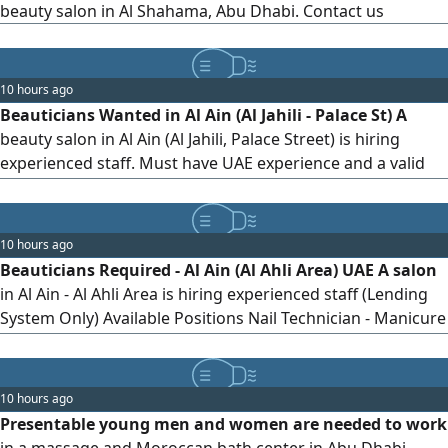
beauty salon in Al Shahama, Abu Dhabi. Contact us
10 hours ago
Beauticians Wanted in Al Ain (Al Jahili - Palace St) A
beauty salon in Al Ain (Al Jahili, Palace Street) is hiring
experienced staff. Must have UAE experience and a valid
residency. Positions Required 1 Nail Technician Expert in
Manicure & Pedicure. 2 Hair Stylist Expert in Cutting,
Coloring, and Styling. 3 All - rounder Facials, Makeup,
10 hours ago
Massage, and Eyelash Extensions. Requirement
Beauticians Required - Al Ain (Al Ahli Area) UAE A salon
in Al Ain - Al Ahli Area is hiring experienced staff (Lending
System Only) Available Positions Nail Technician - Manicure
& Pedicure Hair Stylist - Cutting, Coloring & Styling All -
Rounder Beautician - Facials, Makeup, Massage, Eyelash
10 hours ago
Presentable young men and women are needed to work