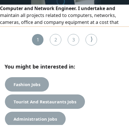
Computer and Network Engineer. I undertake and
maintain all projects related to computers, networks,
cameras, office and company equipment at a cost that
suits all categories
⟩
1
2
3
You might be interested in:
Fashion Jobs
Tourist And Restaurants Jobs
Administration Jobs