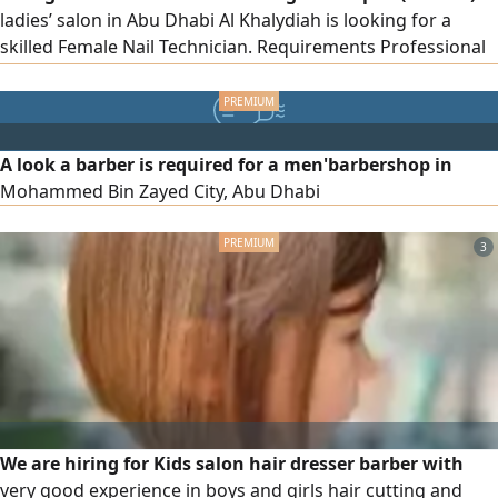
ladies’ salon in Abu Dhabi Al Khalydiah is looking for a
skilled Female Nail Technician. Requirements Professional
in Manicure & Pedicure Experienced in Massage Friendly,
professional, and customer - oriented Previous salon
experience preferred Location Abu Dhabi To apply, please
send your CV via
A look a barber is required for a men'barbershop in
Mohammed Bin Zayed City, Abu Dhabi
3
We are hiring for Kids salon hair dresser barber with
very good experience in boys and girls hair cutting and