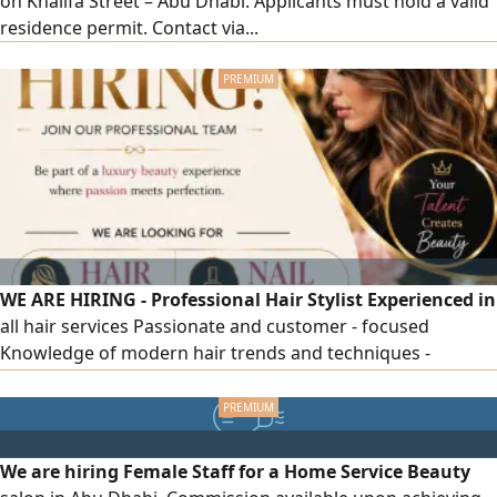
on Khalifa Street – Abu Dhabi. Applicants must hold a valid
residence permit. Contact via...
WE ARE HIRING - Professional Hair Stylist Experienced in
all hair services Passionate and customer - focused
Knowledge of modern hair trends and techniques -
Professional Manicure & Pedicure Technician Experienced
in manicure, pedicure, gel polish, and nail care Skilled,
hygienic, and detail - oriented Knowledge of modern nail
techniques and trends Location Ajman, UAE Female Any
We are hiring Female Staff for a Home Service Beauty
Nationality