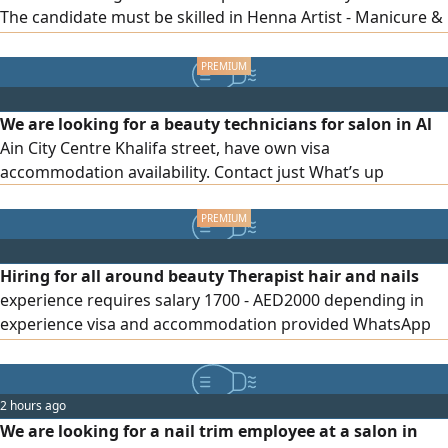
The candidate must be skilled in Henna Artist - Manicure &
Pedicure - Gel Nail Application & Maintenance - Eyelash
Extensions (Application & Refills) Please send your CV
along with photos of your previous work via private
message
We are looking for a beauty technicians for salon in Al
Ain City Centre Khalifa street, have own visa
accommodation availability. Contact just What’s up
Hiring for all around beauty Therapist hair and nails
experience requires salary 1700 - AED2000 depending in
experience visa and accommodation provided WhatsApp
only
2 hours ago
We are looking for a nail trim employee at a salon in