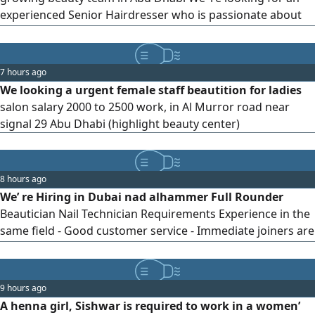
experienced Senior Hairdresser who is passionate about
creating beautiful transformations and delivering
exceptional client service. Requirements Hair coloring &
color correction Highlights & balayage techniques women’
7 hours ago
haircuts & styling Keratin treatments Protein treatments
We looking a urgent female staff beautition for ladies
Hair Botox treatments
salon salary 2000 to 2500 work, in Al Murror road near
signal 29 Abu Dhabi (highlight beauty center)
8 hours ago
We’ re Hiring in Dubai nad alhammer Full Rounder
Beautician Nail Technician Requirements Experience in the
same field - Good customer service - Immediate joiners are
preferred Send your CV + photos of your work via
9 hours ago
A henna girl, Sishwar is required to work in a women’