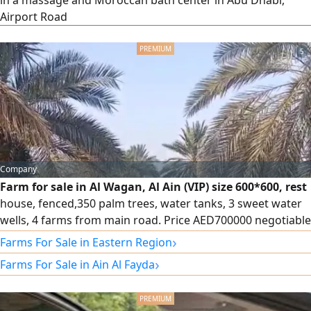
in a massage and Moroccan bath center in Abu Dhabi,
Airport Road
5
Company
Farm for sale in Al Wagan, Al Ain (VIP) size 600*600, rest
house, fenced,350 palm trees, water tanks, 3 sweet water
wells, 4 farms from main road. Price AED700000 negotiable
- Registration for UAE Nationals only. Contact
›
Farms For Sale in Eastern Region
›
Farms For Sale in Ain Al Fayda