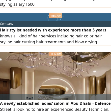
styling salary 1500
Company
Hair stylist needed with experience more than 5 years
knows all kind of hair services including hair color hair
styling hair cutting hair treatments and blow drying
highlights to ladies salon in Al Ain al dhaher near to barari
mall near deference department salary 4000 dirhams visa
provided please send the CV if you are interested via
A newly established ladies’ salon in Abu Dhabi - Defence
Street is looking to hire an experienced Beauty Technician.