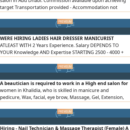
salon in Abu Dhabi. Commission available upon achieving
target Transportation provided - Accommodation not
provided Work Home Service Candidates must be inside
UAE and ready to join immediately Location Abu Dhabi, Al
Khalidiyah
WERE HIRING LADIES HAIR DRESSER MANICURIST
ATLEAST WITH 2 Years Experience. Salary DEPENDS TO
YOUR Knowledge AND Expertise STARTING 2500 - 4000 +
Commission AFTER 6 MONTHS Salary WILL INCREASE,
OVERTIME WILL BE PAID. WE ACCEPTING Own Visa AND WE
CAN Provide Visa AND LEGALITIES TO THE SELECTED
APPLICANT
A beautician is required to work in a High end salon for
women in Khalidia, who is skilled in manicure and
pedicure, Wax, facial, eye brow, Massage, Gel, Extension,
with an attractive salary, according to the experience of
the applicant. Please contact a number between 10 am - 10
pm
Hiring - Nail Technician & Massage Therapist (Female) A