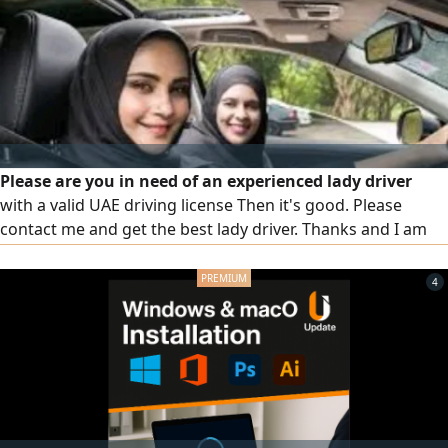
Please are you in need of an experienced lady driver
with a valid UAE driving license Then it's good. Please
contact me and get the best lady driver. Thanks and I am
waiting for your request
4