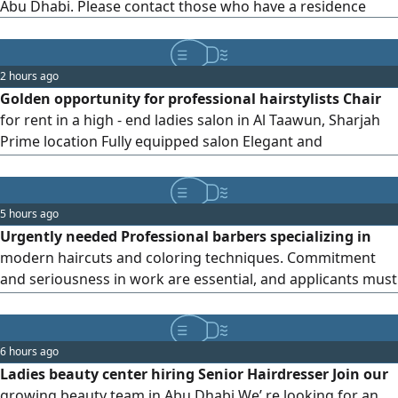
Abu Dhabi. Please contact those who have a residence
2 hours ago
Golden opportunity for professional hairstylists Chair
for rent in a high - end ladies salon in Al Taawun, Sharjah
Prime location Fully equipped salon Elegant and
comfortable workspace Perfect for stylists with their own
clients Special limited - time offer Secure your spot and
start immediately
5 hours ago
Urgently needed Professional barbers specializing in
modern haircuts and coloring techniques. Commitment
and seriousness in work are essential, and applicants must
be currently residing in the United Arab Emirates. Mobile/
WhatsApp only
6 hours ago
Ladies beauty center hiring Senior Hairdresser Join our
growing beauty team in Abu Dhabi We’ re looking for an