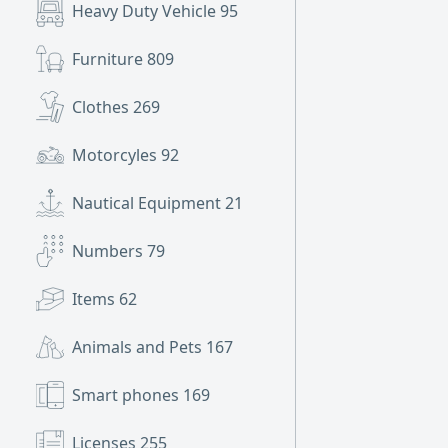
Heavy Duty Vehicle
95
Furniture
809
Clothes
269
Motorcyles
92
Nautical Equipment
21
Numbers
79
Items
62
Animals and Pets
167
Smart phones
169
Licenses
255