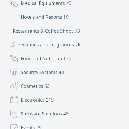
Medical Equipments
49
Hotels and Resorts
19
Restaurants & Coffee Shops
738
Perfumes and Fragrances
76
Food and Nutrition
136
Security Systems
43
Cosmetics
63
Electronics
215
Software Solutions
49
Events
29