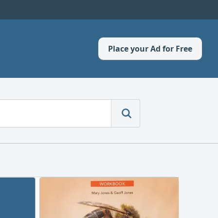
Place your Ad for Free