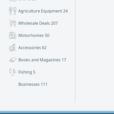
Agriculture Equipment
24
Wholesale Deals
207
Motorhomes
50
Accessories
62
Books and Magazines
17
Fishing
5
Businesses
111