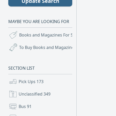
Update Search
MAYBE YOU ARE LOOKING FOR
Books and Magazines For Sale
(16)
To Buy Books and Magazines
(1)
SECTION LIST
Pick Ups
173
Unclassified
349
Bus
91