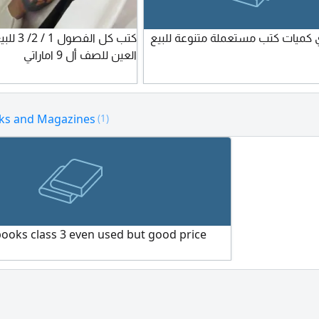
متوفر عندي كميات كتب مستعملة مت
العين للصف أل 9 اماراتي
ks and Magazines
(1)
books class 3 even used but good price