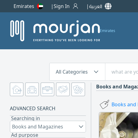
Emirates
Sign In
العربية
Emirates
All Categories
Books and Maga
Books and 
ADVANCED SEARCH
Searching in
Books and Magazines
Ad purpose