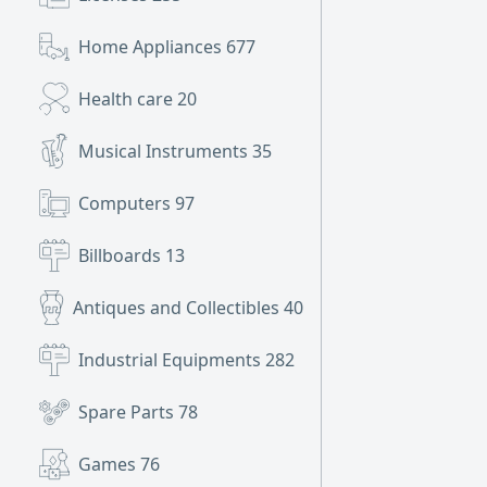
Home Appliances
677
Health care
20
Musical Instruments
35
Computers
97
Billboards
13
Antiques and Collectibles
40
Industrial Equipments
282
Spare Parts
78
Games
76