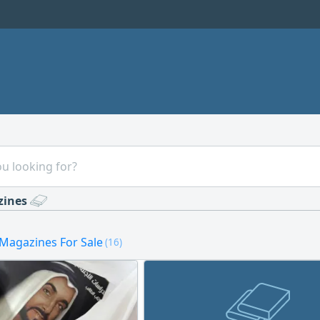
zines
Magazines For Sale
(16)