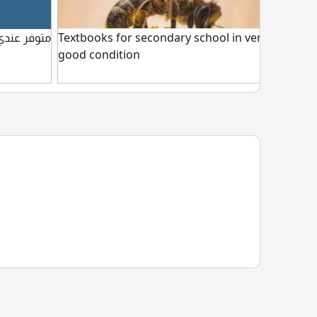
نوعة للبيع
Textbooks for secondary school in very
Book
good condition
book
price
in A
only