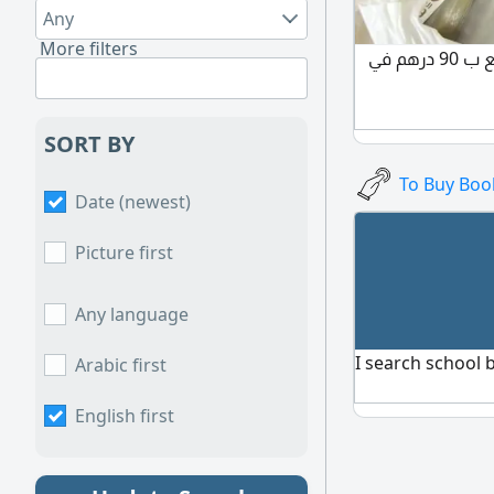
Any
More filters
كتب كل الفصول 1 / 2/ 3 للبيع ب 90 درهم في
SORT BY
To Buy Boo
Date (newest)
Picture first
Any language
I search school 
Arabic first
English first