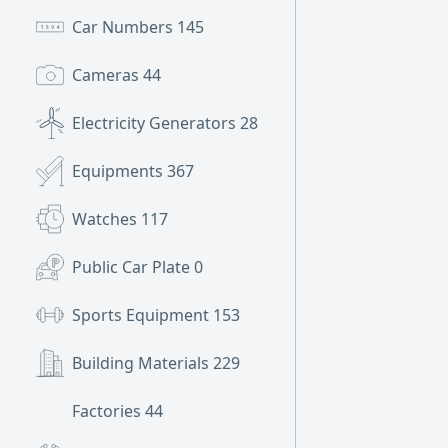
Car Numbers
145
Cameras
44
Electricity Generators
28
Equipments
367
Watches
117
Public Car Plate
0
Sports Equipment
153
Building Materials
229
Factories
44