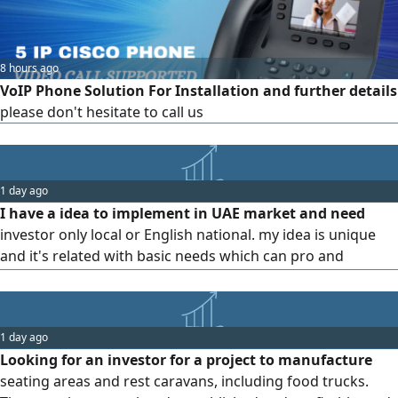
8 hours ago
VoIP Phone Solution For Installation and further details
please don't hesitate to call us
1 day ago
I have a idea to implement in UAE market and need
investor only local or English national. my idea is unique
and it's related with basic needs which can pro and
develop the total field of the object
1 day ago
Looking for an investor for a project to manufacture
seating areas and rest caravans, including food trucks.