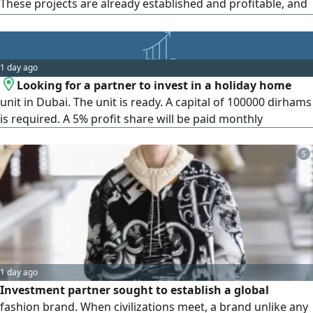
These projects are already established and profitable, and
I have some nice modifications and additions to offer.
Those interested in funding can contact me at. The project
will be established in the Emirate of Ras Al-Khaimah
1 day ago
Looking for a partner to invest in a holiday home
unit in Dubai. The unit is ready. A capital of 100000 dirhams
is required. A 5% profit share will be paid monthly
5
1 day ago
Investment partner sought to establish a global
fashion brand. When civilizations meet, a brand unlike any