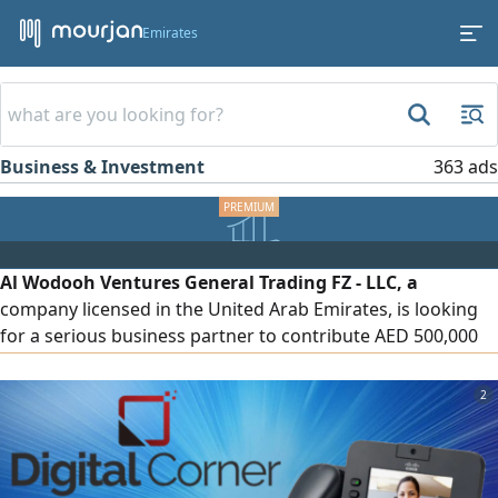
Emirates
Business & Investment
363 ads
Al Wodooh Ventures General Trading FZ - LLC, a
company licensed in the United Arab Emirates, is looking
for a serious business partner to contribute AED 500,000
to finance and operate the company's activities in the food
products and packaging materials sectors. The funding
2
will be allocated to imports, inventory purchasing,
distribution, and expansion within the UAE market. To
discuss the investment details, please contact us.