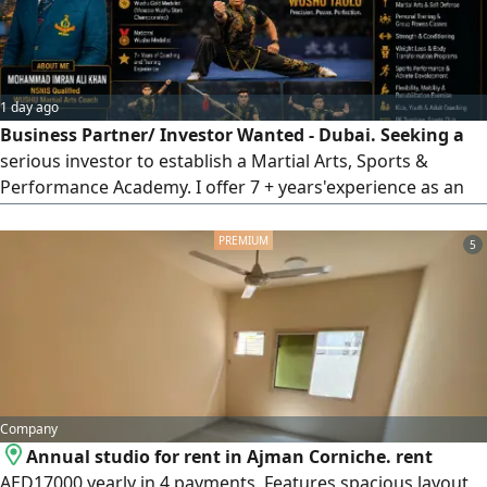
This ad will be automatically removed from the app after
some time. To keep our data and reach us easily at any
time, please save the number.
1 day ago
Business Partner/ Investor Wanted - Dubai. Seeking a
serious investor to establish a Martial Arts, Sports &
Performance Academy. I offer 7 + years'experience as an
NSNIS - qualified Wushu Coach, International Gold
Medalist, Physiotherapist, Fitness Trainer & Strength
5
Coach. You invest, I manage and grow the business.
Contact Mohammad Imran Ali Khan
Company
Annual studio for rent in Ajman Corniche. rent
AED17000 yearly in 4 payments. Features spacious layout