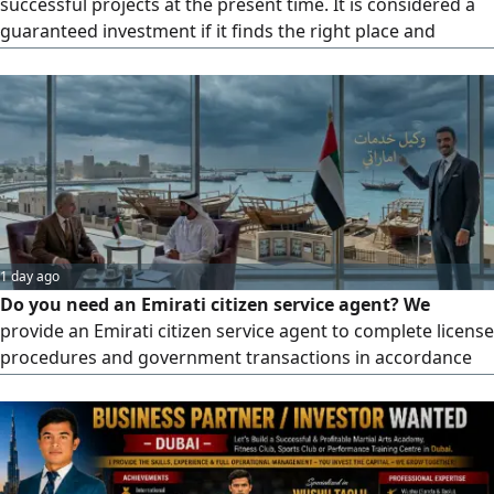
successful projects at the present time. It is considered a
guaranteed investment if it finds the right place and
successful management. The gym or sports club is
currently a very growing, excellent and vibrant source of
income, both for women and foreman My experience in
the field is 20 year
1 day ago
Do you need an Emirati citizen service agent? We
provide an Emirati citizen service agent to complete license
procedures and government transactions in accordance
with the regulations in force in the UAE. Reasonable fees,
fast processing, official handling with notarized contracts,
and experience in following up on government
transactions. For inquiries and details, please contact us
via private message or phone number. Important note: