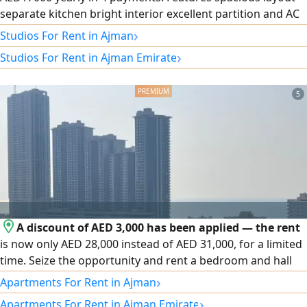
separate kitchen bright interior excellent partition and AC
system. Prime location with daily services around the area
›
Studios For Rent in Ajman
and easy access to Sharjah Dubai and Sheikh Mohammed
›
Studios For Rent in Ajman Emirate
Bin Zayed City Road. A great choice for comfortable living
in Ajman Corniche
5
A discount of AED 3,000 has been applied — the rent
is now only AED 28,000 instead of AED 31,000, for a limited
time. Seize the opportunity and rent a bedroom and hall
on the second row of Ajman Corniche in a distinctive tower.
›
Apartments For Rent in Ajman
The unit features a master bedroom, two bathrooms, a
›
Apartments For Rent in Ajman Emirate