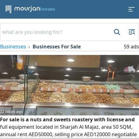
Emirates
Businesses
Businesses For Sale
59 ads
22 hours ago
For sale is a nuts and sweets roastery with license and
full equipment located in Sharjah Al Majaz, area 50 SQM,
annual rent AED50000, selling price AED120000 negotiable