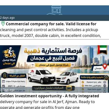
2 days ago
Commercial company for sale. Valid license for
cleaning and pest control activities. Includes a pickup
truck, model 2007, double cabin, in excellent condition,
with a complete set of cleaning and pest control
equipment. Ready to work, just needs a transfer of the list.
Located in Al Ain. No workers, just the car, equipment,
license, and 2 company lines with many customers. A
domestic worker since 2016
3 days ago
Golden investment opportunity - A fully integrated
delivery company for sale in Al Jerf, Ajman. Ready to
operate and generate profits from day one