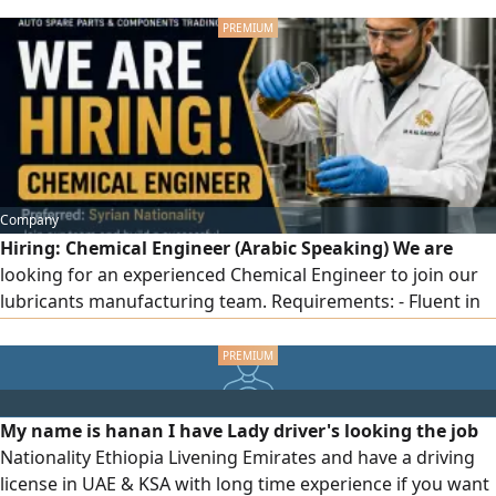
conditioning systemand is equipped with the "Hassantuk"
safety system. The 80 - SQM space is ready for immediate
commercial operation. Annual rent is AED120000. The
premises are fully prepared for a business from day 1
Company
Hiring: Chemical Engineer (Arabic Speaking) We are
looking for an experienced Chemical Engineer to join our
lubricants manufacturing team. Requirements: - Fluent in
Arabic (spoken and written) and English - Experience in
lubricants manufacturing, including engine oils, industrial
oils, greases, and related products - Strong knowledge of
lubricant formulations, blending processes, quality
My name is hanan I have Lady driver's looking the job
control, and production
Nationality Ethiopia Livening Emirates and have a driving
license in UAE & KSA with long time experience if you want