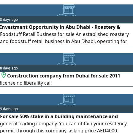
8 days ago
Investment Opportunity in Abu Dhabi - Roastery &
Foodstuff Retail Business for sale An established roastery
and foodstuff retail business in Abu Dhabi, operating for
nearly two years. The business is fully equipped and
operational, with an established customer base and
proven sales. A great opportunity for an investor looking
8 days ago
to enter or expand in the food and roastery retail sector th
Construction company from Dubai for sale 2011
license no liberality call
9 days ago
For sale 50% stake in a building maintenance and
general trading company. You can obtain your residency
permit through this company. asking price AED4000.