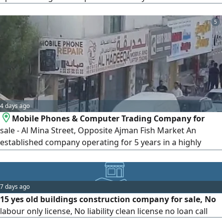
5
4 days ago
Mobile Phones & Computer Trading Company for
sale - Al Mina Street, Opposite Ajman Fish Market An
established company operating for 5 years in a highly
strategic location on Al Mina Street, directly opposite
Ajman Fish Market, on a major road with no competing
business of the same activity in the area. Company
7 days ago
Features Established 5 years ago - Prime and strategic
15 yes old buildings construction company for sale, No
location - 7 available residence
labour only license, No liability clean license no loan call