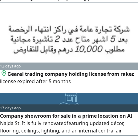
Located within the RAKEZ center in Ras Al-Khaimah, and
includes 6 quotas. Available to any nationality
12 days ago
Gearal trading company holding license from rakez
license expired after 5 months
17 days ago
Company showroom for sale in a prime location on Al
Najda St. It is fully renovatedfeaturing updated décor,
flooring, ceilings, lighting, and an internal central air