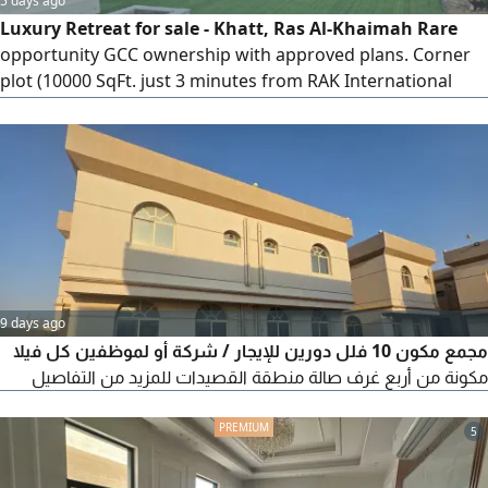
5 days ago
Luxury Retreat for sale - Khatt, Ras Al-Khaimah Rare
opportunity GCC ownership with approved plans. Corner
plot (10000 SqFt. just 3 minutes from RAK International
Airport. Features 3 master bedrooms, Majlis, maid’s room,
fully equipped kitchen, private heated pool with waterfall,
BBQ area, kids’ play area, outdoor seating, and stunning
mountain views. fully furnished and move - in ready
9 days ago
مجمع مكون 10 فلل دورين للإيجار / شركة أو لموظفين كل فيلا
مكونة من أربع غرف صالة منطقة القصيدات للمزيد من التفاصيل
5