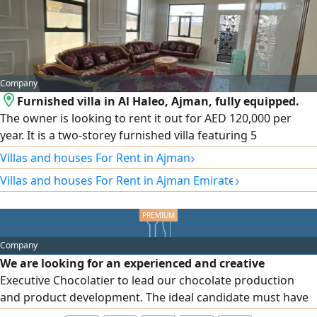
Company
Furnished villa in Al Haleo, Ajman, fully equipped.
The owner is looking to rent it out for AED 120,000 per
year. It is a two-storey furnished villa featuring 5
bedrooms, 2 reception rooms, a fitted kitchen, and a
›
Villas and houses For Rent in Ajman
maid's room with bathroom.
›
Villas and houses For Rent in Ajman Emirate
Company
We are looking for an experienced and creative
Executive Chocolatier to lead our chocolate production
and product development. The ideal candidate must have
hands - Dubai Investment Park 2 on experience in