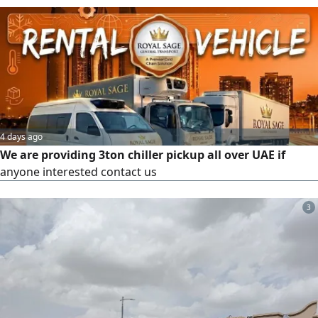
doorstep or workplace. We handle clothing, electronics,
spare parts, furniture, parcels, documents, fresh produce,
and more. We offer competitive rates, reliable service, and
sa
4 days ago
We are providing 3ton chiller pickup all over UAE if
anyone interested contact us
3