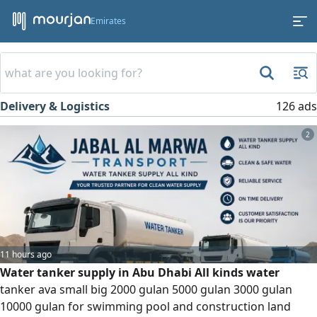
Emirates
Delivery & Logistics
126 ads
2
11 hours ago
Water tanker supply in Abu Dhabi All kinds water
tanker ava small big 2000 gulan 5000 gulan 3000 gulan
10000 gulan for swimming pool and construction land