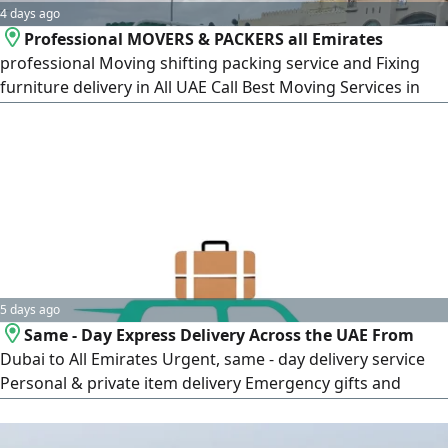
4 days ago
Professional MOVERS & PACKERS all Emirates
professional Moving shifting packing service and Fixing
furniture delivery in All UAE Call Best Moving Services in
Abu Dhabi. Discount Offers. Professional Crew Fast & Safe
Services Contact us Now Need reliable movers in Abu
Dhabi We've got you c
5 days ago
Same - Day Express Delivery Across the UAE From
Dubai to All Emirates Urgent, same - day delivery service
Personal & private item delivery Emergency gifts and
packages Confidential and important errands Direct,
express delivery Full privacy guaranteed Premium rates for