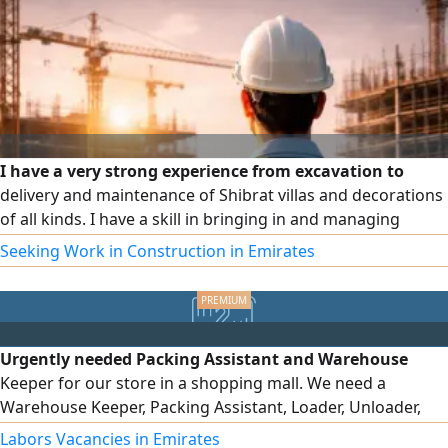
I have a very strong experience from excavation to
delivery and maintenance of Shibrat villas and decorations
of all kinds. I have a skill in bringing in and managing
subcontractors and managing sites, labour and schedules.
Seeking Work in Construction in Emirates
I have a residence and a car. I prefer to work part time. To
communicate
Urgently needed Packing Assistant and Warehouse
Keeper for our store in a shopping mall. We need a
Warehouse Keeper, Packing Assistant, Loader, Unloader,
and Assistant at Deira City Centre in Dubai. Salaries range
Labors Vacancies in Emirates