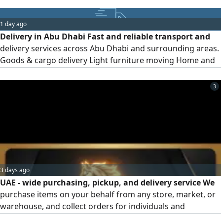
1 day ago
Delivery in Abu Dhabi Fast and reliable transport and
delivery services across Abu Dhabi and surrounding areas.
Goods & cargo delivery Light furniture moving Home and
office items transport Affordable prices Available daily
3
3 days ago
UAE - wide purchasing, pickup, and delivery service We
purchase items on your behalf from any store, market, or
warehouse, and collect orders for individuals and
businesses, delivering them quickly and safely to your