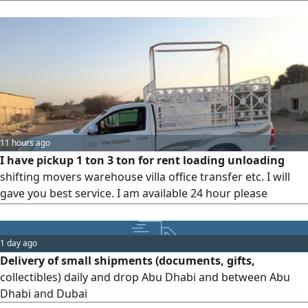
sakping any time
11 hours ago
I have pickup 1 ton 3 ton for rent loading unloading
shifting movers warehouse villa office transfer etc. I will
gave you best service. I am available 24 hour please
contact me anytime via WhatsApp or call
1 day ago
Delivery of small shipments (documents, gifts,
collectibles) daily and drop Abu Dhabi and between Abu
Dhabi and Dubai