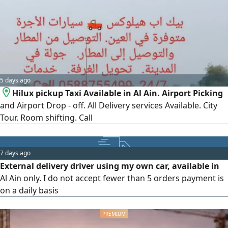
urgent service Express service - Prices vary based on
location & urgency Contact
5 days ago
Hilux pickup Taxi Available in Al Ain. Airport Picking
and Airport Drop - off. All Delivery services Available. City
Tour. Room shifting. Call
7 days ago
External delivery driver using my own car, available in
Al Ain only. I do not accept fewer than 5 orders payment is
on a daily basis