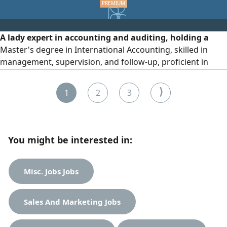
A lady expert in accounting and auditing, holding a
Master's degree in International Accounting, skilled in
management, supervision, and follow-up, proficient in
teaching, good with computers, quick to understand,
looking for a suitable job.
⟩
1
2
3
You might be interested in:
Misc. Jobs Jobs
Sales And Marketing Jobs