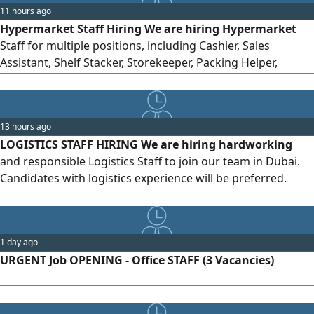
11 hours ago
health insurance. Freshers (for eligible positions) and
Hypermarket Staff Hiring We are hiring Hypermarket
experienced candidates are welcome to apply.
Staff for multiple positions, including Cashier, Sales
Assistant, Shelf Stacker, Storekeeper, Packing Helper,
Customer Service Assistant, and Cleaner. Candidates with
or without experience can apply. Location: Al Karama,
Dubai Salary: AED 2000 - 3000 Working Hours: 8 - 10
13 hours ago
hours/day Benefits: Accommodation + Transportation +
LOGISTICS STAFF HIRING We are hiring hardworking
Medical Insurance Nationality: Any
and responsible Logistics Staff to join our team in Dubai.
Candidates with logistics experience will be preferred.
Location: Business Bay, Dubai Salary: AED 2,800 - 4,500
Working Hours: 9 hours/day, 6 days/week Nationality: All
nationalities can apply Send your CV by...
1 day ago
URGENT Job OPENING - Office STAFF (3 Vacancies)