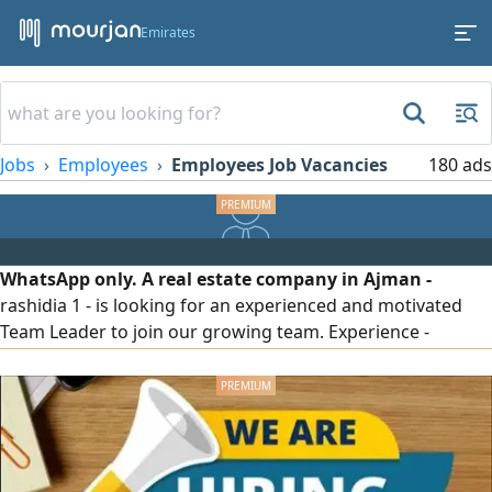
Emirates
Jobs
Employees
Employees Job Vacancies
180 ads
WhatsApp only. A real estate company in Ajman -
rashidia 1 - is looking for an experienced and motivated
Team Leader to join our growing team. Experience -
English - Residence