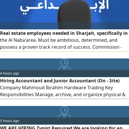
Real estate employees needed in Sharjah, specifically in
the Al Naba'area. Must be ambitious, determined, and
possess a proven track record of success. Commission -
based work. Company - provided accommodation
4 hours ago
Hiring Accountant and Junior Accountant (On - Site)
Company Mahmoud Ibrahim Hardware Trading Key
Responsibilities Manage, archive, and organize physical &
digital company documents/ contracts. Track incoming &
outgoing files and maintain internal records. Job Details
Work Type On - site (Office) Location Mussafah, Abu Dhabi
5 hours ago
Salary Discussed during the interview
WE ARE HIRING Typist Required We are looking for an