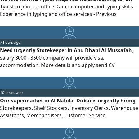
Typist to join our office. Good computer and typing skills -
Experience in typing and office services - Previous
experience in a typing center is preferred
7 hours ago
Need urgently Storekeeper in Abu Dhabi Al Mussafah,
salary 3000 - 3500 company will provide visa,
accommodation. More details and apply send CV
10 hours ago
Our supermarket in Al Nahda, Dubai is urgently hiring
Storekeepers, Shelf Stockers, Inventory Clerks, Warehouse
Assistants, Merchandisers, Customer Service
Representatives, Bakers, Butchers, and Supermarket
Supervisors. We offer a competitive basic salary,
accommodation, a two-year employment contract, and