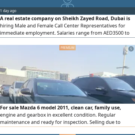
1 day ago
A real estate company on Sheikh Zayed Road, Dubai is
hiring Male and Female Call Center Representatives for
immediate employment. Salaries range from AED3500 to
AED5000, depending on experience and qualifications.
Applications are open to candidates currently residing in
5
the UAE, with immediate joining available
For sale Mazda 6 model 2011, clean car, family use,
engine and gearbox in excellent condition. Regular
maintenance and ready for inspection. Selling due to
travel. Contact via messages.