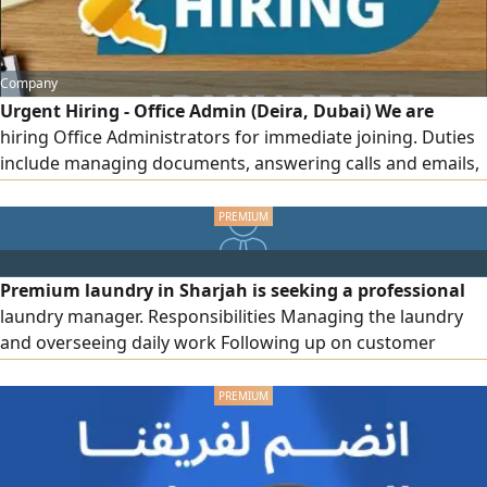
Company
Urgent Hiring - Office Admin (Deira, Dubai) We are
hiring Office Administrators for immediate joining. Duties
include managing documents, answering calls and emails,
scheduling appointments, maintaining records, and
supporting daily office operations. Salary AED2000 - 2500,
with visa, accommodation, and transportation provided.
Working hours are 8 hours + 1 - hour break, with 1 day off
Premium laundry in Sharjah is seeking a professional
per week
laundry manager. Responsibilities Managing the laundry
and overseeing daily work Following up on customer
orders, processing them, and resolving any issues.
Managing customer service, cashier operations, and sales.
Requirements Minimum 3 Years experience in same.
Proficiency in computer skills and billing software and
English speak