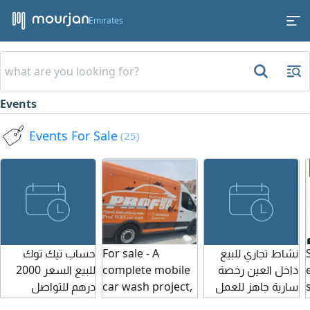
Emirates
Events
Events For Sale
(25)
حساب تيك توك
For sale - A
نشاط تجاري للبيع
للبيع السعر 2000
complete mobile
داخل العين رخصة
درهم للتواصل
car wash project,
سارية جاهز للعمل
ready to operate
للتواصل