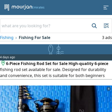
Emirates
Fishing
Fishing For Sale
3 ads
4 days ago
6-Piece Fishing Rod Set for Sale High-quality 6-piece
fishing rod set available for sale. Designed for durability
and convenience, this set is suitable for both beginners
and experienced anglers. It's lightweight, easy to carry,
and perfect for freshwater and saltwater fishing. Contact
4
us for more details or to place your order.