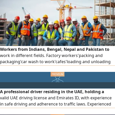
Workers from Indians, Bengal, Nepal and Pakistan to
work in different fields. Factory workers'packing and
packaging'car wash to work'cafes'loading and unloading
and others ready for immediate work
A professional driver residing in the UAE, holding a
valid UAE driving license and Emirates ID, with experience
in safe driving and adherence to traffic laws. Experienced
in navigating various roads and areas, punctual, and