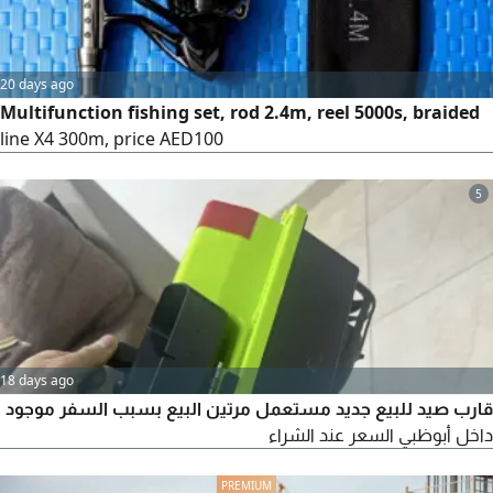
20 days ago
Multifunction fishing set, rod 2.4m, reel 5000s, braided
line X4 300m, price AED100
5
18 days ago
قارب صيد للبيع جديد مستعمل مرتين البيع بسبب السفر موجود
داخل أبوظبي السعر عند الشراء