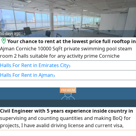
50 days ago
Your chance to rent at the lowest price full rooftop in
Ajman Corniche 10000 SqFt private swimming pool steam
room 2 halls suitable for any activity prime Corniche
location close to services rent AED130000 in 4 payments
›
Halls For Rent in Emirates City
›
Halls For Rent in Ajman
Civil Engineer with 5 years experience inside country in
supervising and counting quantities and making BoQ for
projects, I have avalid driving license and current visa,
ready to join immediately