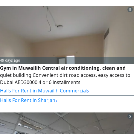
restaurant, a health club & spa, premium women'or
men'gym
5
49 days ago
Gym in Muwailih Central air conditioning, clean and
quiet building Convenient dirt road access, easy access to
Dubai AED30000 4 or 6 installments
›
Halls For Rent in Muwailih Commercial
›
Halls For Rent in Sharjah
5