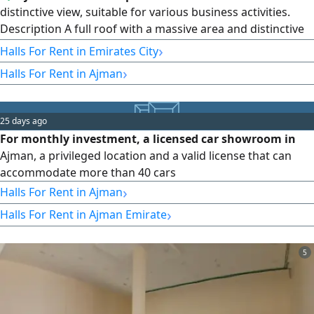
distinctive view, suitable for various business activities.
Description A full roof with a massive area and distinctive
view, equipped with a swimming pool, steam room, and
›
Halls For Rent in Emirates City
two spacious halls, suitable for any commercial or
›
Halls For Rent in Ajman
recreational activity, in a strategic location on Ajman
Corniche. Specifications Full roof - 10000 SqFt area -
swimming pool - steam
25 days ago
For monthly investment, a licensed car showroom in
Ajman, a privileged location and a valid license that can
accommodate more than 40 cars
›
Halls For Rent in Ajman
›
Halls For Rent in Ajman Emirate
5