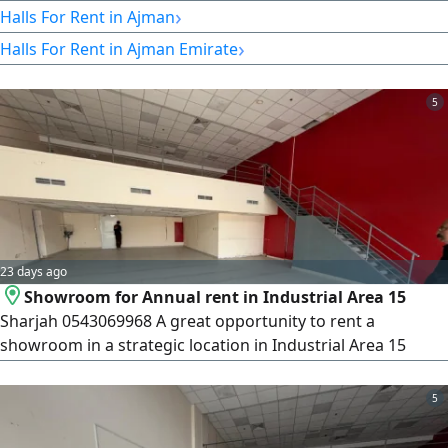
are ready and legal. 30000 per month, negotiable Ajman
›
Halls For Rent in Ajman
›
Halls For Rent in Ajman Emirate
5
23 days ago
Showroom for Annual rent in Industrial Area 15
Sharjah 0543069968 A great opportunity to rent a
showroom in a strategic location in Industrial Area 15
Sharjah directly on a main road and close to the Dubai
entrance, making it suitable for various commercial
5
activities. Details Size 2600 SqFt. Location Industrial Area 15
- on a main road Mezzanine Electricity 30 kW Restroom