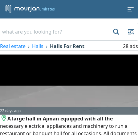
Emirates
Real estate
Halls
Halls For Rent
28 ads
22 days ago
A large hall in Ajman equipped with all the
necessary electrical appliances and machinery to run a
restaurant or banquet hall for all occasions. All documents