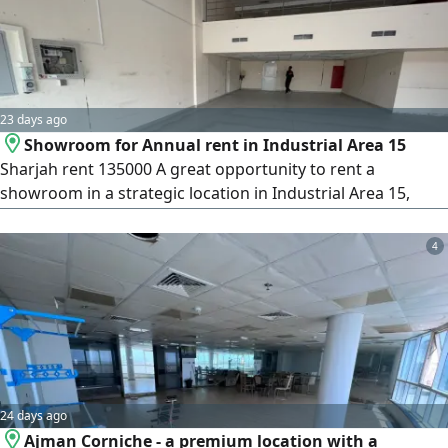
available Small storage
23 days ago
Showroom for Annual rent in Industrial Area 15
Sharjah rent 135000 A great opportunity to rent a
showroom in a strategic location in Industrial Area 15,
directly on a main road and close to the Dubai entrance,
making it suitable for various commercial activities. Details
4
Size 2500 SqFt. Location Industrial Area 15 - on a main road
Mezzanine Electricity 30 kW Restroom available Small
storage room
24 days ago
Ajman Corniche - a premium location with a