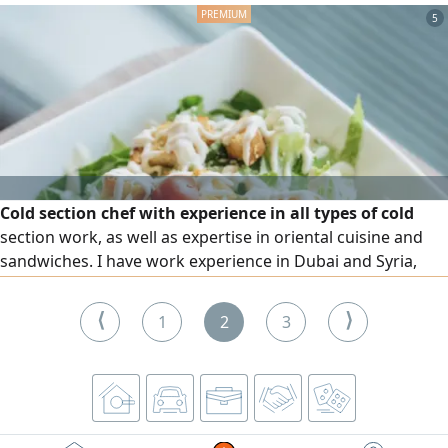
5
Cold section chef with experience in all types of cold
section work, as well as expertise in oriental cuisine and
sandwiches. I have work experience in Dubai and Syria,
hold an F H certificate from Dubai Municipality, and a
diploma in Culinary Arts and Tourism Sciences
⟨
⟩
1
2
3