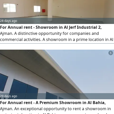
28 days ago
For Annual rent - Showroom in Al Jerf Industrial 2,
Ajman. A distinctive opportunity for companies and
commercial activities. A showroom in a prime location in Al
Jerf Industrial 2, with a suitable area and practical facilities
that meet operational and display needs. Showroom
5
details Area 196 SQM (approximately 2110 square feet)
private bathroom, storage room, kitchen, office. Features
29 days ago
For Annual rent - A Premium Showroom in Al Bahia,
Ajman. An exceptional opportunity to rent a showroom in