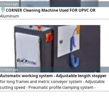
12 hours ago
CORNER Cleaning Machine Used FOR UPVC OR
Aluminum
12 hours ago
Automatic working system - Adjustable length stopper
for long frames and metric conveyor system - Adjustable
cutting speed - Pneumatic profile clamping system -
Possibility of cleaning back glazing bead dusts with four
blades