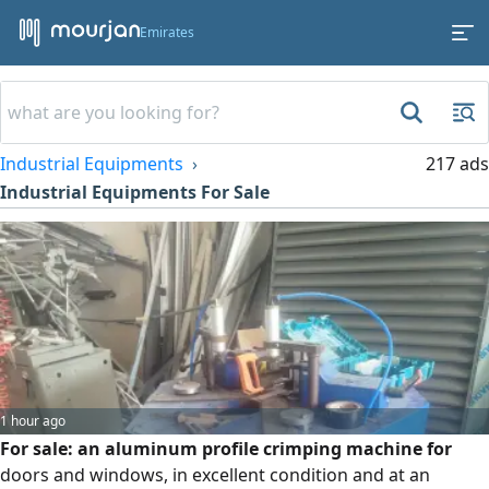
Emirates
Industrial Equipments
217 ads
Industrial Equipments For Sale
1 hour ago
For sale: an aluminum profile crimping machine for
doors and windows, in excellent condition and at an