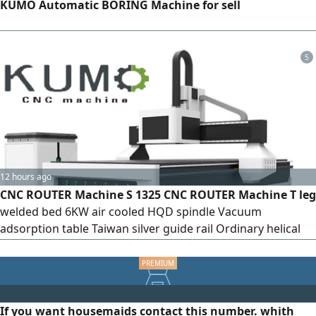
KUMO Automatic BORING Machine for sell
5
12 hours ago
CNC ROUTER Machine S 1325 CNC ROUTER Machine T leg
welded bed 6KW air cooled HQD spindle Vacuum
adsorption table Taiwan silver guide rail Ordinary helical
rack Stepping motor Fulling frequency conversion New G8
chassis Manual lubrication Mach 3 system Including 3KW
vacuum cleaner 5.5KW water cooled vacuum pump Lead
shine Drive 860H
If you want housemaids contact this number. whith