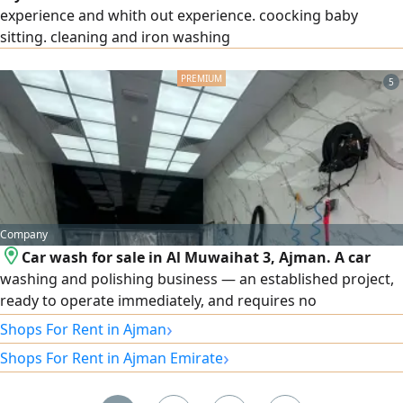
experience and whith out experience. coocking baby
sitting. cleaning and iron washing
5
Company
Car wash for sale in Al Muwaihat 3, Ajman. A car
washing and polishing business — an established project,
ready to operate immediately, and requires no
maintenance. It consists of two shops, an office and a
›
Shops For Rent in Ajman
customer waiting area, and a store with a mezzanine,
›
Shops For Rent in Ajman Emirate
along with 4 workers and 5 parking spaces. The annual
rent is AED 58,000, and the sale price is only AED 145,000