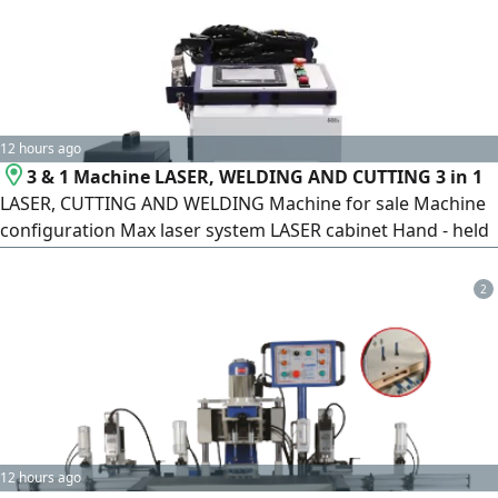
12 hours ago
3 & 1 Machine LASER, WELDING AND CUTTING 3 in 1
LASER, CUTTING AND WELDING Machine for sale Machine
configuration Max laser system LASER cabinet Hand - held
swing welding head + standard 10m cable HANLI/ S A
chiller 1 pair of protective glasses 10 pieces of protective
2
lenses are standard (5 pieces are portable) Wire feeder
12 hours ago