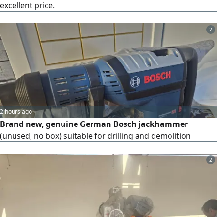
excellent price.
2
2 hours ago
Brand new, genuine German Bosch jackhammer
(unused, no box) suitable for drilling and demolition
2