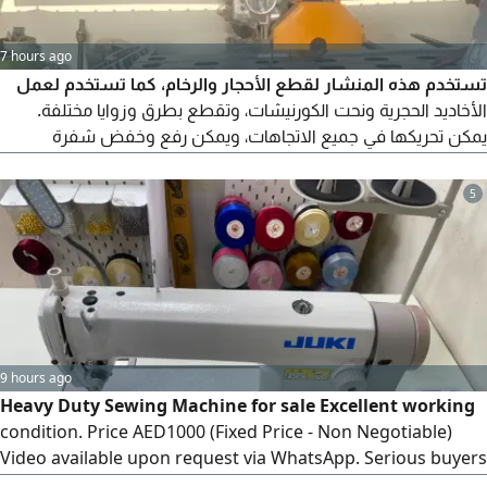
7 hours ago
تستخدم هذه المنشار لقطع الأحجار والرخام، كما تستخدم لعمل
الأخاديد الحجرية ونحت الكورنيشات، وتقطع بطرق وزوايا مختلفة.
يمكن تحريكها في جميع الاتجاهات، ويمكن رفع وخفض شفرة
المنشار حسب الحجم المطلوب
5
9 hours ago
Heavy Duty Sewing Machine for sale Excellent working
condition. Price AED1000 (Fixed Price - Non Negotiable)
Video available upon request via WhatsApp. Serious buyers
please contact for more details and video preview. Only