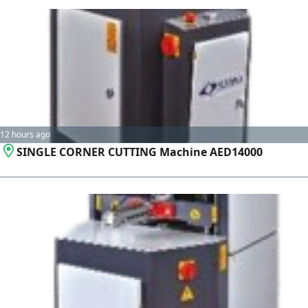
12 hours ago
SINGLE CORNER CUTTING Machine AED14000