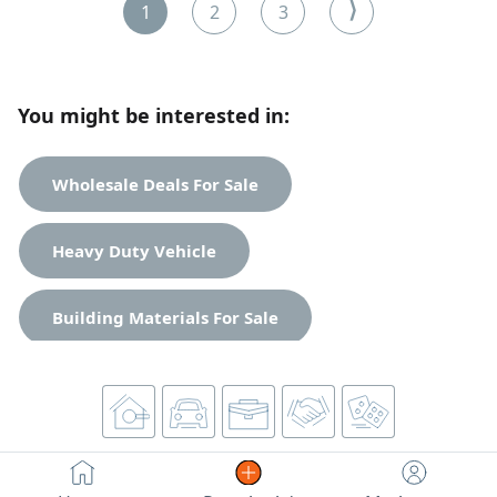
due to the owner's lack of time. An excellent opportunity
⟩
1
2
3
for anyone looking for a ready-to-operate business. For
contact.
You might be interested in:
Wholesale Deals For Sale
Heavy Duty Vehicle
Building Materials For Sale
Spare Parts For Sale
Unclassified