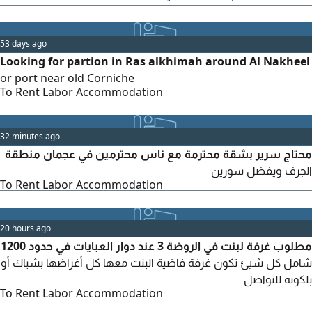
inquiries and offers, please contact
53 days ago
Looking for partion in Ras alkhimah around Al Nakheel
or port near old Corniche
To Rent Labor Accommodation
32 minutes ago
محتاج سرير بشقة محترمة مع ناس محترمين في عجمان منطقة
الجرف ويفضل سورين
To Rent Labor Accommodation
20 hours ago
مطلوب غرفة لبنت في الروضة 3 عند دوار العبايات في حدود 1200
شامل كل شيئ تكون غرفة فاضية البنت معها كل أغراضها بشباك أو
بلكونه للتواصل
To Rent Labor Accommodation