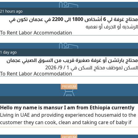
21 hours ago
محتاج غرفة لي 6 أشخاص 1800 الى 2200 في عجمان تكون في
الرشديه أو الجرف أو نعميه
To Rent Labor Accommodation
1 day ago
محتاج بارتشن أو غرفة صغيرة قريب من السوق الصيني عجمان
السكن لموظف محتاج السكن في 1 / 9/ 2026
To Rent Labor Accommodation
Hello my name is mansur I am from Ethiopia currently
Living in UAE and providing experienced housemaid to the
customer they can cook, clean and taking care of baby if
needed please contact me they have over 5 years
experience in UAE