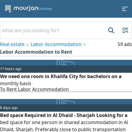
Emirates
Real estate
Labor Accommodation
59 ads
Labor Accommodation to Rent
17 hours ago
We need one room in Khalifa City for bachelors on a
monthly basis
To Rent Labor Accommodation
8 days ago
Bed space Required in Al Dhaid - Sharjah Looking for a
bed space for one person in shared accommodation in Al
Dhaid, Sharjah. Preferably close to public transportation