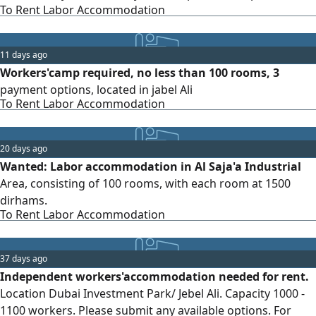
To Rent Labor Accommodation
and at a reasonable price. Please contact me via private
message if available
11 days ago
Workers'camp required, no less than 100 rooms, 3
payment options, located in jabel Ali
To Rent Labor Accommodation
20 days ago
Wanted: Labor accommodation in Al Saja'a Industrial
Area, consisting of 100 rooms, with each room at 1500
dirhams.
To Rent Labor Accommodation
37 days ago
Independent workers'accommodation needed for rent.
Location Dubai Investment Park/ Jebel Ali. Capacity 1000 -
1100 workers. Please submit any available options. For