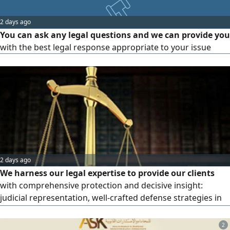
responsibility we bear. May God reward
2 days ago
You can ask any legal questions and we can provide you
with the best legal response appropriate to your issue
2 days ago
We harness our legal expertise to provide our clients
with comprehensive protection and decisive insight:
judicial representation, well-crafted defense strategies in
complex criminal and civil cases, contracts and
transactions, and strategic consultations. Contact our legal
2