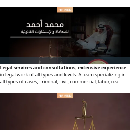
ministerial decisions at the Ministry of Labor and Social
Affairs and decisions of insurance committees (Sanad) and
apply for notary public services regarding powers of
attorney, attestations, declarations
Legal services and consultations, extensive experience
in legal work of all types and levels. A team specializing in
all types of cases, criminal, civil, commercial, labor, real
estate and personal status cases, professionals in drafting
legal regulations and memoranda and pleading in all
courts in the country