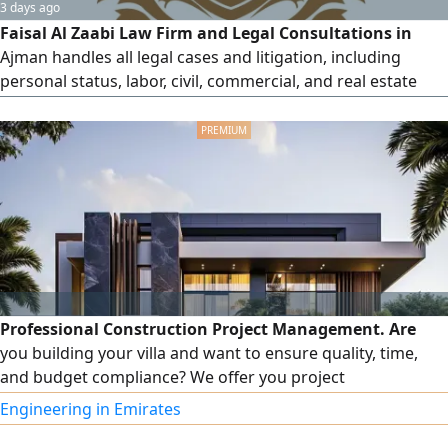
3 days ago
Faisal Al Zaabi Law Firm and Legal Consultations in
Ajman handles all legal cases and litigation, including
personal status, labor, civil, commercial, and real estate
matters, financial claims and compensation, enforcement
of bounced checks, substantive disputes, inheritance
cases, rental disputes, and clearing cases for the Ajman
Free Zone. They also register all appeals, challenges, and
execution
Professional Construction Project Management. Are
you building your villa and want to ensure quality, time,
and budget compliance? We offer you project
management services including: on-site execution follow-
Engineering in Emirates
up, coordination between the owner, contractor, and