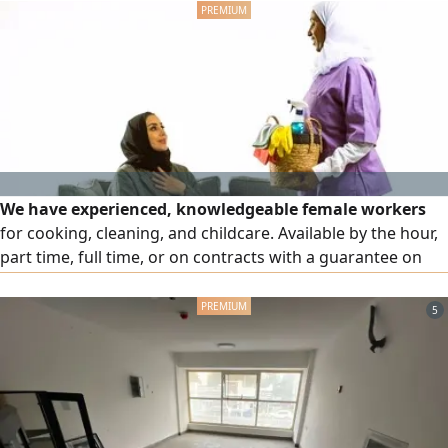
consultant, quality control according to plans and
specifications, schedule and cost monitoring, periodic
progress reports, and work handover with compliance
verification. Let your project be managed professionally.
Save time and reduce errors. Contact us to book a
consultation.
We have experienced, knowledgeable female workers
for cooking, cleaning, and childcare. Available by the hour,
part time, full time, or on contracts with a guarantee on
the worker. Organized work and a service that puts you at
ease and saves you time
5