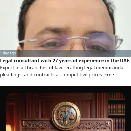
fees whatsoever, Our fees are only due after the actual
collection process is completed and your funds are
received, for individuals and companies
1 day ago
Legal consultant with 27 years of experience in the UAE.
Expert in all branches of law. Drafting legal memoranda,
pleadings, and contracts at competitive prices. Free
consultation at unbeatable rates can work in Interpol fill