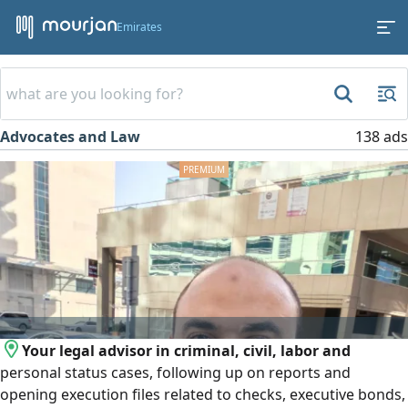
Emirates
Advocates and Law
138 ads
Your legal advisor in criminal, civil, labor and
personal status cases, following up on reports and
opening execution files related to checks, executive bonds,