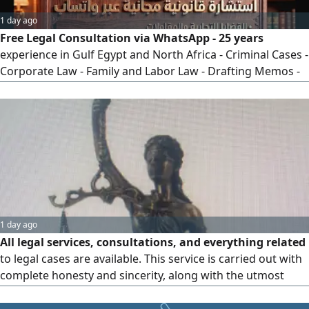
1 day ago
Free Legal Consultation via WhatsApp - 25 years
experience in Gulf Egypt and North Africa - Criminal Cases -
Corporate Law - Family and Labor Law - Drafting Memos -
Appeals and Cassation - Clear and practical legal solutions -
Contact via WhatsApp or call now
1 day ago
All legal services, consultations, and everything related
to legal cases are available. This service is carried out with
complete honesty and sincerity, along with the utmost
precision and accurate legal information, using the tools
(the system) in a way that serves all casesbecause it is a