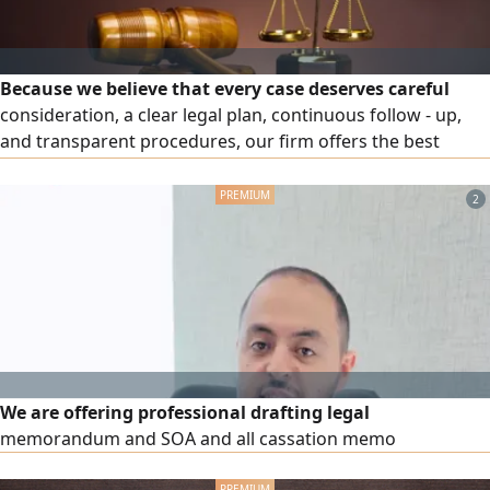
Because we believe that every case deserves careful
consideration, a clear legal plan, continuous follow - up,
and transparent procedures, our firm offers the best
specialized legal services in criminal, civil, commercial, real
estate, labor, rental disputes, corporate cases, debt
2
enforcement and collection, contract drafting and review,
and legal consultations for individuals and companies
We are offering professional drafting legal
memorandum and SOA and all cassation memo