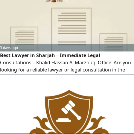
counsel.
3 days ago
Best Lawyer in Sharjah – Immediate Legal
Consultations – Khalid Hassan Al Marzouqi Office. Are you
looking for a reliable lawyer or legal consultation in the
UAE? Khalid Hassan Al Marzouqi Office for Law and Legal
Consultations provides comprehensive legal services for
individuals and companies, backed by strong expertise and
effective results. Our legal services include: civil and
commercial cases – personal status cases (divorce,
alimony, child custody) – labor cases – criminal cases –
contract drafting and review.