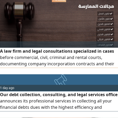
A law firm and legal consultations specialized in cases
before commercial, civil, criminal and rental courts,
documenting company incorporation contracts and their
annexes, and registering trademarks. We are honored to
serve
1 day ago
Our debt collection, consulting, and legal services office
announces its professional services in collecting all your
financial debts dues with the highest efficiency and
success rate, We do not require any upfront payments or