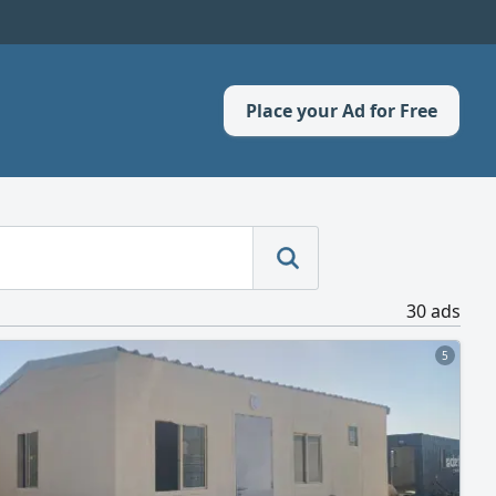
Place your Ad for Free
30 ads
5