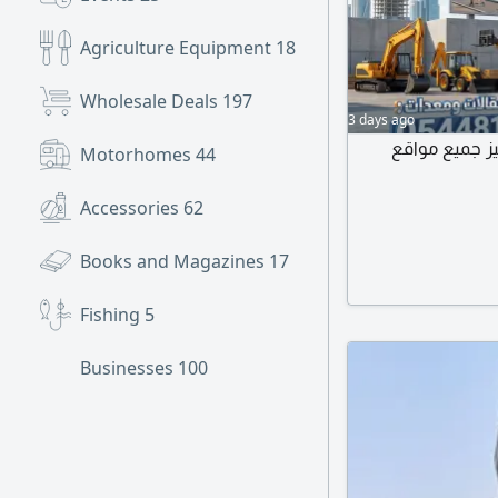
Agriculture Equipment
18
Wholesale Deals
197
3 days ago
يوجد لدينا جم
Motorhomes
44
Accessories
62
Books and Magazines
17
Fishing
5
Businesses
100