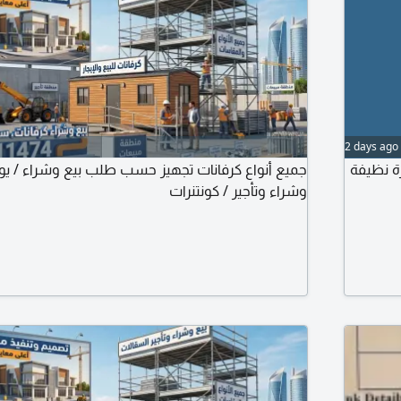
2 days ago
فانات تجهيز حسب طلب بيع وشراء / يوجد سقالات بيع
للبيع سيارة كرف
وشراء وتأجير / كونتنرات