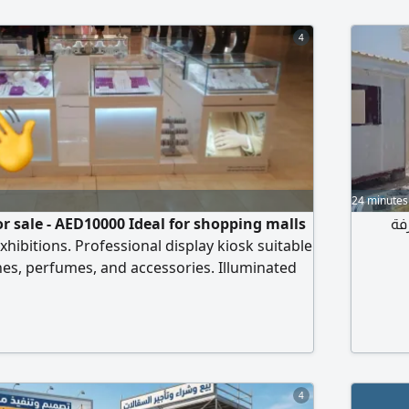
4
24 minutes
or sale - AED10000 Ideal for shopping malls
كر
hibitions. Professional display kiosk suitable
 hes, perfumes, and accessories. Illuminated
ith multiple display units. pending on the
size 3m x 3m. Flexible design that can be
lled as 2m x 3m, d e space and mall
od condition and ready
4