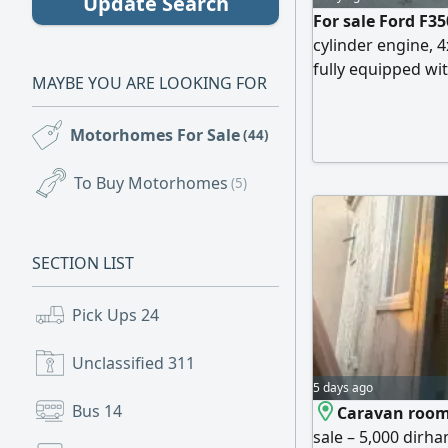
Update Search
For sale Ford F35
cylinder engine, 
fully equipped wit
MAYBE YOU ARE LOOKING FOR
powered batteries
negotiable
Motorhomes For Sale
(44)
To Buy Motorhomes
(5)
SECTION LIST
Pick Ups
24
Unclassified
311
5 days ago
Bus
14
Caravan room
sale – 5,000 dirha