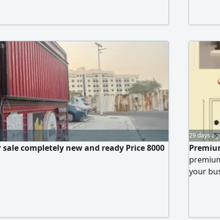
snacks. 
to opera
negotiab
29 days ag
r sale completely new and ready Price 8000
Premium
premium
your bus
Modern a
Spaciou