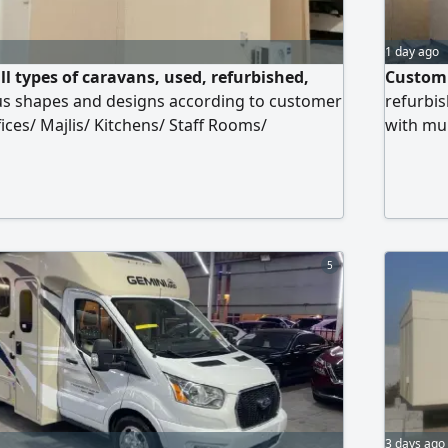
1 day ago
l types of caravans, used, refurbished,
Custom 
ous shapes and designs according to customer
refurbis
fices/ Majlis/ Kitchens/ Staff Rooms/
with mun
nsions/ Company Sites/ Compounds with
prices a
llation services in all Emirates of the UAE
as a war
5
3 days ago