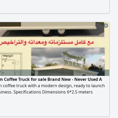
Ideal for gardens, beaches, events, and farms. Ready
te immediately without any assembly required. Price
le for serious buyer
4
o
 Coffee Truck for sale Brand New - Never Used A
 coffee truck with a modern design, ready to launch
iness. Specifications Dimensions 6*2.5 meters
nd functional layout Premium finishing quality
s and efficient workspace