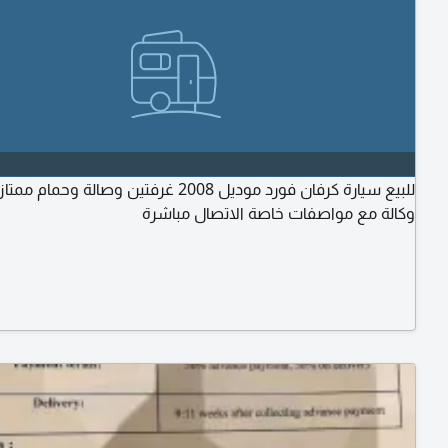
ان فورد موديل 2008 غرفتين وصالة وحمام ممتازة نظيفة
وكالة مع مواصفات خاصة الاتصال مباشرة