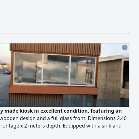
4
o
y made kiosk in excellent condition, featuring an
wooden design and a full glass front. Dimensions 2.40
rontage x 2 meters depth. Equipped with a sink and
l wiring, suitable for juices, cocktails, coffee, crepes, or