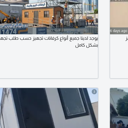
6 days ago
يع أنواع كرفانات تجهيز حسب طلب تجهيز جميع مواقع
فو
بشكل كامل
3