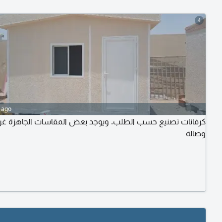
4
 ago
فانات تصنيع حسب الطلب. ويوجد بعض المقاسات الجاهزة غرفة
وصالة