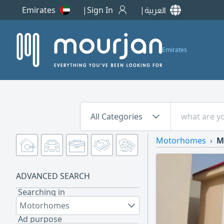
Emirates
Sign In
العربية
Emirates
All Categories
Motorhomes
M
ADVANCED SEARCH
Searching in
Motorhomes
Ad purpose