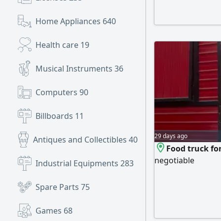
Home Appliances
640
Health care
19
Musical Instruments
36
Computers
90
Billboards
11
29 days ago
Antiques and Collectibles
40
Food truck fo
negotiable
Industrial Equipments
283
Spare Parts
75
Games
68