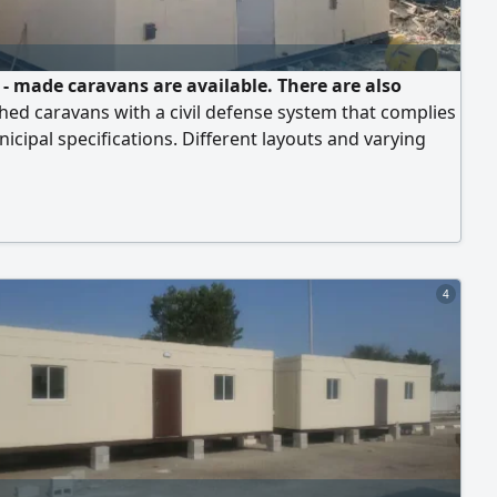
- made caravans are available. There are also
hed caravans with a civil defense system that complies
icipal specifications. Different layouts and varying
re available. There are also containers that can be used
ehouse or offices
4