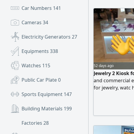
Car Numbers
141
Cameras
34
Electricity Generators
27
Equipments
338
Watches
115
52 days ago
Jewelry 2 Kiosk f
Public Car Plate
0
and commercial ex
for jewelry, watc
Sports Equipment
147
glass showcases w
available Current 
Building Materials
199
adjusted or insta
requirements. Go
Factories
28