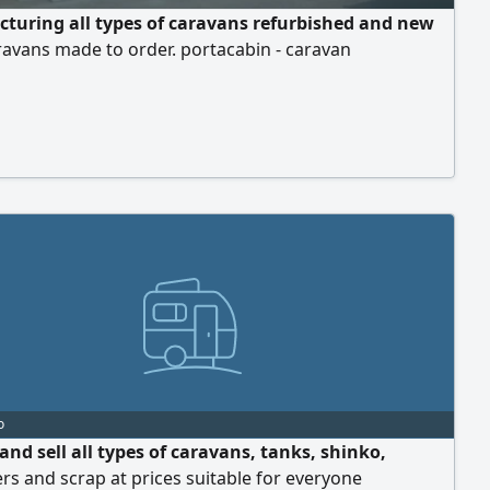
turing all types of caravans refurbished and new
avans made to order. portacabin - caravan
o
nd sell all types of caravans, tanks, shinko,
rs and scrap at prices suitable for everyone