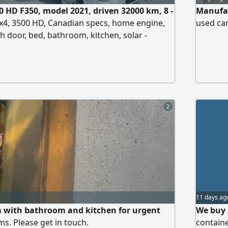
0 HD F350, model 2021, driven 32000 km, 8 -
Manufac
4x4, 3500 HD, Canadian specs, home engine,
used car
h door, bed, bathroom, kitchen, solar -
, air conditioning. Price 349000 UAE dirhams,
2
11 days ag
 with bathroom and kitchen for urgent
We buy a
ms. Please get in touch.
containe