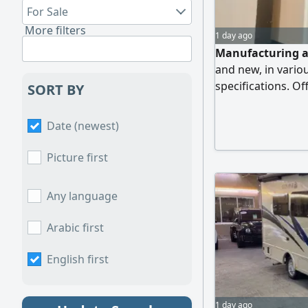
For Sale
More filters
1 day ago
Manufacturing al
and new, in vari
specifications. Of
SORT BY
Bathrooms/ Exte
delivery and insta
Date (newest)
Picture first
Any language
Arabic first
English first
1 day ago