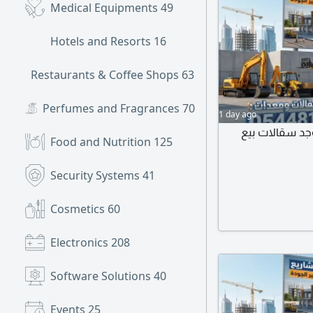
Medical Equipments
49
Hotels and Resorts
16
Restaurants & Coffee Shops
631
Perfumes and Fragrances
70
1 day ago
جميع أنواع كر
Food and Nutrition
125
Security Systems
41
Cosmetics
60
Electronics
208
Software Solutions
40
Events
25