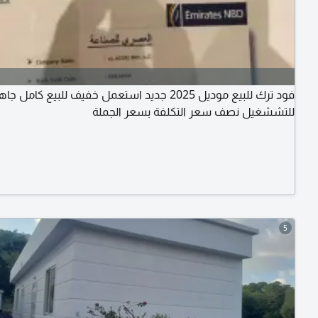
د ترك للبيع موديل 2025 جديد استعمل خفيف للبيع كامل جاهز
للتششغيل نصف سعر التكلفة بسعر الجملة
5