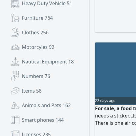
Heavy Duty Vehicle
51
Furniture
764
Clothes
256
Motorcyles
92
Nautical Equipment
18
Numbers
76
Items
58
22 days ago
Animals and Pets
162
For sale, a food 
needs a sticker. 
Smart phones
144
There is one air c
contact
Licenses
235