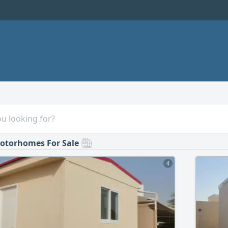
otorhomes For Sale
4