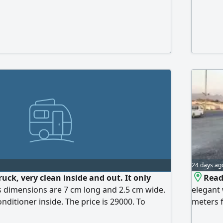
24 days ag
truck, very clean inside and out. It only
Read
Its dimensions are 7 cm long and 2.5 cm wide.
elegant 
onditioner inside. The price is 29000. To
meters f
electrica