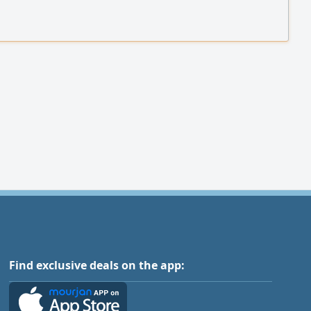
Find exclusive deals on the app: