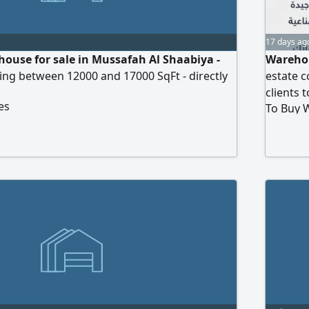
17 days ag
ouse for sale in Mussafah Al Shaabiya -
Warehou
ing between 12000 and 17000 SqFt - directly
estate 
clients 
es
To Buy 
Required
ready or
Sharjah.
those wh
requeste
location
Purchas