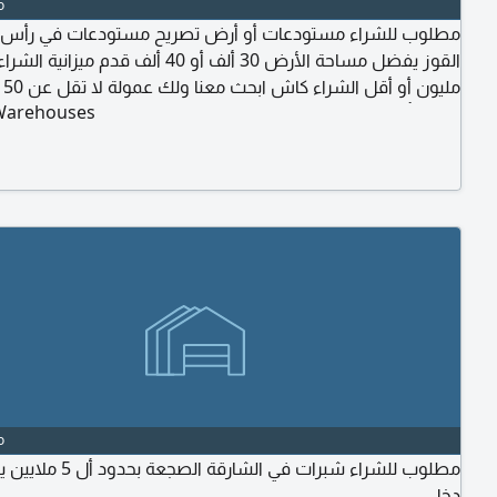
o
للشراء مستودعات أو أرض تصريح مستودعات في رأس الخور أو
Warehouses
درهم تأخذها كاش لحظة اتمام الم بائعه مباشرة
o
صجعة بحدود أل 5 ملايين يفضل مع
دخل