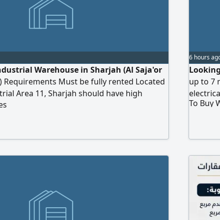
6 hours ag
ndustrial Warehouse in Sharjah (Al Saja'or
Looking
1) Requirements Must be fully rented Located
up to 7 
strial Area 11, Sharjah should have high
electric
To Buy 
es
capacity Budget Up to AED7 million