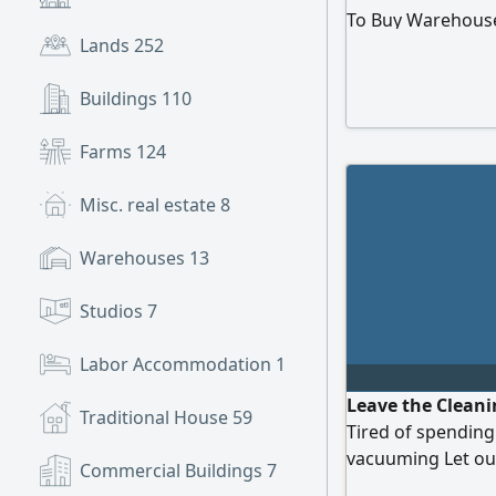
To Buy Warehous
Lands
252
Buildings
110
Farms
124
Misc. real estate
8
Warehouses
13
Studios
7
Labor Accommodation
1
Leave the Cleani
Traditional House
59
Tired of spending
vacuuming Let our
Commercial Buildings
7
out of your day F