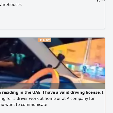
Warehouses
 residing in the UAE, I have a valid driving license, I
ng for a driver work at home or at A company for
ho want to communicate