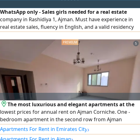
Internet, Central AC. Contact (Call
WhatsApp only - Sales girls needed for a real estate
company in Rashidiya 1, Ajman. Must have experience in
real estate sales, fluency in English, and a valid residency
permit. Attractive commission and transportation
provided - if salary there must be monthly target
5
The most luxurious and elegant apartments at the
lowest prices for annual rent on Ajman Corniche. One -
bedroom apartment in the second row from Ajman
Corniche. Master bedroom 2 bathrooms Built - in
›
Apartments For Rent in Emirates City
wardrobes Spacious living area Central air conditioning
›
Apartments For Rent in Ajman