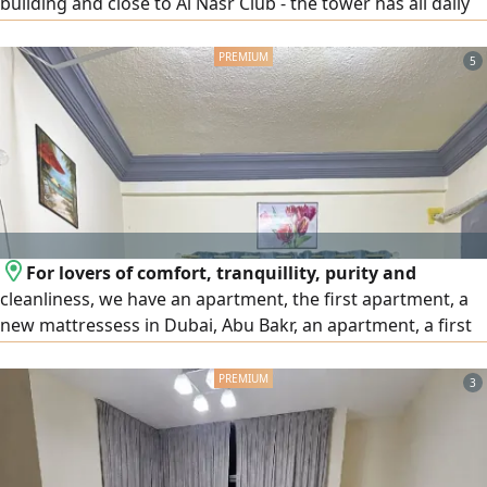
building and close to Al Nasr Club - the tower has all daily
services and a small number of single beds (3) in each
room and 2) and all rooms have a bathroom and high -
5
speed internet and a large refrigerator in each room for
use. The work starts in full and the price per person is 750
people. Contact
For lovers of comfort, tranquillity, purity and
cleanliness, we have an apartment, the first apartment, a
new mattressess in Dubai, Abu Bakr, an apartment, a first
resident, starting with 450 dirhams, we have a
comprehensive joint youth accommodation from the
3
direct owner without any commission or insurance, next to
Abu Bakr Al - Siddiq Station, a distance of 4 minutes on
foot for inquiry, please