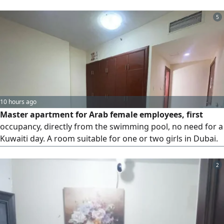
close to the Ajman - Dubai bus station, with a restaurant
and a 24 - hour cafeteria in the building. The
5
accommodation is clean and quiet no commission is
required
10 hours ago
Master apartment for Arab female employees, first
occupancy, directly from the swimming pool, no need for a
Kuwaiti day. A room suitable for one or two girls in Dubai.
A bed is available. Sharjah, Al Mamzar, near the lake, next
to Nesto Hypermarket, Dubai exit, Victoria School, Al
2
Taawun Street, and the bus station. Contact via