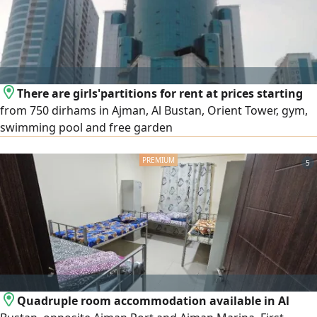
There are girls'partitions for rent at prices starting
from 750 dirhams in Ajman, Al Bustan, Orient Tower, gym,
swimming pool and free garden
5
Quadruple room accommodation available in Al