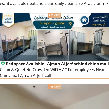
want available neat and clean daily clean also Arabic or mix
nationality also available price start 500
4
Bed space Available - Ajman Al Jerf behind china mall
Clean & Quiet No Crowded WiFi + AC For employees Near
China mall Ajman Al Jerf Call