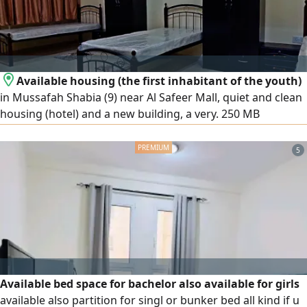
Available housing (the first inhabitant of the youth)
in Mussafah Shabia (9) near Al Safeer Mall, quiet and clean
housing (hotel) and a new building, a very. 250 MB
WhatsApp Prices (800 - 900) dirhams, including all services
(note that smoking is prohibited inside (apartment or
5
building)
Available bed space for bachelor also available for girls
available also partition for singl or bunker bed all kind if u