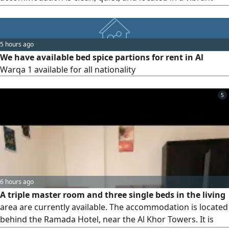
area. It is close to the metro station, with regular bus
services to the metro for added convenience
5 hours ago
We have available bed spice partions for rent in Al
Warqa 1 available for all nationality
5
6 hours ago
A triple master room and three single beds in the living
area are currently available. The accommodation is located
behind the Ramada Hotel, near the Al Khor Towers. It is