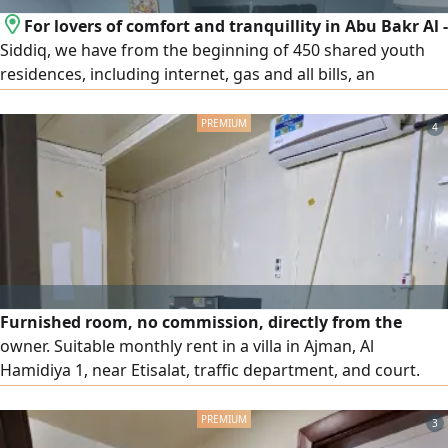
For lovers of comfort and tranquillity in Abu Bakr Al -
Siddiq, we have from the beginning of 450 shared youth
residences, including internet, gas and all bills, an
apartment or a resident from the owner directly, the
distance is 3 minutes walk from the Abu Bakr Al - Siddiq
4
metro station for inquiries, communication, WhatsApp or
call the
Furnished room, no commission, directly from the
owner. Suitable monthly rent in a villa in Ajman, Al
Hamidiya 1, near Etisalat, traffic department, and court.
Includes all bills, high - speed internet, parking, and nearby
parking. AED1500
3