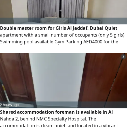
Double master room for Girls Al Jaddaf, Dubai Quiet
apartment with a small number of occupants (only 5 girls)
Swimming pool available Gym Parking AED4000 for the
entire room AED2000 for the bed
3
2 hours ago
Shared accommodation foreman is available in Al
Nahda 2, behind NMC Specialty Hospital. The
accommodation is clean, quiet, and located in a vibrant