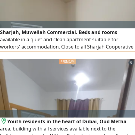
Sharjah, Muweilah Commercial. Beds and rooms
available in a quiet and clean apartment suitable for
workers' accommodation. Close to all Sharjah Cooperative
Society branches. Free dirt parking available.
5
Youth residents in the heart of Dubai, Oud Metha
area, building with all services available next to the