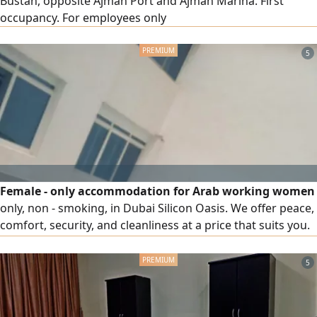
Bustan, opposite Ajman Port and Ajman Marina. First
occupancy. For employees only
5
Female - only accommodation for Arab working women
only, non - smoking, in Dubai Silicon Oasis. We offer peace,
comfort, security, and cleanliness at a price that suits you.
We help you provide all this and more, including essential
utilities (electricity, water, gas, high - speed internet, gym,
5
swimming pool, appliances, refrigerator in each room,
cleaning and maintenance)