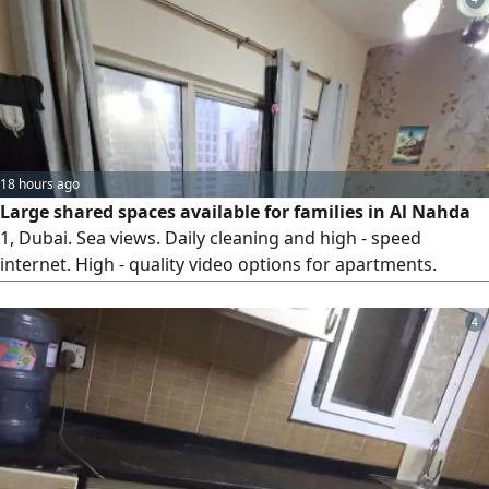
18 hours ago
Large shared spaces available for families in Al Nahda
1, Dubai. Sea views. Daily cleaning and high - speed
internet. High - quality video options for apartments.
Contact via
4