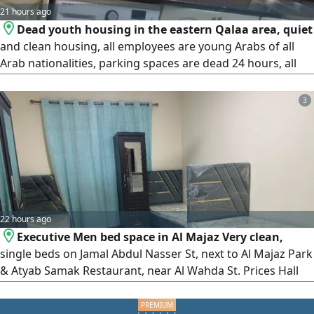
21 hours ago
Dead youth housing in the eastern Qalaa area, quiet
and clean housing, all employees are young Arabs of all
Arab nationalities, parking spaces are dead 24 hours, all
services are available, transportation, fast internet, central
air conditioning, cleaning is always available every day,
3
behind the Sharjah Ladies Club, behind the Saudi German
Hospital, behind the Sharjah Cooperative Society, prices
22 hours ago
Executive Men bed space in Al Majaz Very clean,
single beds on Jamal Abdul Nasser St, next to Al Majaz Park
& Atyab Samak Restaurant, near Al Wahda St. Prices Hall
Bed AED550. Large 5 - Sharing AED650. 4 - Sharing +
Balcony AED700. Features All - inclusive, High - speed