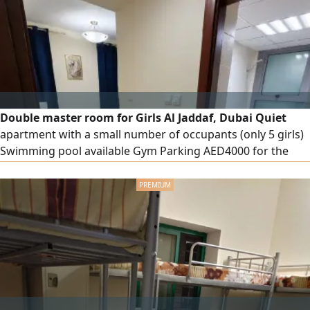
Double master room for Girls Al Jaddaf, Dubai Quiet
apartment with a small number of occupants (only 5 girls)
Swimming pool available Gym Parking AED4000 for the
entire room AED2000 for the bed