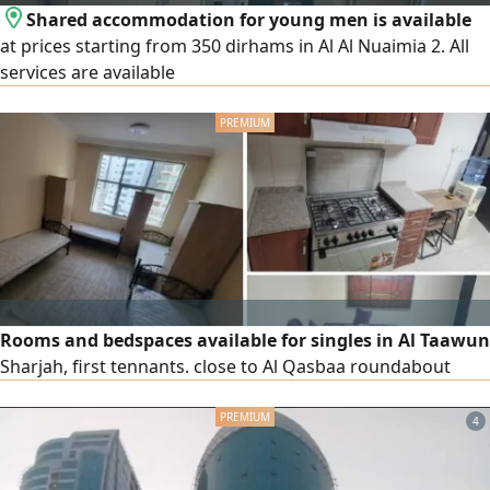
Shared accommodation for young men is available
at prices starting from 350 dirhams in Al Al Nuaimia 2. All
services are available
Rooms and bedspaces available for singles in Al Taawun
Sharjah, first tennants. close to Al Qasbaa roundabout
4