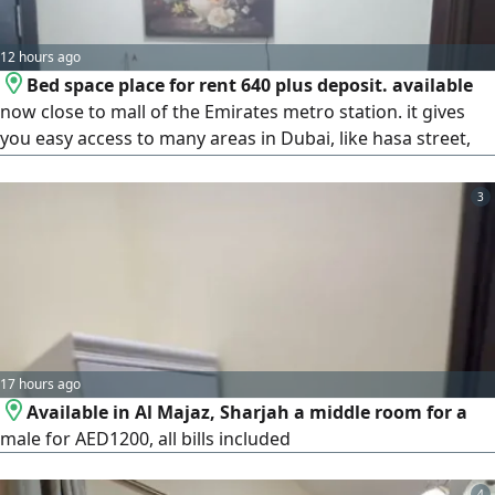
12 hours ago
Bed space place for rent 640 plus deposit. available
now close to mall of the Emirates metro station. it gives
you easy access to many areas in Dubai, like hasa street,
TECOM, internet city, Dubai Marina, JLT, Al Quoz and more
3
17 hours ago
Available in Al Majaz, Sharjah a middle room for a
male for AED1200, all bills included
4