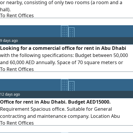
or nearby, consisting of only two rooms (a room and a
hall).
To Rent Offices
9 days ago
Looking for a commercial office for rent in Abu Dhabi
with the following specifications: Budget between 50,000
and 60,000 AED annually. Space of 70 square meters or
To Rent Offices
more. Location within Abu Dhabi city only — I do not want
remote areas such as Musaffah, Al Shamkha, or Bani Yas.
Preferably, the office should be suitable for obtaining a
trade license and in good condition.
12 days ago
Office for rent in Abu Dhabi. Budget AED15000.
Requirement Spacious office. Suitable for General
contracting and maintenance company. Location Abu
To Rent Offices
Dhabi. Air conditioning and electrical systems installed
annual contract