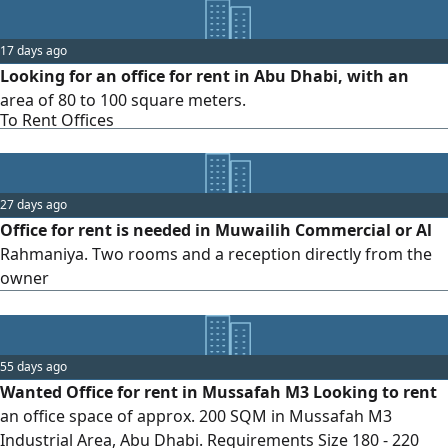
17 days ago
Looking for an office for rent in Abu Dhabi, with an
area of 80 to 100 square meters.
To Rent Offices
27 days ago
Office for rent is needed in Muwailih Commercial or Al
Rahmaniya. Two rooms and a reception directly from the
owner
55 days ago
Wanted Office for rent in Mussafah M3 Looking to rent
an office space of approx. 200 SQM in Mussafah M3
Industrial Area, Abu Dhabi. Requirements Size 180 - 220