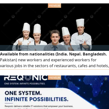
Available from nationalities (India. Nepal. Bangladesh.
Pakistan) new workers and experienced workers for
various jobs in the sectors of restaurants, cafes and hotels,
order workers, cleaners and cook assistants for immediate
work all Emirates of the countr
3