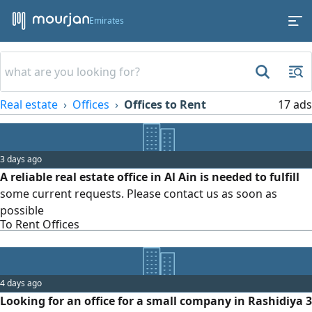
Emirates
Real estate
Offices
Offices to Rent
17 ads
3 days ago
A reliable real estate office in Al Ain is needed to fulfill
some current requests. Please contact us as soon as
possible
To Rent Offices
4 days ago
Looking for an office for a small company in Rashidiya 3