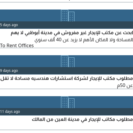
SQM - Location Mussafah M3 only - Ready office or Shell &
Core accepted - Parking available - Registration approved
Use Administrative office Lease Annual, 2 - 4 chequ
5 days ago
ابحث عن مكتب للإيجار غير مفروش في مدينة أبوظبي لا يهم
المساحة ولا المكان الأهم لا يزيد عن 40 ألف سنوي
To Rent Offices
9 days ago
مطلوب مكتب للإيجار لشركة استشارات هندسيه مساحة لا تقل
عن 50م
11 days ago
مطلوب مكاتب للإيجار في مدينة العين من المالك