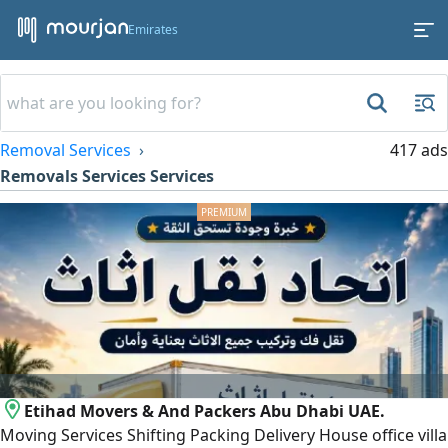
Emirates
Removal Services
417 ads
Removals Services Services
Etihad Movers & And Packers Abu Dhabi UAE.
Moving Services Shifting Packing Delivery House office villa