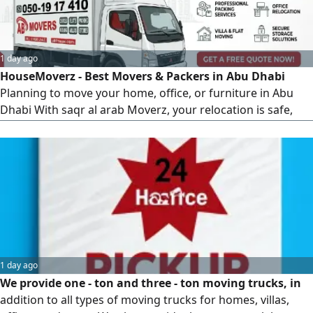
1 day ago
HouseMoverz - Best Movers & Packers in Abu Dhabi
Planning to move your home, office, or furniture in Abu
Dhabi With saqr al arab Moverz, your relocation is safe,
fast, and hassle - free. Why Choose HouseMoverz in Abu
Dhabi Professional & Experienced Moving Team Safe
Packing & Damage - Free Transport Affordable &
Transparent Pricing Quick & Reliable Relocation Services
1 day ago
We provide one - ton and three - ton moving trucks, in
addition to all types of moving trucks for homes, villas,