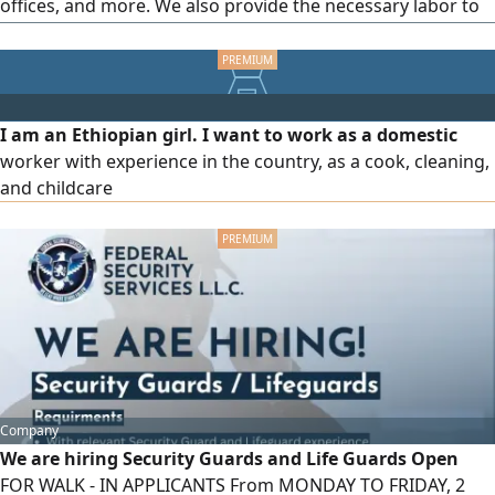
offices, and more. We also provide the necessary labor to
load and unload materials Contact us at any time
I am an Ethiopian girl. I want to work as a domestic
worker with experience in the country, as a cook, cleaning,
and childcare
Company
We are hiring Security Guards and Life Guards Open
FOR WALK - IN APPLICANTS From MONDAY TO FRIDAY, 2