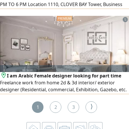
PM TO 6 PM Location 1110, CLOVER BAY Tower, Business
Bay CONTACTS
5
I am Arabic Female designer looking for part time
Freelance work from home 2d & 3d interior/ exterior
designer (Residential, commercial, Exhibition, Gazebo, etc.
in 9 years’ experience Majils or master bedroom 3d design
+ shop drawing, AED2000. Starting with AED500 per room (
⟩
1
2
3
I have freelancer license)