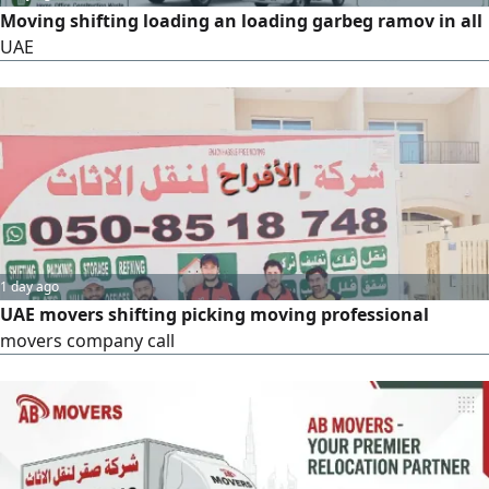
Moving shifting loading an loading garbeg ramov in all
UAE
1 day ago
UAE movers shifting picking moving professional
movers company call