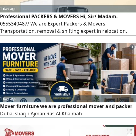
1 day ago
Professional PACKERS & MOVERS Hi, Sir/ Madam.
0555340487/ We are Expert Packers & Movers,
Transportation, removal & shifting expert in relocation.
Professional services from friendly people. For moving
your office or house, flat/ villa/ apartments'furniture &
3
fixtures, curtains fixing blinds fixing and also LCD fixing We
offer you the best & very care full handling
1 day ago
Mover furniture we are professional mover and packer
Dubai sharjh Ajman Ras Al-Khaimah