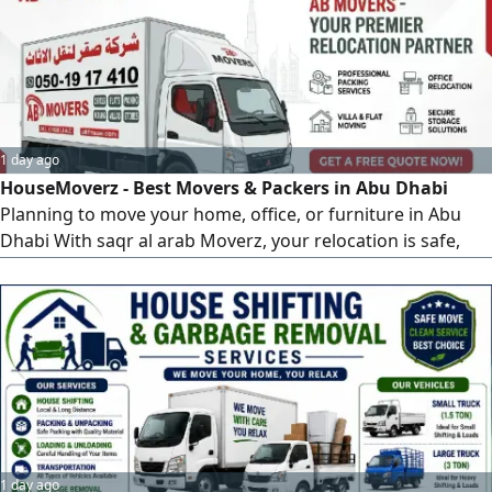
1 day ago
HouseMoverz - Best Movers & Packers in Abu Dhabi
Planning to move your home, office, or furniture in Abu
Dhabi With saqr al arab Moverz, your relocation is safe,
fast, and hassle - free. Why Choose HouseMoverz in Abu
Dhabi Professional & Experienced Moving Team Safe
Packing & Damage - Free Transport Affordable &
Transparent Pricing Quick & Reliable Relocation Services
From local sh
1 day ago