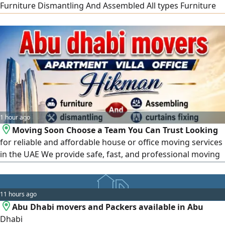
Furniture Dismantling And Assembled All types Furniture
Fixing delivery Im in All UAE call me or WhatsApp for more
information Call
1 hour ago
Moving Soon Choose a Team You Can Trust Looking
for reliable and affordable house or office moving services
in the UAE We provide safe, fast, and professional moving
with experienced staff. House & Villa Moving Apartment
Shifting Office Relocation Packing & Unpacking Furniture
Dismantling & Assembly Carpentry Services 24/ 7 Service
11 hours ago
Call or WhatsApp Serving Abu
Abu Dhabi movers and Packers available in Abu
Dhabi