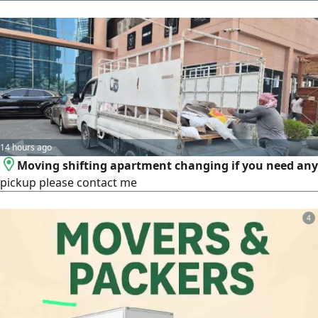
14 hours ago
Moving shifting apartment changing if you need any
pickup please contact me
4