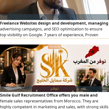
Freelance Websites design and development, managing
advertising campaigns, and SEO optimization to ensure
top visibility on Google. 7 years of experience, Proven
expertise in social media campaign management to boost
engagement and drive growth
Smile Gulf Recruitment Office offers you male and
female sales representatives from Morocco. They are
highly competent in marketing and sales, with strong skills