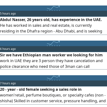
commerce platforms. I have practical experience in
managing stores and seller accounts on several of the
most important e-commerce platforms, including Amazon
5 hours ago
UAE, Noon, Trendyol, and others. Areas of expertise:
Abdul Nasser, 26 years old, has experience in the UAE.
managing and operating Seller Central accounts and e-
He has worked in sales and real estate, is currently
commerce stores, product management, and creating and
residing in the Dhafra region - Abu Dhabi, and is seeking
optimizing listings.
employment.
6 hours ago
Sir we have Ethiopian man worker we looking for him
work in UAE they are 3 person they have cancelation and
police clearance who need those of 3man can call
7 hours ago
20 - year - old female seeking a sales role in
women'retail, perfume boutiques, or specialty cafes (non -
shisha) Skilled in customer service, pressure handling, and
professional communication. Seeking a stable role and