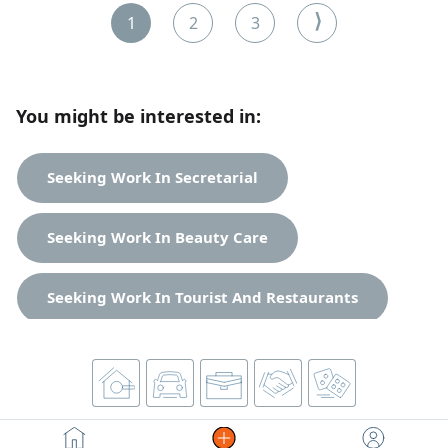
Serious employers only. Contact via
⟩
1
2
3
You might be interested in:
Seeking Work In Secretarial
Seeking Work In Beauty Care
Seeking Work In Tourist And Restaurants
Misc. Jobs Jobs
Accounting Jobs