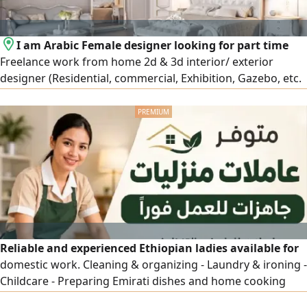
I am Arabic Female designer looking for part time
Freelance work from home 2d & 3d interior/ exterior
designer (Residential, commercial, Exhibition, Gazebo, etc.
in 9 years’ experience Majils or master bedroom 3d design
+ shop drawing, AED2000. Starting with AED500 per room (
I have freelancer license)
Reliable and experienced Ethiopian ladies available for
domestic work. Cleaning & organizing - Laundry & ironing -
Childcare - Preparing Emirati dishes and home cooking
Hardworking, trustworthy, and ready to start legally.