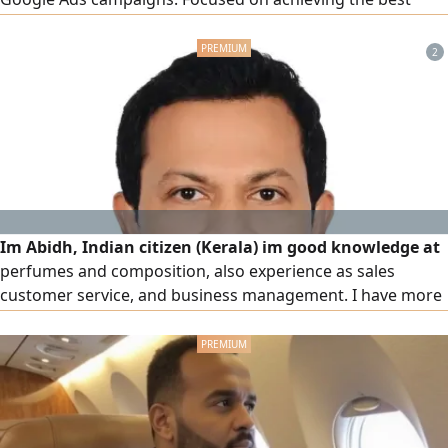
advertising results at the lowest cost through effective
marketing strategies and execution. I work on delivering
2
real results through data - driven strategies, including
Custom Audiences
Im Abidh, Indian citizen (Kerala) im good knowledge at
perfumes and composition, also experience as sales
customer service, and business management. I have more
than 10 years experience same field