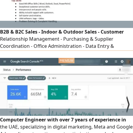
B2B & B2C Sales - Indoor & Outdoor Sales - Customer
Relationship Management - Purchasing & Supplier
Coordination - Office Administration - Data Entry &
Documentation - Sales & Business Development -
Quotations, Invoicing & Reporting - Order Processing &
Payment Follow - up - Customer Service & After - Sales
Support - CRM & Microsoft Office - Negotiation &
Communication Skills
Computer Engineer with over 7 years of experience in
the UAE, specializing in digital marketing, Meta and Google