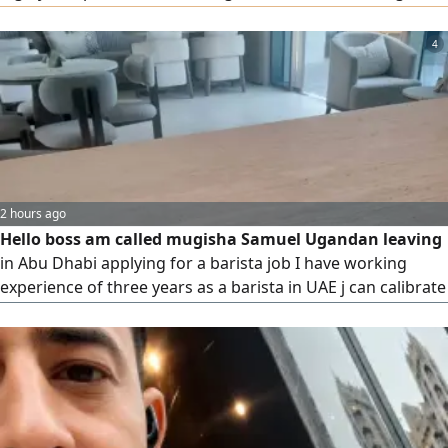
in persuasion and communication. They also bring solid
experience from working with major international
4
companies and markets. To place a request, please contact
us via our phone numbers.
2 hours ago
Hello boss am called mugisha Samuel Ugandan leaving
in Abu Dhabi applying for a barista job I have working
experience of three years as a barista in UAE j can calibrate
espresso coffee machine prepare both Hot and Cold coffee
mojitoes smooths juices milk shakes chocolate matcha
afagato hibiscus tea v60 using pos serving am good in
customer care service team work ready to learn and
relocate thanks