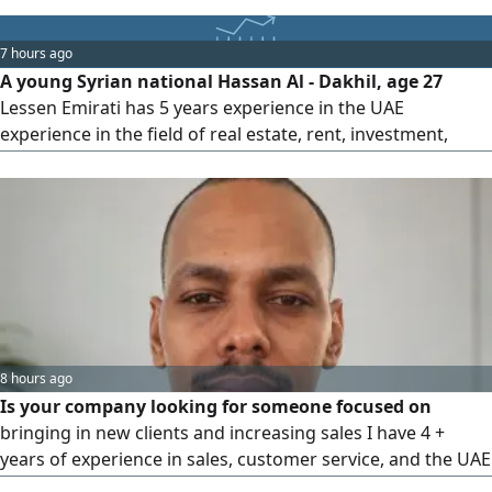
ready to self - finance residence visa. Serious inquiries only
7 hours ago
A young Syrian national Hassan Al - Dakhil, age 27
Lessen Emirati has 5 years experience in the UAE
experience in the field of real estate, rent, investment,
management and contracts, experience in marketing on all
social media, experience in computer programs, and has
full data, looking for a citizen representative job or any
field related to real estate
8 hours ago
Is your company looking for someone focused on
bringing in new clients and increasing sales I have 4 +
years of experience in sales, customer service, and the UAE
market, with strong skills in relationship building, follow -