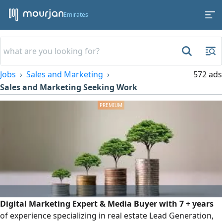
Emirates
Jobs
Sales and Marketing
572 ads
Sales and Marketing Seeking Work
Digital Marketing Expert & Media Buyer with 7 + years
of experience specializing in real estate Lead Generation,