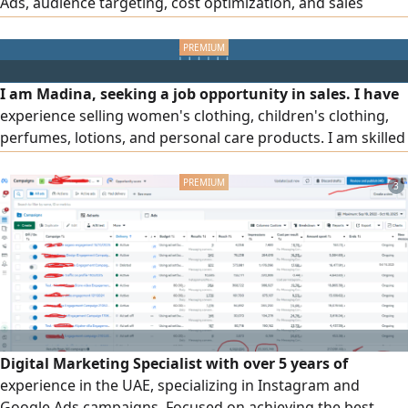
Ads, audience targeting, cost optimization, and sales
growth. I have managed major projects across the
country, and as a web developer, I optimize landing pages
and user experience to improve campaign efficiency and
deliver stronger results
I am Madina, seeking a job opportunity in sales. I have
experience selling women's clothing, children's clothing,
perfumes, lotions, and personal care products. I am skilled
at dealing with customers, persuading them to make a
purchase, and arranging and displaying products in a way
3
that attracts buyers, while ensuring excellent service and
achieving sales. I am ready to start work immediately and
welcome serious opportunities.
Digital Marketing Specialist with over 5 years of
experience in the UAE, specializing in Instagram and
Google Ads campaigns. Focused on achieving the best