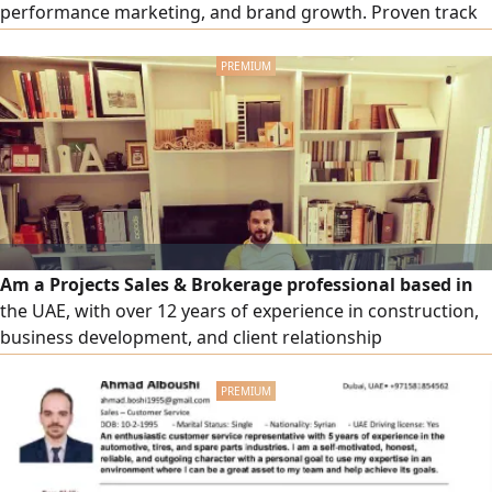
performance marketing, and brand growth. Proven track
record of planning, managing, and optimizing high -
performing campaigns across Google Ads, Meta Ads,
TikTok Ads, and Snapchat Ads to maximize ROAS, reduce
CPA, and generate qualified leads. Experienced in building
Funnels
Am a Projects Sales & Brokerage professional based in
the UAE, with over 12 years of experience in construction,
business development, and client relationship
management. Core Expertise & Skills Strong experience in
project sourcing and sales (Construction, Fit - Out,
Finishing, MEP works) Extensive network with main
contractors, consultants, and developers across the UAE
Proven ability in negotiation