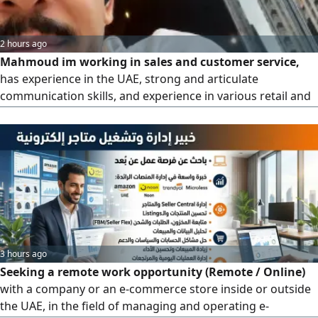
2 hours ago
Mahmoud im working in sales and customer service,
has experience in the UAE, strong and articulate
communication skills, and experience in various retail and
partner organizations. He is currently seeking employment
in Abu Dhabi
3 hours ago
Seeking a remote work opportunity (Remote / Online)
with a company or an e-commerce store inside or outside
the UAE, in the field of managing and operating e-