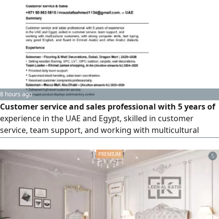
ups, negotiation, and closing deals. I am looking for an
opportunity with company in Ajman or anywhere in the
UAE, where I can add real value and contribute to business
growth
8 hours ago
Customer service and sales professional with 5 years of
experience in the UAE and Egypt, skilled in customer
service, team support, and working with multicultural
customers, with strong computer skills, fast typing, very
good English
5