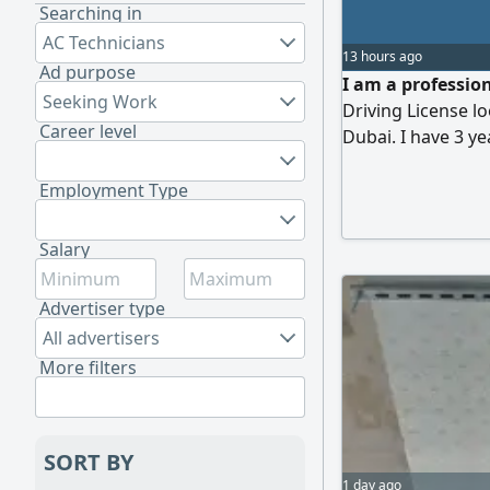
Searching in
AC Technicians
13 hours ago
Ad purpose
I am a profession
Seeking Work
Driving License lo
Career level
Dubai. I have 3 ye
automatic vehicles
routes, RTA rules
Employment Type
punctual, and keep
Ethiopia
Salary
Advertiser type
All advertisers
More filters
SORT BY
1 day ago