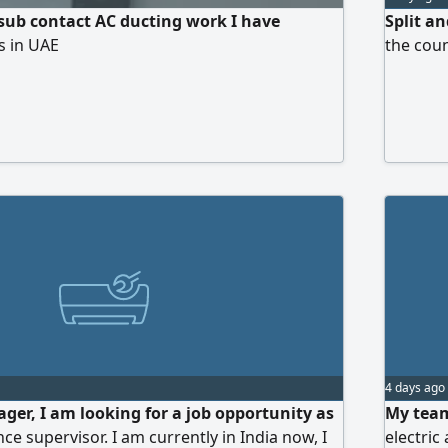
 sub contact AC ducting work I have
Split a
s in UAE
the coun
4 days ago
ger, I am looking for a job opportunity as
My team
e supervisor. I am currently in India now, I
electric