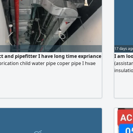
17 days ag
t and pipefitter I have long time expriance
I am lo
rication child water pipe coper pipe I hvae
(assistan
insulati
cladding
worker h
musafha 
delay Be