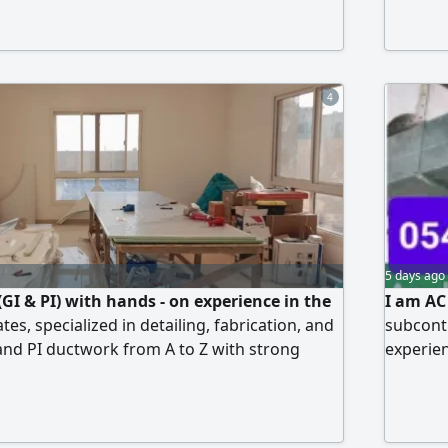
ural therapy/ advanced cupping. Basic medical
and Mag
 al essra hospital Course Electrical
4
5 days ago
GI & PI) with hands - on experience in the
I am AC
es, specialized in detailing, fabrication, and
subcontr
 and PI ductwork from A to Z with strong
experien
 engineering drawings, quantity take - off, and
FCU mach
xecution according to specifications. I am
and Mag
accuracy, fast execution, commitment to
nd efficient perfo