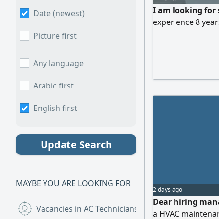
I am looking for
Date (newest)
experience 8 year
Picture first
Any language
Arabic first
English first
Update Search
MAYBE YOU ARE LOOKING FOR
2 days ago
Dear hiring mana
Vacancies in AC Technicians
(30)
a HVAC maintenanc