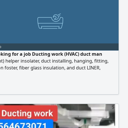
o
oking for a job Ducting work (HVAC) duct man
t) helper insolater, duct installing, hanging, fitting,
on foster, fiber glass insulation, and duct LINER,
 fitting (pi) and (Gi) one year experience in ducting
elper united Arab Emirates) I live in Abu Dhabi
( I have a own visa and all documents freelancer)
ssie's per day work