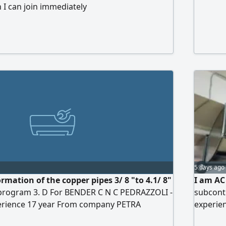
 I can join immediately
5 days ago
rmation of the copper pipes 3/ 8 "to 4.1/ 8"
I am AC
program 3. D For BENDER C N C PEDRAZZOLI -
subcontr
erience 17 year From company PETRA
experien
 appliance repair. Medical courses from BKI/
FCU mach