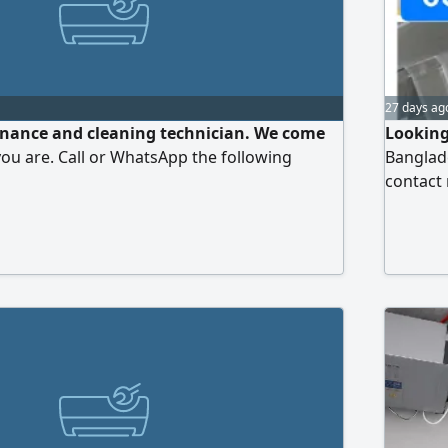
27 days ag
ance and cleaning technician. We come
Looking
ou are. Call or WhatsApp the following
Banglade
contact 
FCU mac
pipe fitt