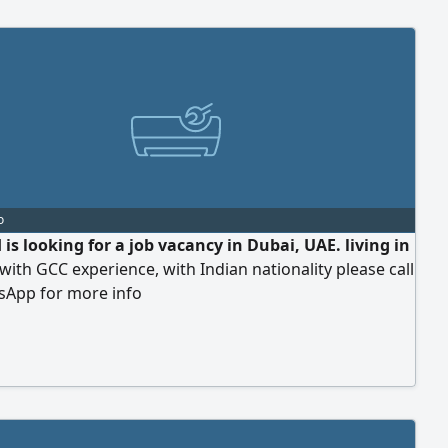
o
is looking for a job vacancy in Dubai, UAE. living in
with GCC experience, with Indian nationality please call
sApp for more info