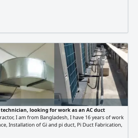
 technician, looking for work as an AC duct
actor, I am from Bangladesh, I have 16 years of work
ce, Installation of Gi and pi duct, Pi Duct Fabrication,
ine installation, Copper pipe installation, Drawing