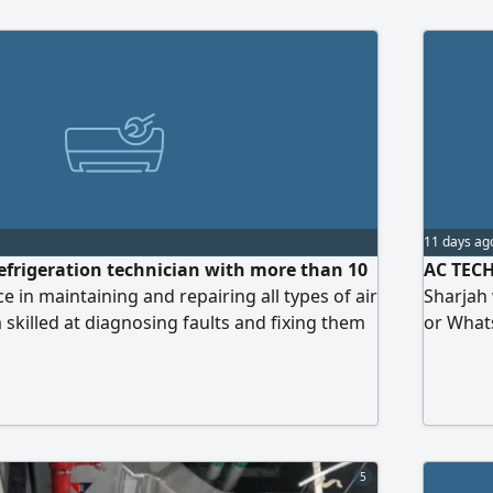
11 days ag
efrigeration technician with more than 10
AC TECH 
e in maintaining and repairing all types of air
Sharjah 
 skilled at diagnosing faults and fixing them
or What
ently. I am seeking a job opportunity with a
ization in the UAE. I am known for my
ty to handle work pressure, and capability to
y or as part of a team.
5