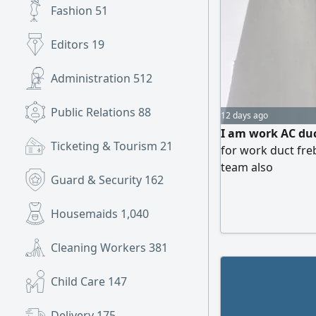
Fashion
51
Editors
19
Administration
512
Public Relations
88
12 days ago
I am work AC duc
Ticketing & Tourism
21
for work duct freb
team also
Guard & Security
162
Housemaids
1,040
Cleaning Workers
381
Child Care
147
Delivery
175