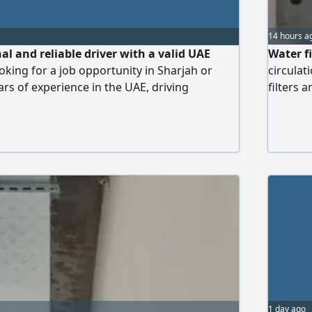
14 hours a
al and reliable driver with a valid UAE
Water fi
oking for a job opportunity in Sharjah or
circulat
ars of experience in the UAE, driving
filters 
. I am well - acquainted with all major
all types
, and Google Maps. I am a non - smoker,
 the vehicle well - maintained. Nationality
1 day ago