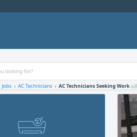
Jobs
AC Technicians
AC Technicians Seeking Work