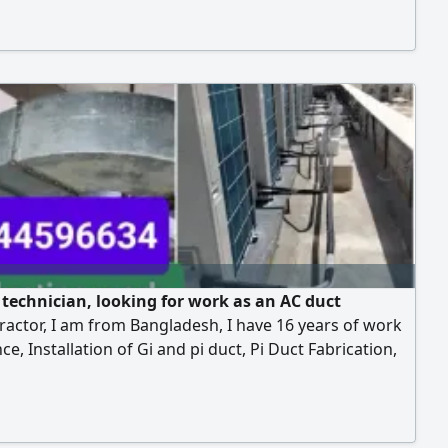
erman, my contact
 technician, looking for work as an AC duct
actor, I am from Bangladesh, I have 16 years of work
ce, Installation of Gi and pi duct, Pi Duct Fabrication,
ine installation, Copper pipe installation, Drawing
erman, my contact