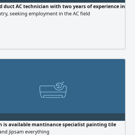
nd duct AC technician with two years of experience in
try, seeking employment in the AC field
 is available mantinance specialist painting tile
 and jipsam everything