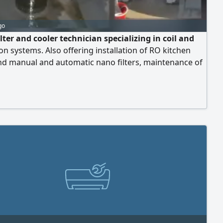
go
lter and cooler technician specializing in coil and
ion systems. Also offering installation of RO kitchen
and manual and automatic nano filters, maintenance of
 of filters, and water cooler repair. It is located in UAE