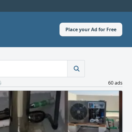
Place your Ad for Free
60 ads