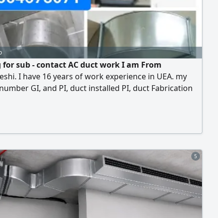
o
 for sub - contact AC duct work I am From
shi. I have 16 years of work experience in UEA. my
number GI, and PI, duct installed PI, duct Fabrication
hine hanging We do all the work including copper
ings
5