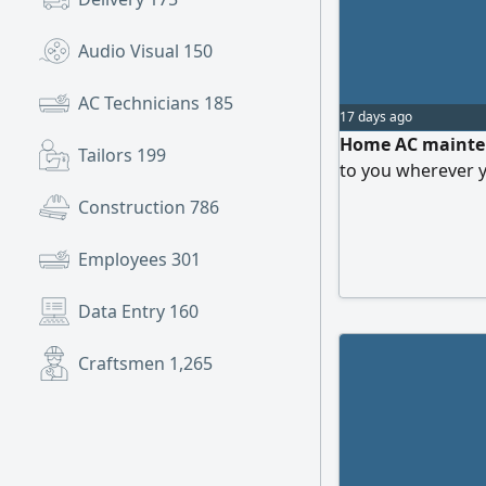
Audio Visual
150
AC Technicians
185
17 days ago
Home AC mainten
Tailors
199
to you wherever y
Construction
786
Employees
301
Data Entry
160
Craftsmen
1,265