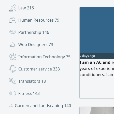
Law
216
Human Resources
79
Partnership
146
Web Designers
73
7 days ago
Information Technology
75
I am an AC and r
years of experienc
Customer service
333
conditioners. I am
quickly and effici
Translators
18
company or organ
commitment, abili
Fitness
143
work independentl
Garden and Landscaping
140