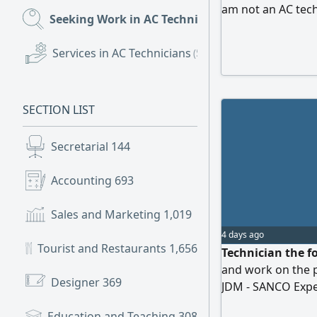
am not an AC tech
Seeking Work in AC Technicians
(101)
Services in AC Technicians
(54)
SECTION LIST
Secretarial
144
Accounting
693
Sales and Marketing
1,019
4 days ago
Tourist and Restaurants
1,656
Technician the fo
and work on the 
Designer
369
JDM - SANCO Exp
Engineering. Home
Education and Teaching
308