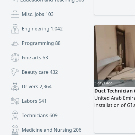
chiropractic/ nat
skills course from
Misc. jobs
103
Installation
Engineering
1,042
Programming
88
Fine arts
63
Beauty care
432
5 days ago
Drivers
2,364
Duct Technician (
United Arab Emirat
Labors
541
installation of GI
ability in reading
Technicians
609
ensuring quality e
distinguished by 
Medicine and Nursing
206
work schedules, a