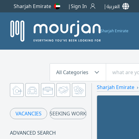
Sharjah Emirate
Sign In
العربية
Sharjah Emirate
All Categories
Sharjah Emirate
VACANCIES
SEEKING WORK
ADVANCED SEARCH