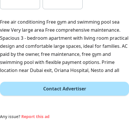
Free air conditioning Free gym and swimming pool sea
view Very large area Free comprehensive maintenance.
Spacious 3 - bedroom apartment with living room practical
design and comfortable large spaces, ideal for families. AC
paid by the owner, free maintenance, free gym and
swimming pool with flexible payment options. Prime
location near Dubai exit, Oriana Hospital, Nesto and all
Contact Advertiser
Any issue?
Report this ad