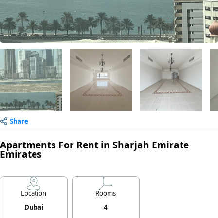
Share
Apartments For Rent in Sharjah Emirate
Emirates
Location
Rooms
Dubai
4