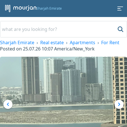
Sharjah Emirate
Sharjah Emirate
Real estate
Apartments
For Rent
Posted on
25.07.26 10:07
America/New_York