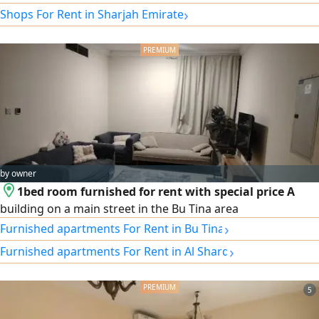
›
Shops For Rent in Sharjah Emirate
by owner
1bed room furnished for rent with special price A
building on a main street in the Bu Tina area
›
Furnished apartments For Rent in Bu Tina
›
Furnished apartments For Rent in Al Sharq
5