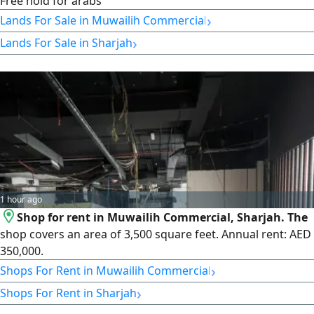
Free hold for arabs
›
Lands For Sale in Muwailih Commercial
›
Lands For Sale in Sharjah
1 hour ago
Shop for rent in Muwailih Commercial, Sharjah. The
shop covers an area of 3,500 square feet. Annual rent: AED
350,000.
›
Shops For Rent in Muwailih Commercial
›
Shops For Rent in Sharjah