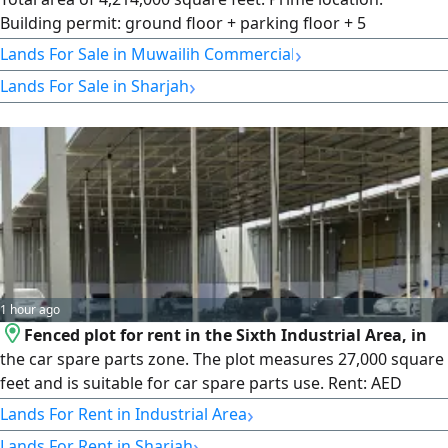
Building permit: ground floor + parking floor + 5
residential floors. Price per square foot: AED 300.
›
Lands For Sale in Muwailih Commercial
›
Lands For Sale in Sharjah
1 hour ago
Fenced plot for rent in the Sixth Industrial Area, in
the car spare parts zone. The plot measures 27,000 square
feet and is suitable for car spare parts use. Rent: AED
600,000.
›
Lands For Rent in Industrial Area
›
Lands For Rent in Sharjah