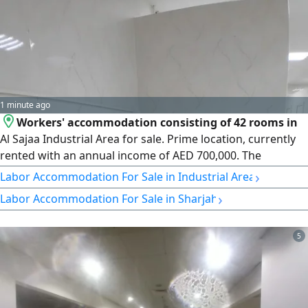
1 minute ago
Workers' accommodation consisting of 42 rooms in
Al Sajaa Industrial Area for sale. Prime location, currently
rented with an annual income of AED 700,000. The
accommodation is in very good condition and features a
›
Labor Accommodation For Sale in Industrial Area
large kitchen. The rooms are spacious, accommodating 8
›
Labor Accommodation For Sale in Sharjah
to 10 people each. Asking price: AED 8,500,000.
5