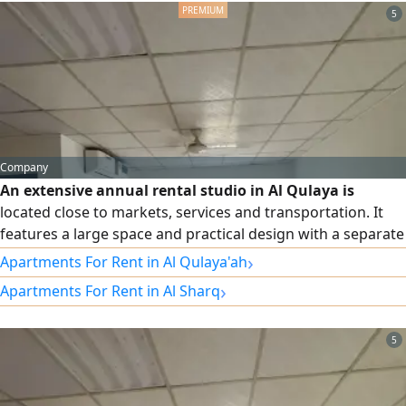
Don't m
5
Company
An extensive annual rental studio in Al Qulaya is
located close to markets, services and transportation. It
features a large space and practical design with a separate
kitchen, providing comfort and privacy for residents.
›
Apartments For Rent in Al Qulaya'ah
Suitable for individuals or spouses and ready for
›
Apartments For Rent in Al Sharq
immediate housing. Annual rent is AED19000, with the
possibility of paying in 4 or 6 installments, and insurance
check. Contact
5