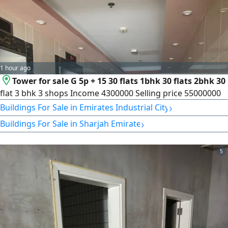
1 hour ago
Tower for sale G 5p + 15 30 flats 1bhk 30 flats 2bhk 30
flat 3 bhk 3 shops Income 4300000 Selling price 55000000
›
Buildings For Sale in Emirates Industrial City
›
Buildings For Sale in Sharjah Emirate
5