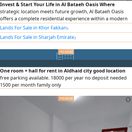
Invest & Start Your Life in Al Bataeh Oasis Where
strategic location meets future growth, Al Bataeh Oasis
offers a complete residential experience within a modern
and peaceful community. The project is directly located on
›
Lands For Sale in Khor Fakkan
Al Dhaid Road (E88) and Khor Fakkan Road, providing fast
›
Lands For Sale in Sharjah Emirate
access to key routes across the emirate, within a rapidly
growing area that is becoming one of Sharjah’s most
promising investment
One room + hall for rent in Aldhaid city good location
free parking available. 18000 per year no deposit needed
1500 per month family only
5