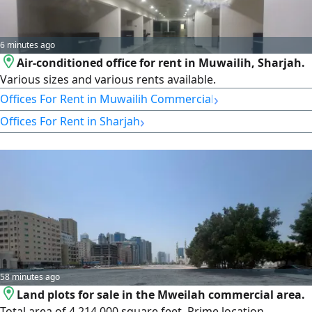
6 minutes ago
Air-conditioned office for rent in Muwailih, Sharjah.
Various sizes and various rents available.
›
Offices For Rent in Muwailih Commercial
›
Offices For Rent in Sharjah
58 minutes ago
Land plots for sale in the Mweilah commercial area.
Total area of 4,214,000 square feet. Prime location.