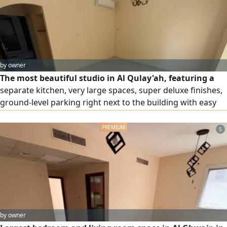
by owner
The most beautiful studio in Al Qulay'ah, featuring a
separate kitchen, very large spaces, super deluxe finishes,
ground-level parking right next to the building with easy
access, and close to all services. Flexible payment plans are
available, and maintenance is free of charge, covered by
5
the owner throughout the entire rental period. It is just
steps away from the Corniche and located at the Dubai
and Ajman exit.
by owner