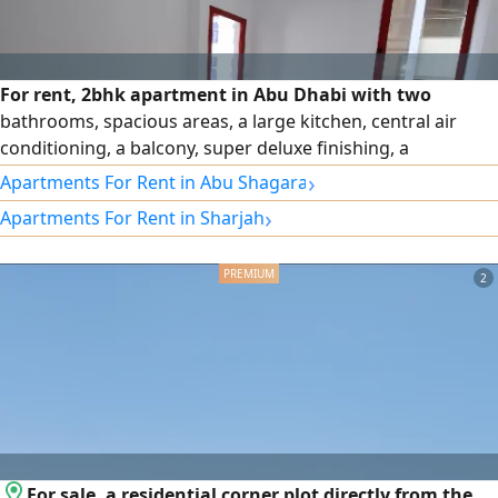
For rent, 2bhk apartment in Abu Dhabi with two
bathrooms, spacious areas, a large kitchen, central air
conditioning, a balcony, super deluxe finishing, a
distinguished location, Al Khalidiyah
›
Apartments For Rent in Abu Shagara
›
Apartments For Rent in Sharjah
2
For sale, a residential corner plot directly from the