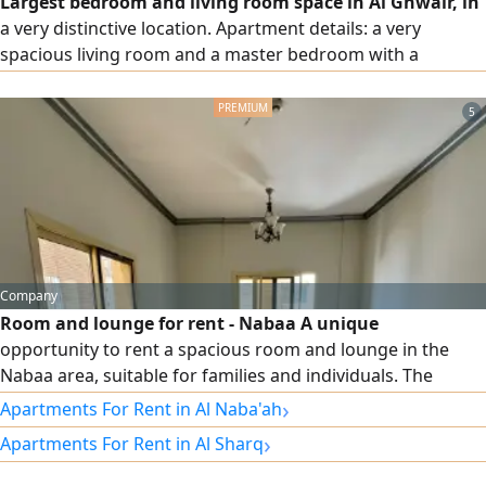
Largest bedroom and living room space in Al Ghwair, in
a very distinctive location. Apartment details: a very
spacious living room and a master bedroom with a
stunning view, a separate kitchen for privacy, and 2
bathrooms, with super deluxe finishing. Flexible payment
5
plans of up to 6 installments, and maintenance is covered
by the owner for the entire lease period. Central air
conditioning and central gas. Close to all services and
located on the Dubai and Ajman exit.
Company
Room and lounge for rent - Nabaa A unique
opportunity to rent a spacious room and lounge in the
Nabaa area, suitable for families and individuals. The
apartment is second resident, clean and habitable, with
›
Apartments For Rent in Al Naba'ah
central air conditioning and central gas, with a lively
›
Apartments For Rent in Al Sharq
location close to markets, services and transportation.
Annual rent AED27000 with payment in 4 or 6 installments