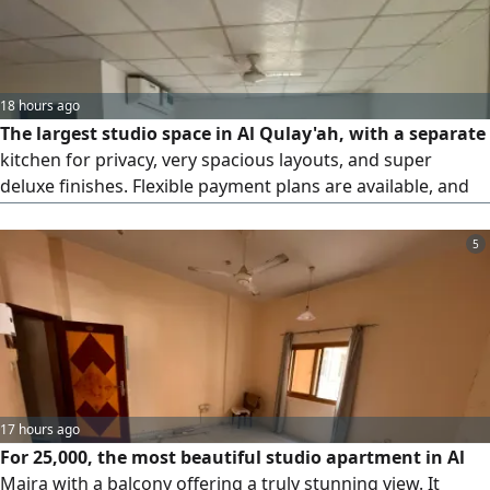
18 hours ago
The largest studio space in Al Qulay'ah, with a separate
kitchen for privacy, very spacious layouts, and super
deluxe finishes. Flexible payment plans are available, and
maintenance is covered by the owner for the entire lease
period. Sandy parking is available next to the building.
5
Close to all services and just steps away from the Corniche,
with easy access. The security deposit is a post-dated
cheque (not to be cashed). Conveniently located on the
Dubai and Ajman exit.
17 hours ago
For 25,000, the most beautiful studio apartment in Al
Majra with a balcony offering a truly stunning view. It