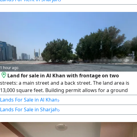
1 hour ago
Land for sale in Al Khan with frontage on two
streets: a main street and a back street. The land area is
13,000 square feet. Building permit allows for a ground
floor, a parking level, and 5 residential floors. Asking price:
›
Lands For Sale in Al Khan
450 dirhams per square foot.
›
Lands For Sale in Sharjah