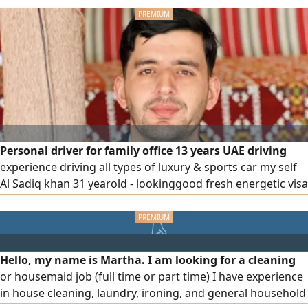
Personal driver for family office 13 years UAE driving
experience driving all types of luxury & sports car my self
Al Sadiq khan 31 yearold - lookinggood fresh energetic visa
status own visa - employment kindly feel free to contact
Hello, my name is Martha. I am looking for a cleaning
or housemaid job (full time or part time) I have experience
in house cleaning, laundry, ironing, and general household