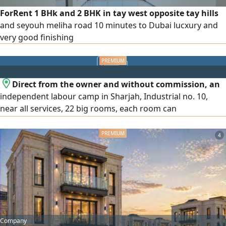
ForRent 1 BHk and 2 BHK in tay west opposite tay hills
and seyouh meliha road 10 minutes to Dubai lucxury and
very good finishing
Direct from the owner and without commission, an
independent labour camp in Sharjah, Industrial no. 10,
near all services, 22 big rooms, each room can
accommodate 8 persons
4
Company