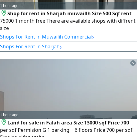
1 hour ago
Shop for rent in Sharjah muwaillh Size 500 Sqf rent
75000 1 month free There are available shops with diffrent
size
›
Shops For Rent in Muwailih Commercial
›
Shops For Rent in Sharjah
5
1 hour ago
Land for sale in Falah area Size 13000 sqf Price 700
per sqf Permision G 1 parking + 6 floors Price 700 per sqf