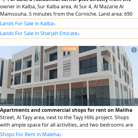
owner in Kalba, Sur Kalba area, Al Sur 4, Al Mazarie Al
Mamsouha. 5 minutes from the Corniche. Land area: 690
square meters. Asking price: 450,000 AED. Contact number.
›
Lands For Sale in Kalba
›
Lands For Sale in Sharjah Emirate
2
Apartments and commercial shops for rent on Maliha
Street, Al Tayy area, next to the Tayy Hills project. Shops
with ample space for all activities, and two bedrooms are
available
›
Shops For Rent in Maleha