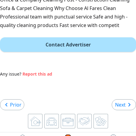
Sofa & Carpet Cleaning Why Choose Al Fares Clean
Professional team with punctual service Safe and high -
quality cleaning products Fast service with competit
Contact Advertiser
Any issue?
Report this ad
Prior
Next