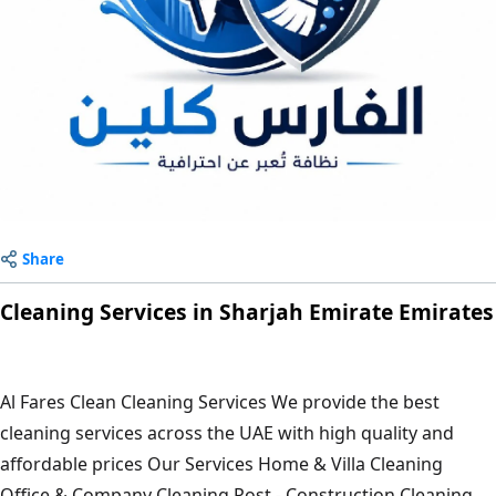
Share
Cleaning Services in Sharjah Emirate Emirates
Al Fares Clean Cleaning Services We provide the best
cleaning services across the UAE with high quality and
affordable prices Our Services Home & Villa Cleaning
Office & Company Cleaning Post - Construction Cleaning