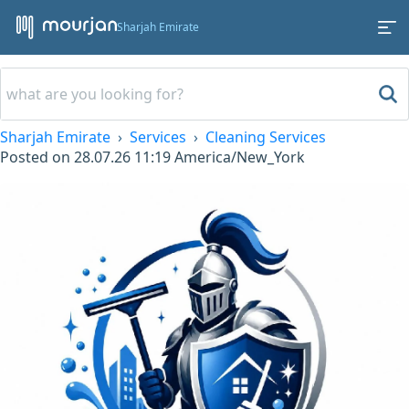
Sharjah Emirate
Sharjah Emirate
Services
Cleaning Services
Posted on
28.07.26 11:19
America/New_York