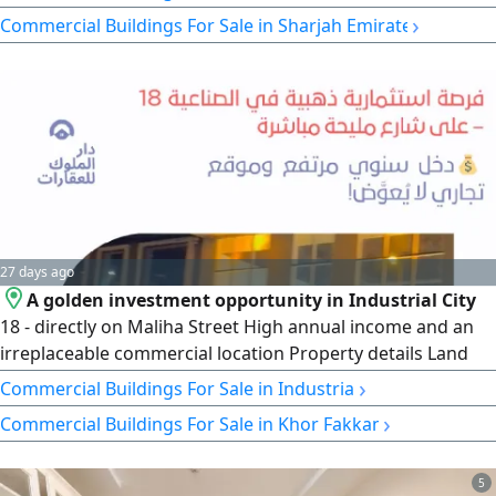
Team Licensed doctors & nurses. rent AED117000/ year.
›
Commercial Buildings For Sale in Sharjah Emirate
Features Great reputation & growth potential. Price AED
2M (Negotiable) For details & inquiries, please contact via
DM
27 days ago
A golden investment opportunity in Industrial City
18 - directly on Maliha Street High annual income and an
irreplaceable commercial location Property details Land
area 12916 square feet 4 front and back commercial
›
Commercial Buildings For Sale in Industrial
showrooms 10 offices on the first floor Current income
›
Commercial Buildings For Sale in Khor Fakkan
820000 dirhams Expected new income 950000 dirhams
Final price 11030000 dirhams only
5