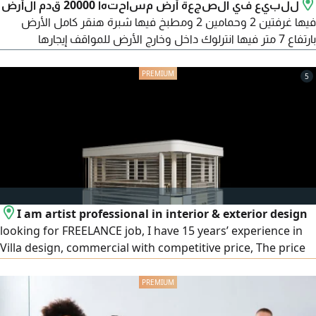
للبيع في الصجعة أرض مساحتها 20000 قدم الأرض
فيها غرفتين 2 وحمامين 2 ومطبخ فيها شبرة هنقر كامل الأرض
بارتفاع 7 متر فيها انترلوك داخل وخارج الأرض للمواقف إيجارها
446250 ألف سنويا عقد إيجار مصدق 3 سنوات كهرباء 121.5 KVA
فيها نظام دفاع مدني مطلوب فيها 5 مليون و800 ألف
5
I am artist professional in interior & exterior design
looking for FREELANCE job, I have 15 years’ experience in
Villa design, commercial with competitive price, The price
including 1 - High quality 3D Design. 2 - Shop Drawings a
Architect Layout. b Furniture Layout. c Floor Layout. d
Reflected Ceiling Plan with coordination with Light & AC. e
Electrical Distribution Layout. f Elevation drawing