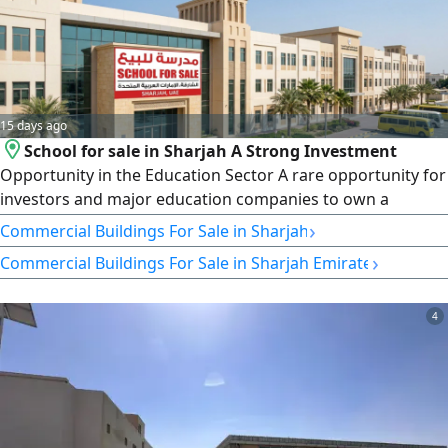
15 days ago
School for sale in Sharjah A Strong Investment
Opportunity in the Education Sector A rare opportunity for
investors and major education companies to own a
modern school with outstanding features and a strategic
›
Commercial Buildings For Sale in Sharjah
location in the Emirate of Sharjah Property Details Land
›
Commercial Buildings For Sale in Sharjah Emirate
Area 73000 SqFt Curriculum American Enrolled Students
1150 Capacity 1200 Students Number of Classrooms 42
School Age 5
4