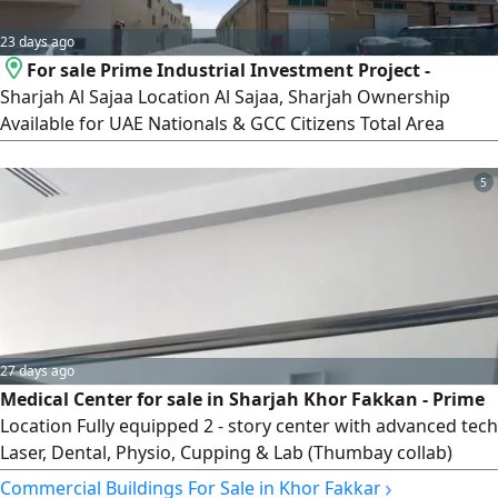
23 days ago
For sale Prime Industrial Investment Project -
Sharjah Al Sajaa Location Al Sajaa, Sharjah Ownership
Available for UAE Nationals & GCC Citizens Total Area
87938 SqFt. Status Brand New Project Highlights 15 Retail
Shops - Ideal for commercial activities 27 Offices - Perfect
5
for administrative and business use 30 Warehouses -
Suitable for Industrial and storage operations Lease Terms
27 days ago
Medical Center for sale in Sharjah Khor Fakkan - Prime
Location Fully equipped 2 - story center with advanced tech
Laser, Dental, Physio, Cupping & Lab (Thumbay collab)
Income AED60000 + month. Patients 300 - 400 monthly.
›
Commercial Buildings For Sale in Khor Fakkan