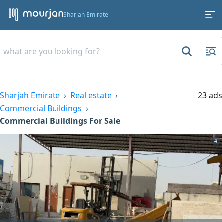
Sharjah Emirate
Sharjah Emirate
Real estate
23 ads
Commercial Buildings
Commercial Buildings For Sale
4