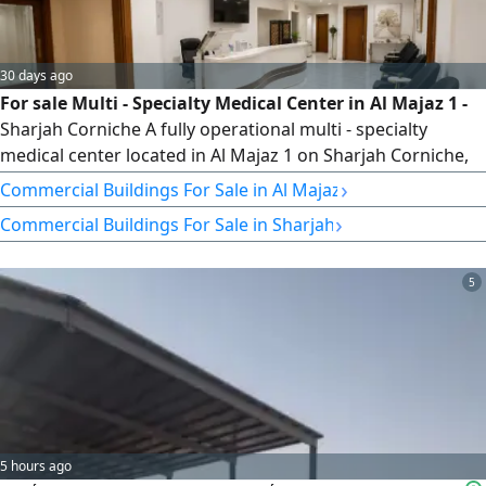
30 days ago
For sale Multi - Specialty Medical Center in Al Majaz 1 -
Sharjah Corniche A fully operational multi - specialty
medical center located in Al Majaz 1 on Sharjah Corniche,
within a modern tower offering a direct sea view. The
›
Commercial Buildings For Sale in Al Majaz
center features 3 fully equipped clinics, a laboratory, an X
›
Commercial Buildings For Sale in Sharjah
ray room, a pharmacy, and a spacious reception area. It is
fully licensed and ready for immediate operation, situated
5
5 hours ago