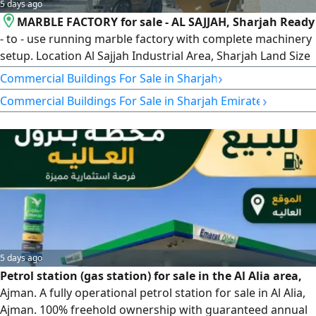
5 days ago
MARBLE FACTORY for sale - AL SAJJAH, Sharjah Ready
- to - use running marble factory with complete machinery
setup. Location Al Sajjah Industrial Area, Sharjah Land Size
13000 SqFt. Condition Fully Running/ Operational Price
›
Commercial Buildings For Sale in Sharjah
AED600000 Includes 1x 4 - Axis CNC Bridge Cutter 1x 3 -
›
Commercial Buildings For Sale in Sharjah Emirate
Axis Bridge Cutter 1x CNC Machine 1x 45 - Degree Edge
Cutting Machine Crane & Forklift
5 days ago
Petrol station (gas station) for sale in the Al Alia area,
Ajman. A fully operational petrol station for sale in Al Alia,
Ajman. 100% freehold ownership with guaranteed annual