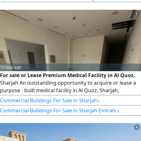
income — an exceptional, hassle-free opportunity for
investors and real estate portfolio owners. A fully
5
distinguished petrol station for sale in a prime, vibrant
strategic location in Al Alia, generating immediate and
stable investment returns with excellent potential for
future income growth. Location: Emirate of Ajman – Al Alia
area (an active and vibrant commercial location). Area:
14 days ago
For sale or Lease Premium Medical Facility in Al Quoz,
Sharjah An outstanding opportunity to acquire or lease a
purpose - built medical facility in Al Quoz, Sharjah,
strategically located on Wasit Squareone of the city's most
›
Commercial Buildings For Sale in Sharjah
prominent and accessible commercial locations. This
›
Commercial Buildings For Sale in Sharjah Emirate
exceptional property is ideally suited for investors,
healthcare providers, specialist clinics, or corporate offices
seeking
4