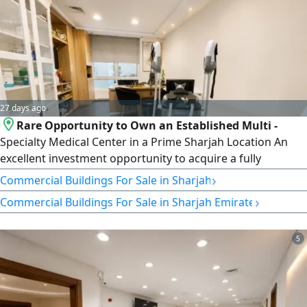
27 days ago
Rare Opportunity to Own an Established Multi -
Specialty Medical Center in a Prime Sharjah Location An
excellent investment opportunity to acquire a fully
equipped and operational medical center located in Al
›
Commercial Buildings For Sale in Sharjah
Majaz 1 - Sharjah Corniche, inside a modern tower with a
›
Commercial Buildings For Sale in Sharjah Emirate
premium location. The center is fully fitted and ready for
immediate operation, allowing the new owner to start
business without additional
5