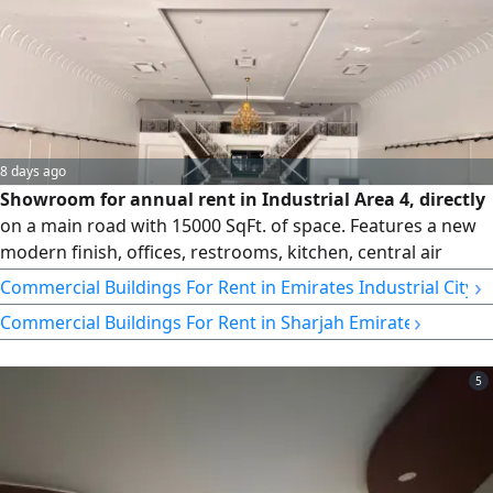
8 days ago
Showroom for annual rent in Industrial Area 4, directly
on a main road with 15000 SqFt. of space. Features a new
modern finish, offices, restrooms, kitchen, central air
conditioning, and a mezzanine. Ideal for various
›
Commercial Buildings For Rent in Emirates Industrial City
commercial activities in a prime location
›
Commercial Buildings For Rent in Sharjah Emirate
5