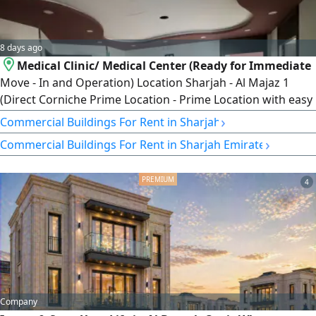
8 days ago
Medical Clinic/ Medical Center (Ready for Immediate
Move - In and Operation) Location Sharjah - Al Majaz 1
(Direct Corniche Prime Location - Prime Location with easy
access) Total Area 7000 SqFt. Layout 20 fully finished rooms
›
Commercial Buildings For Rent in Sharjah
with high - quality finishes and a Smart layout suitable for
›
Commercial Buildings For Rent in Sharjah Emirate
various medical activities and clinics. Offer Features and
Exceptions Free Grace Period 6 months free (Exceptional
4
Company