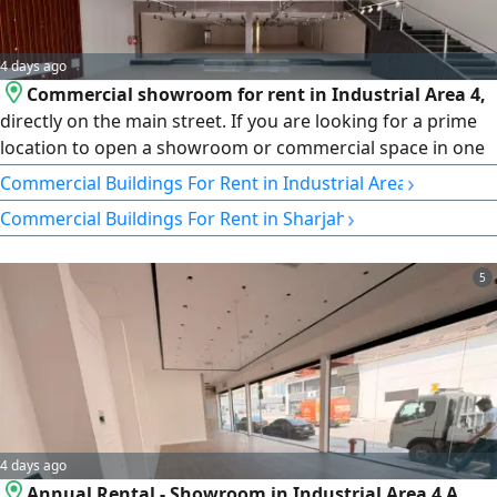
4 days ago
Commercial showroom for rent in Industrial Area 4,
directly on the main street. If you are looking for a prime
location to open a showroom or commercial space in one
of the best industrial areas in Sharjah, this is a great
›
Commercial Buildings For Rent in Industrial Area
opportunity to secure a showroom with high-end
›
Commercial Buildings For Rent in Sharjah
specifications and a strategic location that gives your
business maximum visibility and easy access for
customers. Located in Industrial Area 4 directly on the
5
main street, the showroom features a prominent frontage
and a modern, contemporary finish suitable for a variety
of commercial activities, with a practical design that offers
4 days ago
Annual Rental - Showroom in Industrial Area 4 A