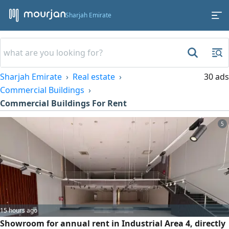
Sharjah Emirate
Sharjah Emirate
Real estate
30 ads
Commercial Buildings
Commercial Buildings For Rent
5
15 hours ago
Showroom for annual rent in Industrial Area 4, directly