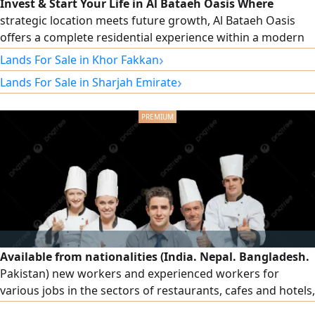
Invest & Start Your Life in Al Bataeh Oasis Where
strategic location meets future growth, Al Bataeh Oasis
offers a complete residential experience within a modern
and peaceful community. The project is directly located on
›
Lands For Sale in Khor Fakkan
Al Dhaid Road (E88) and Khor Fakkan Road, providing fast
›
Lands For Sale in Sharjah Emirate
access to key routes across the emirate, within a rapidly
growing area that is becoming one of Sharjah’s most
promising investment
Available from nationalities (India. Nepal. Bangladesh.
Pakistan) new workers and experienced workers for
various jobs in the sectors of restaurants, cafes and hotels,
order workers, cleaners and cook assistants for immediate