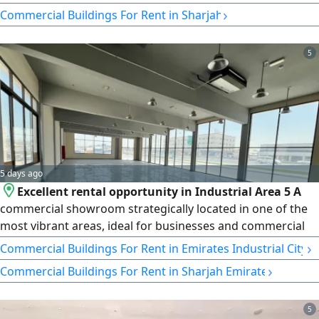
Price: AED 1,400,000, payable in 4 or 6 installments.
›
Commercial Buildings For Rent in Sharjah
5
5 days ago
Excellent rental opportunity in Industrial Area 5 A
commercial showroom strategically located in one of the
most vibrant areas, ideal for businesses and commercial
activities. Showroom details Area 9000 SqFt - Electricity 45
›
Commercial Buildings For Rent in Emirates Industrial City
kW
›
Commercial Buildings For Rent in Sharjah Emirate
5