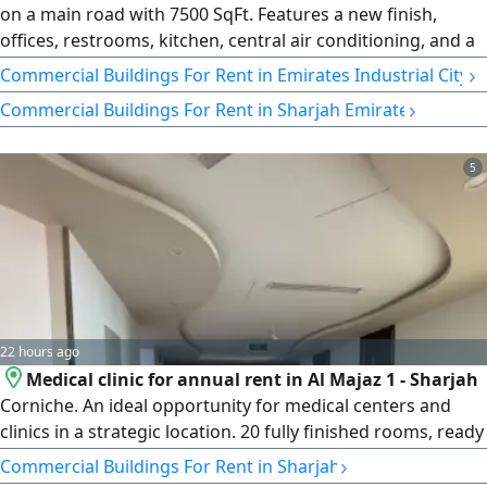
on a main road with 7500 SqFt. Features a new finish,
offices, restrooms, kitchen, central air conditioning, and a
mezzanine. Ideal for various commercial activities in a
›
Commercial Buildings For Rent in Emirates Industrial City
prime location
›
Commercial Buildings For Rent in Sharjah Emirate
5
22 hours ago
Medical clinic for annual rent in Al Majaz 1 - Sharjah
Corniche. An ideal opportunity for medical centers and
clinics in a strategic location. 20 fully finished rooms, ready
for handover and immediate operation. Area of 7,000
›
Commercial Buildings For Rent in Sharjah
square feet. First row on the Corniche. Free air