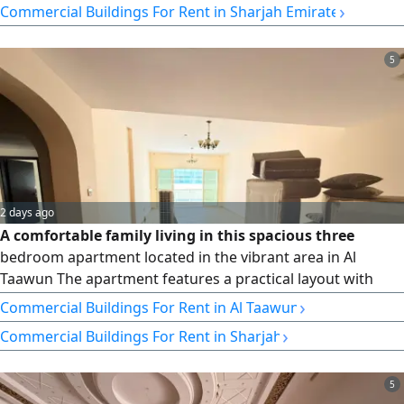
›
Commercial Buildings For Rent in Sharjah Emirate
conditioning, free parking, and free maintenance. Cheques
to be made payable to the owner. 6 months free. Annual
rent: AED 380,000. Payment in 4 or 6 cheques.
5
2 days ago
A comfortable family living in this spacious three
bedroom apartment located in the vibrant area in Al
Taawun The apartment features a practical layout with
bright interiors a spacious living room a private balcony a
›
Commercial Buildings For Rent in Al Taawun
maids room and built in wardrobes offering a comfortable
›
Commercial Buildings For Rent in Sharjah
and functional living space Its convenient location close to
daily services and with easy access to Dubai makes it an
excellent
5