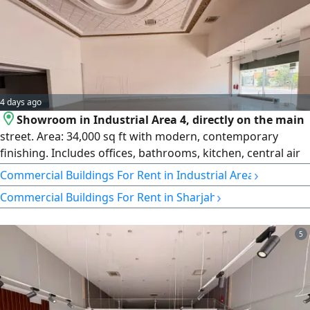
4 days ago
Showroom in Industrial Area 4, directly on the main
street. Area: 34,000 sq ft with modern, contemporary
finishing. Includes offices, bathrooms, kitchen, central air
conditioning, and a mezzanine. 3-phase electricity. Price:
›
Commercial Buildings For Rent in Industrial Area
AED 1,400,000, payable in 4 or 6 installments.
›
Commercial Buildings For Rent in Sharjah
5