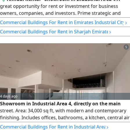
great opportunity for rent or investment for business
owners, companies, and investors. Prime strategic and
vibrant location. Close to Dubai and Ajman exits and other
›
Commercial Buildings For Rent in Emirates Industrial City
Emirates. Close to all services and facilities. Modern design
›
Commercial Buildings For Rent in Sharjah Emirate
with high - quality contemporary finishing. Area 1500 SqFt.
Suitable for all commercial and storage activities.
Mezzanine included
5
4 days ago
Showroom in Industrial Area 4, directly on the main
street. Area: 34,000 sq ft, with modern and contemporary
finishing. Includes offices, bathrooms, a kitchen, central air
conditioning, and a mezzanine. Three-phase electricity.
›
Commercial Buildings For Rent in Industrial Area