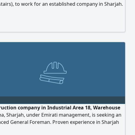
 stairs), to work for an established company in Sharjah.
exclusively.
ruction company in Industrial Area 18, Warehouse
ea, Sharjah, under Emirati management, is seeking an
nced General Foreman. Proven experience in Sharjah
 only. Valid UAE driving license. Ability to read and