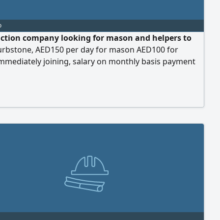
o
ction company looking for mason and helpers to
 curbstone, AED150 per day for mason AED100 for
immediately joining, salary on monthly basis payment