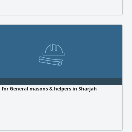
t construction drawings. Experience in inspecting and
 over completed works from subcontractors. contact
WhatsApp only
 for General masons & helpers in Sharjah