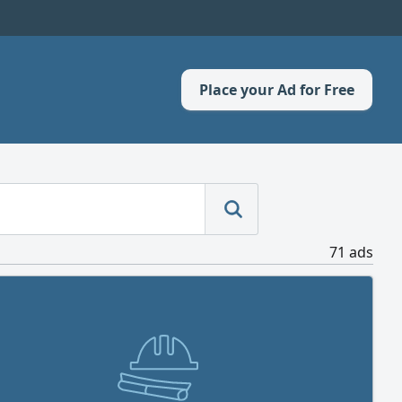
Place your Ad for Free
71 ads