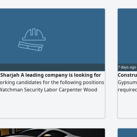
7 days ago
Sharjah A leading company is looking for
Constru
orking candidates for the following positions
Gypsum 
 Watchman Security Labor Carpenter Wood
required
r Electrician Mason Painter Aluminum
num Welder. please send your CV to