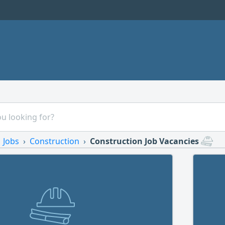
Jobs
Construction
Construction Job Vacancies