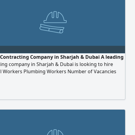
- Contracting Company in Sharjah & Dubai A leading
ing company in Sharjah & Dubai is looking to hire
cal Workers Plumbing Workers Number of Vacancies
ents Previous experience in the relevant field. Must
ntly inside the UAE. Ready to join immediately. Salary &
s Salary AED2000 per month. Company accommodation
d. Transportation provided. Company