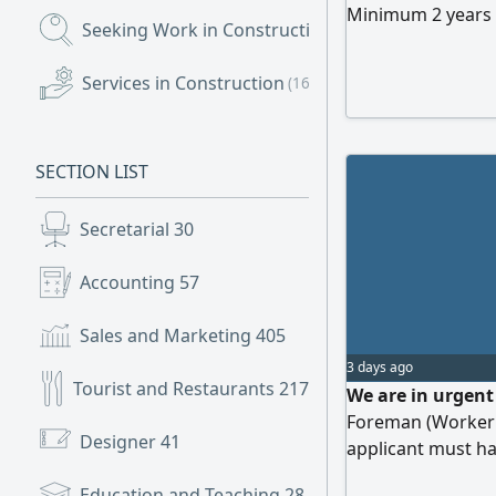
Minimum 2 years 
Seeking Work in Construction
(477)
residing in the UA
location Al Suyoh
Services in Construction
(163)
SECTION LIST
Secretarial
30
Accounting
57
Sales and Marketing
405
3 days ago
Tourist and Restaurants
217
We are in urgent 
Foreman (Worker S
Designer
41
applicant must ha
able to supervise
Education and Teaching
28