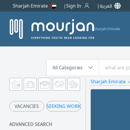
Sharjah Emirate
Sign In
العربية
Sharjah Emirate
All Categories
Sharjah Emirate
VACANCIES
SEEKING WORK
ADVANCED SEARCH