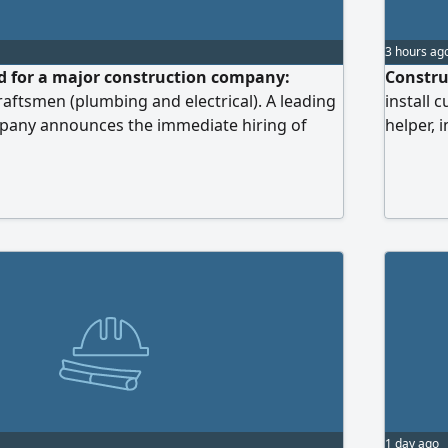
3 hours ag
d for a major construction company:
Constru
raftsmen (plumbing and electrical). A leading
install
pany announces the immediate hiring of
helper, 
and technicians in the fields of finishing and
in its current projects at its sites. Required
 plumbing foremen and craftsmen with
gh-in and finishing works, as well as drainage
ks. Electrical foremen and craftsmen with
 pulling, panel installation and connection,
on of lighting and systems.
1 day ago