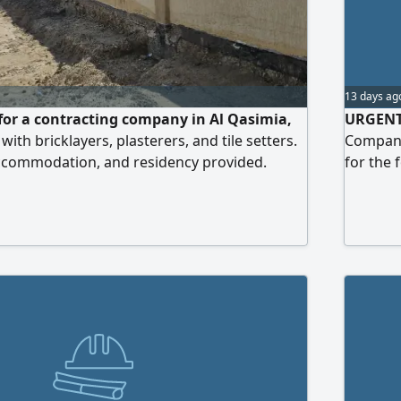
13 days ag
or a contracting company in Al Qasimia,
URGENT 
ith bricklayers, plasterers, and tile setters.
Company 
accommodation, and residency provided.
for the 
the beginning of each month, plus weekly
Spray Pa
ayday
Location
Accommo
Annual 