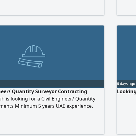
leted safely, on time, and within budget. Key
interpre
nclude delegating tasks, enforcing safety
handing
ing materials/equipment, and providing
us via 
 to project managers. A minimum of two
e in the UAE is required.
6 days ago
ineer/ Quantity Surveyor Contracting
Looking
 is looking for a Civil Engineer/ Quantity
ements Minimum 5 years UAE experience.
 & payment certificates. Ability to read
ngs. Proficient in AutoCAD & MS Excel.
 CV