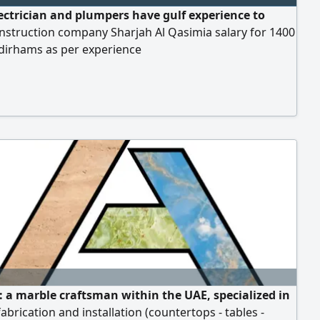
ectrician and plumpers have gulf experience to
nstruction company Sharjah Al Qasimia salary for 1400
 dirhams as per experience
 a marble craftsman within the UAE, specialized in
abrication and installation (countertops - tables -