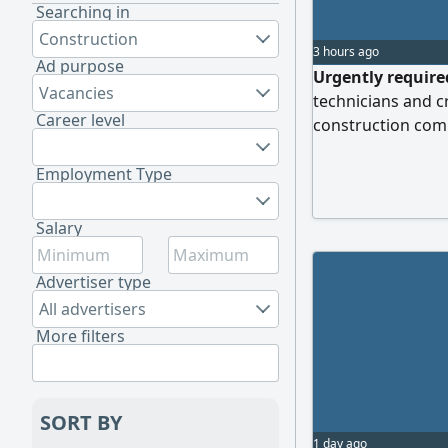
Searching in
Construction
3 hours ago
Ad purpose
Urgently require
Vacancies
technicians and c
Career level
construction com
skilled craftsmen 
construction to jo
Employment Type
specializations:
experience in rou
Salary
and supply networ
experience in wire
Advertiser type
and the installati
All advertisers
More filters
SORT BY
1 day ago