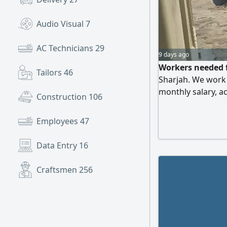
Audio Visual
7
AC Technicians
29
9 days ago
Workers needed f
Tailors
46
Sharjah. We work w
monthly salary, 
Construction
106
Salaries paid at 
expenses until p
Employees
47
Data Entry
16
Craftsmen
256