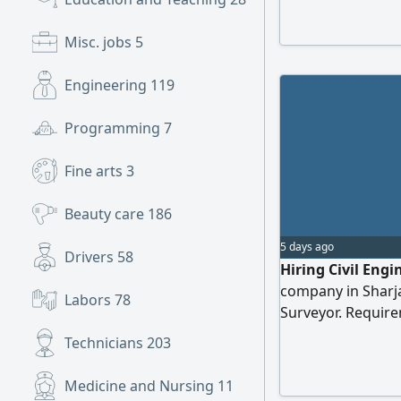
projects are comp
responsibilities i
Misc. jobs
5
protocols, manag
progress reports
Engineering
119
years of experienc
Programming
7
Fine arts
3
Beauty care
186
5 days ago
Drivers
58
Hiring Civil Eng
company in Sharjah
Labors
78
Surveyor. Requir
Quantity surveying
Technicians
203
engineering drawi
Please send your
Medicine and Nursing
11