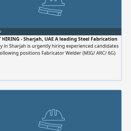
o
HIRING - Sharjah, UAE A leading Steel Fabrication
in Sharjah is urgently hiring experienced candidates
following positions Fabricator Welder (MIG/ ARC/ 6G)
inter CNC Operator Fitter Helper (Own Visa) Driver
 Sharjah, UAE Benefits Attractive Salary Free
dation Kitchen Facility Provided Weekly 1 Day Off
P