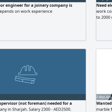
 or engineer for a joinery company is
Need el
 depends on work experience
work co
to 2000
2 days ago
supervisor (not foreman) needed for a
Wanted:
ny in Sharjah. Salary 2300 - AED2500.
marble f