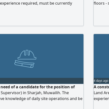
experience required, must be currently
floors -
E, and possess a valid driver's license. Work
Contact 
4 days ago
need of a candidate for the position of
A const
upervisor) in Sharjah, Muwailih. The
Land Ar
ve knowledge of daily site operations and be
experie
 workers and subcontractors to ensure
or Ajman