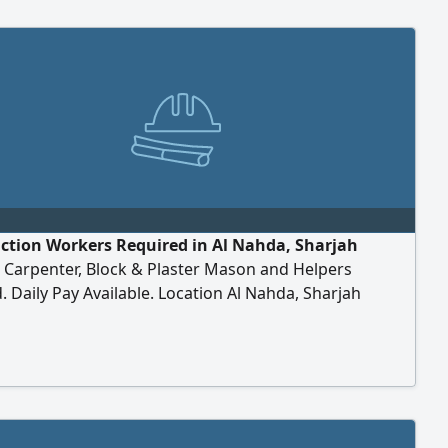
ction Workers Required in Al Nahda, Sharjah
Carpenter, Block & Plaster Mason and Helpers
. Daily Pay Available. Location Al Nahda, Sharjah