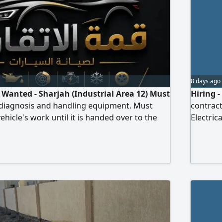
8 days ago
anted - Sharjah (Industrial Area 12) Must
Hiring 
lt diagnosis and handling equipment. Must
contract
ehicle's work until it is handed over to the
Electri
ose who do not find the required
Requirem
mselves should refrain from calling and
be curre
ontact (call)
Benefit
provide