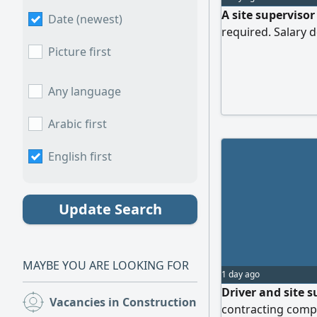
A site supervisor
Date (newest)
required. Salary
Picture first
Any language
Arabic first
English first
Update Search
MAYBE YOU ARE LOOKING FOR
1 day ago
Driver and site 
Vacancies in Construction
(106)
contracting compa