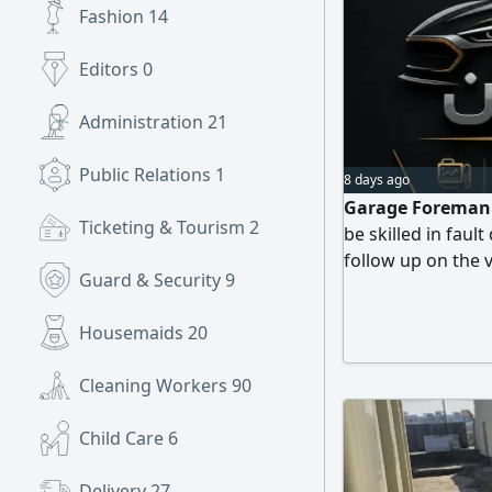
Fashion
14
Editors
0
Administration
21
Public Relations
1
8 days ago
Garage Foreman W
Ticketing & Tourism
2
be skilled in fau
follow up on the v
Guard & Security
9
customer. Note Th
competence in the
Housemaids
20
wasting time. To c
Cleaning Workers
90
Child Care
6
Delivery
27