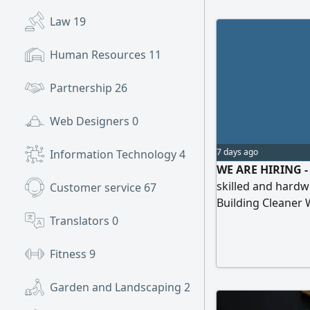
Law
19
Human Resources
11
Partnership
26
Web Designers
0
7 days ago
Information Technology
4
WE ARE HIRING - 
skilled and hardw
Customer service
67
Building Cleaner
Carpenter Plumbe
Translators
0
Technician Alumi
Fitness
9
Garden and Landscaping
2