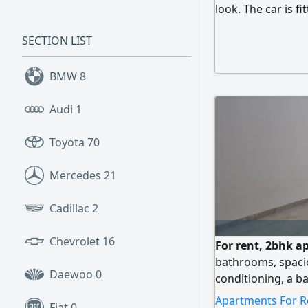
look. The car is fi
stunning appearanc
SECTION LIST
turbo engine, eco
km. Minor front ac
control, electric 
BMW
8
Audi
1
Toyota
70
Mercedes
21
Cadillac
2
Chevrolet
16
For rent, 2bhk a
bathrooms, spaciou
Daewoo
0
conditioning, a ba
location, Al Khali
Apartments For R
Fiat
0