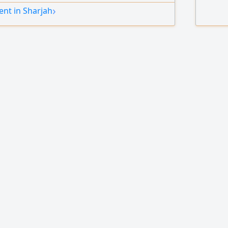
›
nt in Sharjah