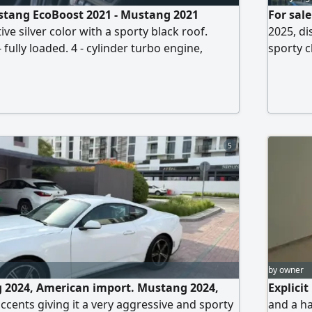
stang EcoBoost 2021 - Mustang 2021
For sal
ive silver color with a sporty black roof.
2025, di
fully loaded. 4 - cylinder turbo engine,
sporty c
xcellent torque. Mileage 98000 km. Black
only 297
h heating and cooling. Large center screen
conditio
. Multiple driving modes. cruise control.
economic
. Rear camera. Sporty design with
front b
5
by owner
g 2024, American import. Mustang 2024,
Explici
ccents giving it a very aggressive and sporty
and a ha