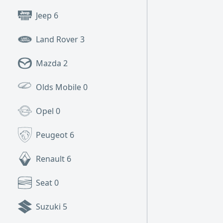
Jeep
6
Land Rover
3
Mazda
2
Olds Mobile
0
Opel
0
Peugeot
6
Renault
6
Seat
0
Suzuki
5