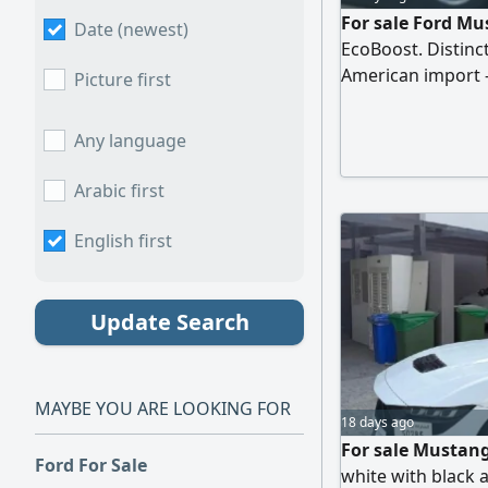
For sale Ford Mu
Date (newest)
EcoBoost. Distinct
American import - 
Picture first
economical with e
leather seats wit
Any language
with Apple CarPlay
Fingerprint start
Arabic first
English first
Update Search
MAYBE YOU ARE LOOKING FOR
18 days ago
For sale Mustan
Ford For Sale
white with black a