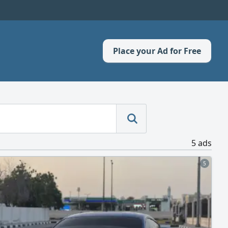
Place your Ad for Free
5 ads
5