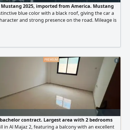
e Mustang 2025, imported from America. Mustang
stinctive blue color with a black roof, giving the car a
haracter and strong presence on the road. Mileage is
8 miles, equivalent to 4793 km. The car is in dealership
n with very low mileage. 4 - cylinder turbo engine,
al with excellent torque. Light front accident, and the
umper was replaced with a
5
t bachelor contract. Largest area with 2 bedrooms
ll in Al Majaz 2, featuring a balcony with an excellent