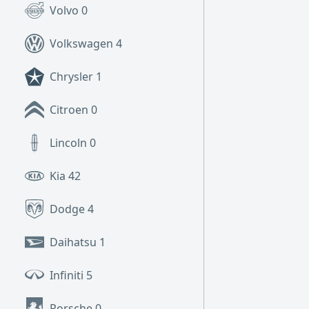
Volvo
0
Volkswagen
4
Chrysler
1
Citroen
0
Lincoln
0
Kia
42
Dodge
4
Daihatsu
1
Infiniti
5
Porsche
0