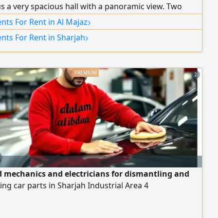
us a very spacious hall with a panoramic view. Two
s equipped with ventilation windows, a ventilated
›
ts For Rent in Al Majaz
 and 2 bathrooms. Super deluxe finishing. Flexible
›
nts For Rent in Sharjah
 plans, and maintenance is covered by the owner for
re tenancy period. Close to Al Majaz Park and Safeer
ar all amenities, and located right on the Dubai–Ajman
2
 mechanics and electricians for dismantling and
ng car parts in Sharjah Industrial Area 4