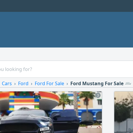
Cars
Ford
Ford For Sale
Ford Mustang For Sale
3