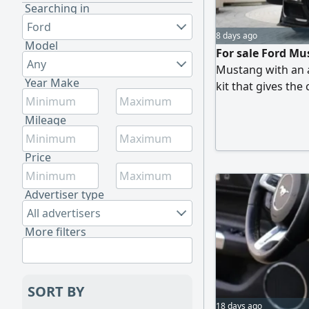
Searching in
Ford
8 days ago
Model
For sale Ford Mu
Any
Mustang with an a
Year Make
kit that gives the
imported from Ame
Mileage 46000 KM o
Mileage
GT500 kit. Full sp
with heating and 
Price
Advertiser type
All advertisers
More filters
SORT BY
18 days ago