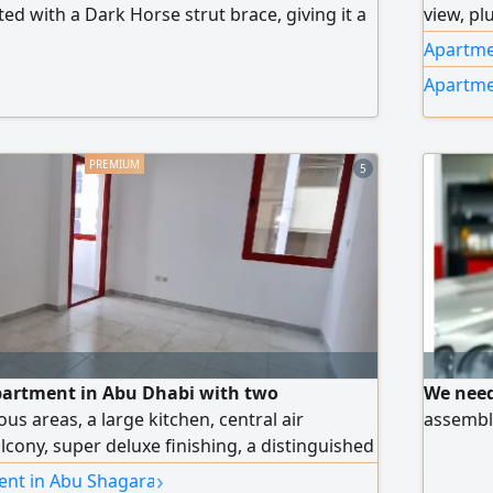
tted with a Dark Horse strut brace, giving it a
view, pl
e and excellent road stability. 4 - cylinder
bedroom
Apartmen
nomical with excellent torque. Mileage 61000
kitchen,
Apartme
cident, repaired. Lane keep assist, cruise
payment
parking brake
the enti
Mall, ne
5
exit.
partment in Abu Dhabi with two
We need
s areas, a large kitchen, central air
assembli
lcony, super deluxe finishing, a distinguished
diyah
›
ent in Abu Shagara