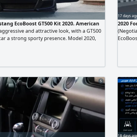
17 days ag
stang EcoBoost GT500 Kit 2020. American
2020 Fo
ggressive and attractive look, with a GT500
(Negotia
 car a strong sporty presence. Model 2020,
EcoBoost
rica. EcoBoost 4 - cylinder turbo engine.
USA Spe
nly. Color Black. Convertible roof. Full
Chassis 
ecifications and features black leather seats
Well Mai
cooling, large center
5
18 days ag