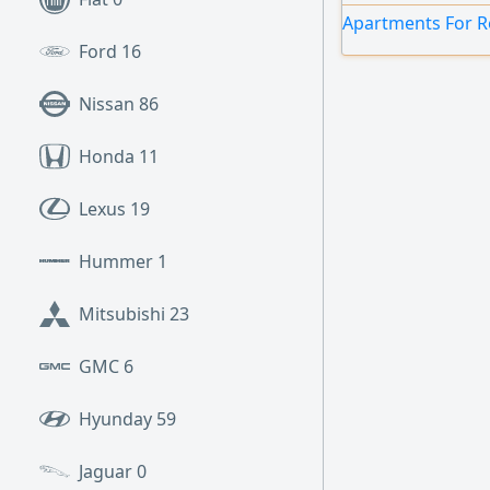
Apartments For Re
Ford
16
Nissan
86
Honda
11
Lexus
19
Hummer
1
Mitsubishi
23
GMC
6
Hyunday
59
Jaguar
0