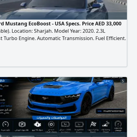
o
rd Mustang EcoBoost - USA Specs. Price AED 33,000
ble). Location: Sharjah. Model Year: 2020. 2.3L
 Turbo Engine. Automatic Transmission. Fuel Efficient.
cifications. VIN: 1FA6P8TH9L5118146. Engine, Gear &
in Good Condition. Clean Interior & Exterior. Cold AC.
ntained. Ready to Drive.
5
o