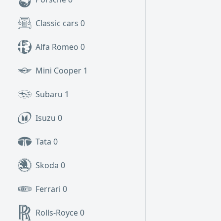
Classic cars
0
Alfa Romeo
0
Mini Cooper
1
Subaru
1
Isuzu
0
Tata
0
Skoda
0
Ferrari
0
Rolls-Royce
0