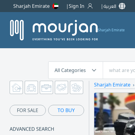
Sharjah Emirate
Sign In
العربية
Sharjah Emirate
All Categories
Sharjah Emirate
FOR SALE
TO BUY
ADVANCED SEARCH