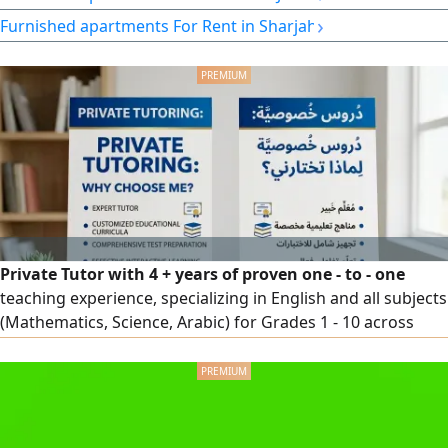
comfortable living rent AED3500 per month Great
›
Furnished apartments For Rent in Sharjah
opportunity at a good price and location Contact
Private Tutor with 4 + years of proven one - to - one
teaching experience, specializing in English and all subjects
(Mathematics, Science, Arabic) for Grades 1 - 10 across
British, American, and Ministry curricula. Skilled in
personalized lesson planning, exam preparation, and
building students’ confidence and academic performance.
Based in Al Ain, UAE. Contact