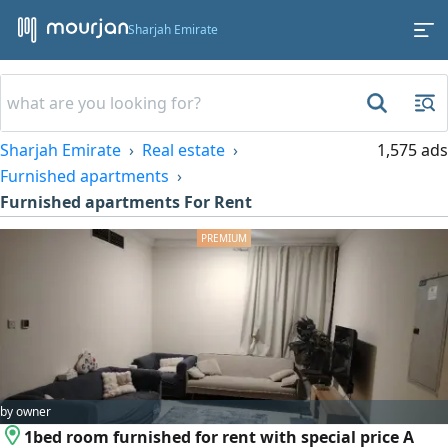
Sharjah Emirate
Sharjah Emirate
Real estate
1,575 ads
Furnished apartments
Furnished apartments For Rent
by owner
1bed room furnished for rent with special price A