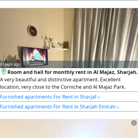
5
6 hours ago
Room and hall for monthly rent in Al Majaz, Sharjah.
A very beautiful and distinctive apartment. Excellent
location, very close to the Corniche and Al Majaz Park.
Price: 2,900 AED including internet.
›
Furnished apartments For Rent in Sharjah
›
Furnished apartments For Rent in Sharjah Emirate
5