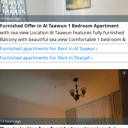
13 hours ago
Furnished Offer in Al Taawun 1 Bedroom Apartment
with sea view Location Al Taawun Features fully furnished
Balcony with beautiful sea view Comfortable 1 bedroom &
living room Internet included Prime location close to all
›
Furnished apartments For Rent in Al Taawun
services rent AED4200 per month Great opportunity for
›
Furnished apartments For Rent in Sharjah
luxury and comfortable living Contact
5
13 hours ago