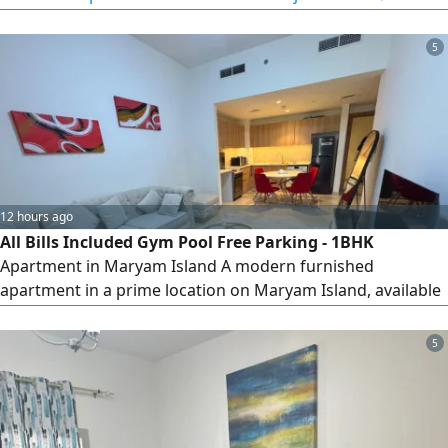
for booking starting from June 15, 2026. A great
opportunity for living with a beautiful view and a
reasonable price
5
12 hours ago
All Bills Included Gym Pool Free Parking - 1BHK
Apartment in Maryam Island A modern furnished
apartment in a prime location on Maryam Island, available
today. rent includes all bills with access to the pool, gym,
and free parking within the building. Refundable security
5
deposit - conveniently located near the beach, restaurants,
and promenade