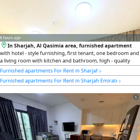
8 hours ago
In Sharjah, Al Qasimia area, furnished apartment
with hotel - style furnishing, first tenant, one bedroom and
a living room with kitchen and bathroom, high - quality
finishing and a prime location close to all services. rent is
›
Furnished apartments For Rent in Sharjah
AED4200 monthly, inclusive of all bills (electricity, water,
›
Furnished apartments For Rent in Sharjah Emirate
gas, and internet) with a refundable security deposit of
AED1000. A suitable opportunity for comfortable living
5