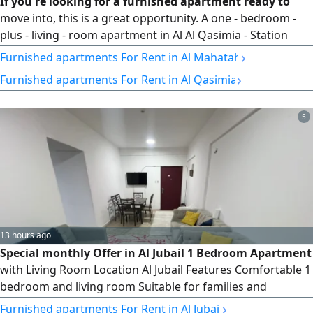
If you're looking for a furnished apartment ready to
move into, this is a great opportunity. A one - bedroom -
plus - living - room apartment in Al Al Qasimia - Station
area, featuring brand - new hotel - style furnishings, a
›
Furnished apartments For Rent in Al Mahatah
master bedroom, a large living room, a separate equipped
›
Furnished apartments For Rent in Al Qasimia
kitchen, and two bathrooms. A modern, clean building
with free maintenance and flexible payment plans. A lively
location
5
13 hours ago
Special monthly Offer in Al Jubail 1 Bedroom Apartment
with Living Room Location Al Jubail Features Comfortable 1
bedroom and living room Suitable for families and
individuals Prime location close to all services Quiet and
›
Furnished apartments For Rent in Al Jubail