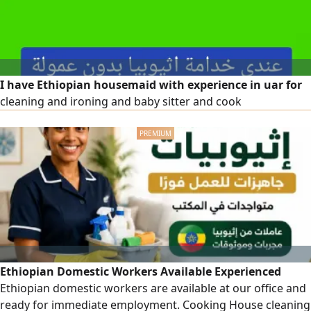
I have Ethiopian housemaid with experience in uar for
cleaning and ironing and baby sitter and cook
Ethiopian Domestic Workers Available Experienced
Ethiopian domestic workers are available at our office and
ready for immediate employment. Cooking House cleaning