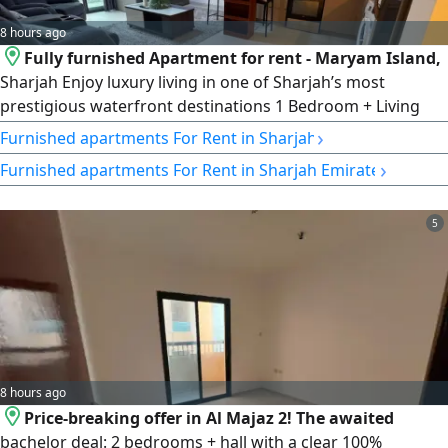
8 hours ago
Fully furnished Apartment for rent - Maryam Island,
Sharjah Enjoy luxury living in one of Sharjah’s most
prestigious waterfront destinations 1 Bedroom + Living
Room Apartment with Balcony Size 800 SqFt. Private
›
Furnished apartments For Rent in Sharjah
Parking Swimming Pool Gym Access fully furnished with
›
Furnished apartments For Rent in Sharjah Emirate
Modern Finishes Annual rent AED60000 Contact
5
8 hours ago
Price-breaking offer in Al Majaz 2! The awaited
bachelor deal: 2 bedrooms + hall with a clear 100%