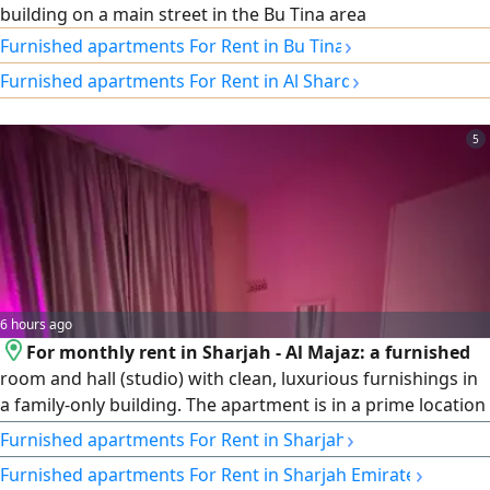
building on a main street in the Bu Tina area
›
Furnished apartments For Rent in Bu Tina
›
Furnished apartments For Rent in Al Sharq
5
6 hours ago
For monthly rent in Sharjah - Al Majaz: a furnished
room and hall (studio) with clean, luxurious furnishings in
a family-only building. The apartment is in a prime location
near Al Majaz Corniche and Al Majaz Park, and is close to
›
Furnished apartments For Rent in Sharjah
all services and amenities. Price: AED 2,900 per month,
›
Furnished apartments For Rent in Sharjah Emirate
including internet.