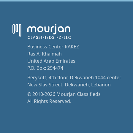
Business Center RAKEZ
Ras Al Khaimah
United Arab Emirates
P.O. Box: 294474
Berysoft, 4th floor, Dekwaneh 1044 center
New Slav Street, Dekwaneh, Lebanon
© 2010-2026 Mourjan Classifieds
All Rights Reserved.