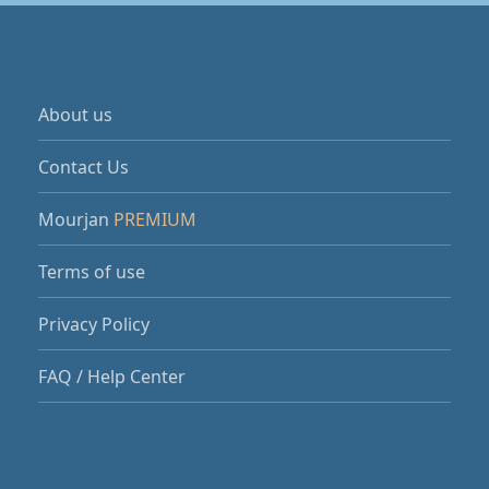
About us
Contact Us
Mourjan
PREMIUM
Terms of use
Privacy Policy
FAQ / Help Center