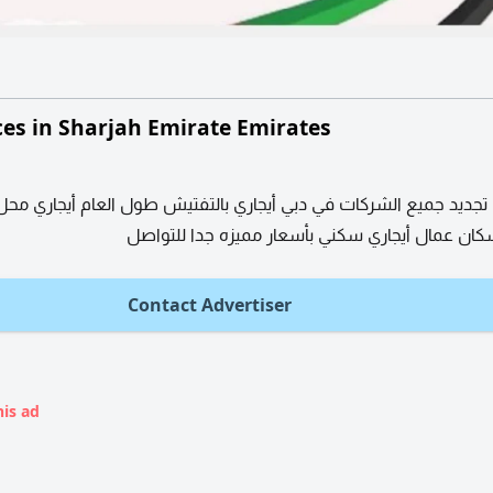
ces in Sharjah Emirate Emirates
 جميع الشركات في دبي أيجاري بالتفتيش طول العام أيجاري محل أيجار
تخصيص سكان عمال أيجاري سكني بأسعار مميزه جد
Contact Advertiser
his ad