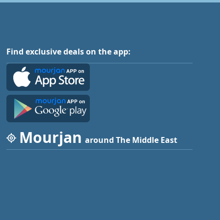
Find exclusive deals on the app:
Mourjan
around The Middle East