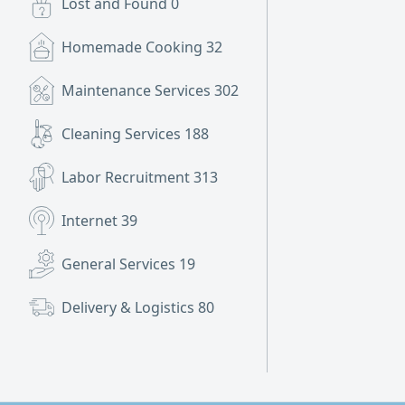
Lost and Found
0
Homemade Cooking
32
Maintenance Services
302
Cleaning Services
188
Labor Recruitment
313
Internet
39
General Services
19
Delivery & Logistics
80