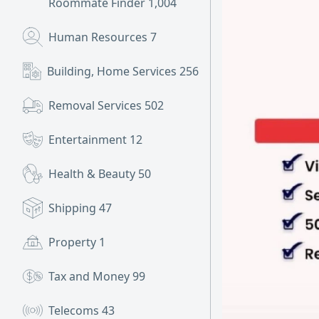
Roommate Finder
1,004
Human Resources
7
Building, Home Services
256
Removal Services
502
Entertainment
12
Health & Beauty
50
Shipping
47
Property
1
Tax and Money
99
Telecoms
43