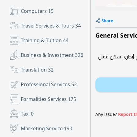
Computers
19
Share
Travel Services & Tours
34
General Servi
Training & Tuition
44
Business & Investment
326
متوفر لدينا تجديد
Translation
32
Professional Services
52
Formalities Services
175
Taxi
0
Any issue?
Report t
Marketing Service
190