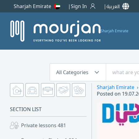
Sharjah Emirate
Sign In
العربية
Sharjah Emirate
All Categories
Sharjah Emirate
Posted on
19.07.2
SECTION LIST
Private lessons
481