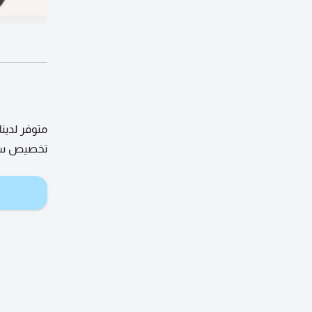
ي سكن عمال
ا للتواصل