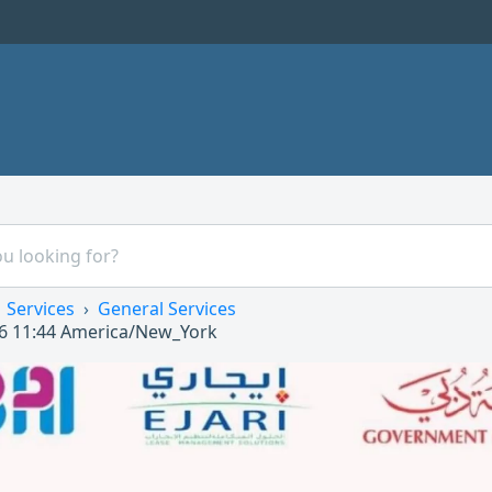
Services
General Services
6 11:44
America/New_York