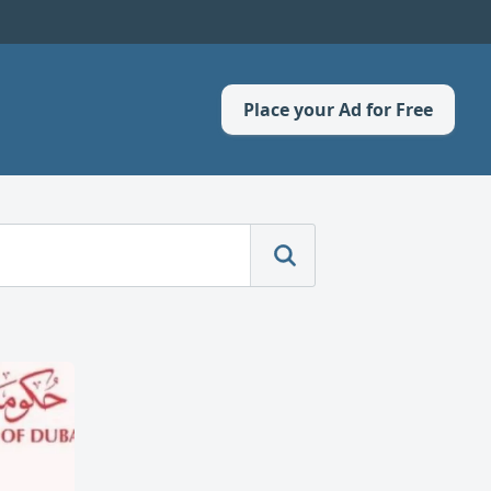
Place your Ad for Free