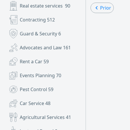
Real estate services
90
Prior
Contracting
512
Guard & Security
6
Advocates and Law
161
Rent a Car
59
Events Planning
70
Pest Control
59
Car Service
48
Agricultural Services
41