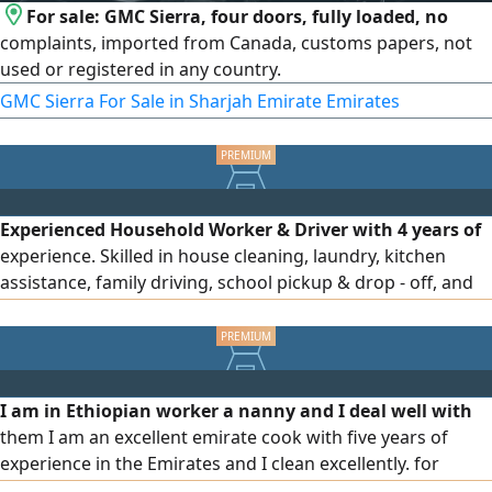
For sale: GMC Sierra, four doors, fully loaded, no
complaints, imported from Canada, customs papers, not
used or registered in any country.
GMC Sierra For Sale in Sharjah Emirate Emirates
Experienced Household Worker & Driver with 4 years of
experience. Skilled in house cleaning, laundry, kitchen
assistance, family driving, school pickup & drop - off, and
daily errands. Valid UAE visa and driving license. Ready to
join immediately
I am in Ethiopian worker a nanny and I deal well with
them I am an excellent emirate cook with five years of
experience in the Emirates and I clean excellently. for
serious people only