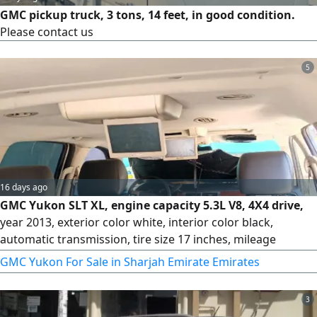
GMC pickup truck, 3 tons, 14 feet, in good condition.
Please contact us
5
16 days ago
GMC Yukon SLT XL, engine capacity 5.3L V8, 4X4 drive,
year 2013, exterior color white, interior color black,
automatic transmission, tire size 17 inches, mileage
300,000 km.
GMC Yukon For Sale in Sharjah Emirate Emirates
3