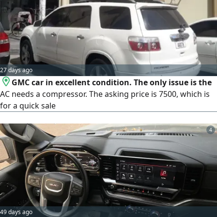
27 days ago
GMC car in excellent condition. The only issue is the
AC needs a compressor. The asking price is 7500, which is
for a quick sale
4
49 days ago