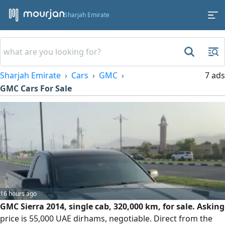
Sharjah Emirate
Sharjah Emirate
Cars
GMC
7 ads
GMC Cars For Sale
16 hours ago
GMC Sierra 2014, single cab, 320,000 km, for sale. Asking
price is 55,000 UAE dirhams, negotiable. Direct from the