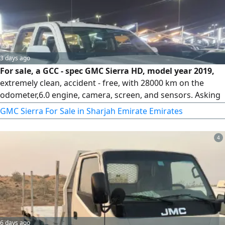
3 days ago
For sale, a GCC - spec GMC Sierra HD, model year 2019,
extremely clean, accident - free, with 28000 km on the
odometer,6.0 engine, camera, screen, and sensors. Asking
73000. For inquiries
GMC Sierra For Sale in Sharjah Emirate Emirates
4
6 days ago