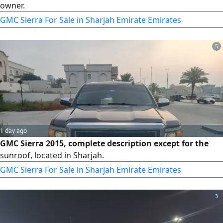
owner.
GMC Sierra For Sale in Sharjah Emirate Emirates
5
1 day ago
GMC Sierra 2015, complete description except for the
sunroof, located in Sharjah.
GMC Sierra For Sale in Sharjah Emirate Emirates
3