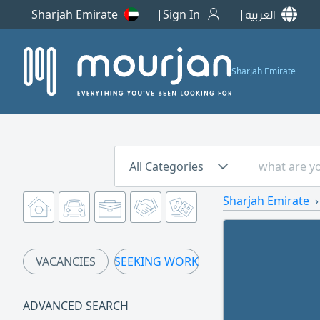
Sharjah Emirate
Sign In
العربية
Sharjah Emirate
All Categories
Sharjah Emirate
VACANCIES
SEEKING WORK
ADVANCED SEARCH