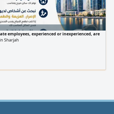
tate employees, experienced or inexperienced, are
in Sharjah