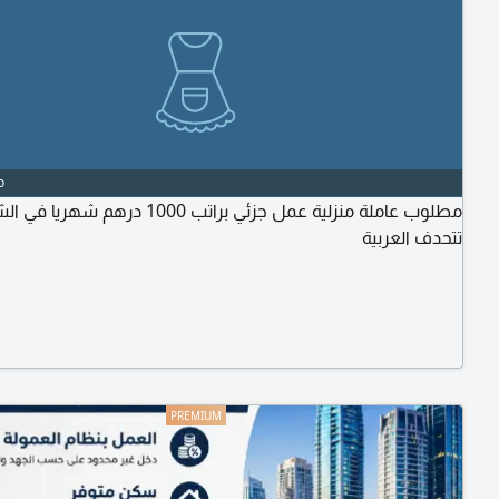
o
نزلية عمل جزئي براتب 1000 درهم شهريا في الشارقة.
تتحدف العربية