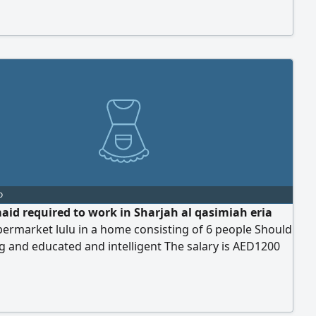
o
id required to work in Sharjah al qasimiah eria
ermarket lulu in a home consisting of 6 people Should
 and educated and intelligent The salary is AED1200
to increase We issue visa upon request And it's not
to use mobile phone in work For serious only send
such as age Experience Nationality And full - sized
ly what's up chat no calling