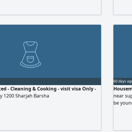
00, committed, and trustworthy Experienced
ng Cooking No have more work Salary starts
500 with ID contact me
60 days ag
 - Cleaning & Cooking - visit visa Only -
Housema
ry 1200 Sharjah Barsha
near sup
be young
subject 
allowed 
details 
photo On