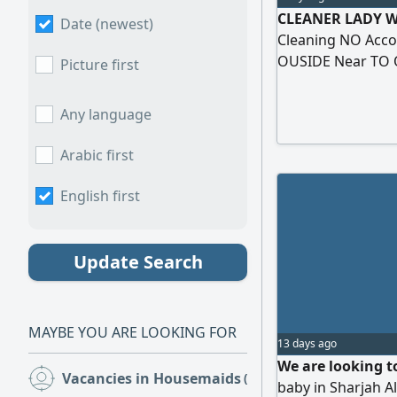
CLEANER LADY WI
Date (newest)
Cleaning NO Acc
OUSIDE Near TO 
Picture first
MONDAY TO THUR
ACCEPTED THROUG
Any language
Arabic first
English first
Update Search
MAYBE YOU ARE LOOKING FOR
13 days ago
We are looking t
Vacancies in Housemaids
(14)
baby in Sharjah A