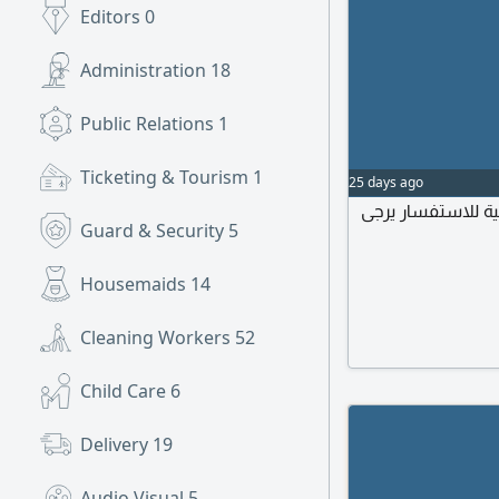
Editors
0
Administration
18
Public Relations
1
Ticketing & Tourism
1
25 days ago
مطلوب مديرة منزل
Guard & Security
5
Housemaids
14
Cleaning Workers
52
Child Care
6
Delivery
19
Audio Visual
5