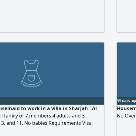
39 days ag
semaid to work in a villa in Sharjah - Al
Housema
l family of 7 members 4 adults and 3
No Over
13, and 11. No babies Requirements Visa
ence visa, visit visa, or cancelled visa Active