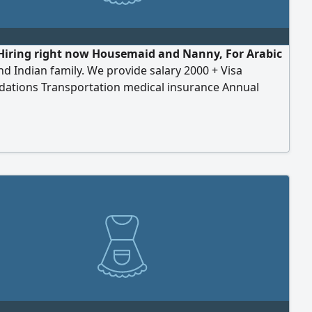
Hiring right now Housemaid and Nanny, For Arabic
nd Indian family. We provide salary 2000 + Visa
ations Transportation medical insurance Annual
The requirements company can applied fees for
ion) Al Nahda 2