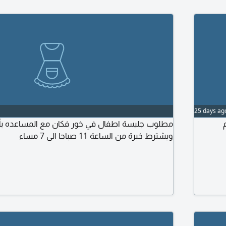
25 days ag
ة اطفال في خور فكان مع المساعده بأعمال المنزل
مط
ويشترط خبرة من الساعة 11 صباحا الى 7 مساء