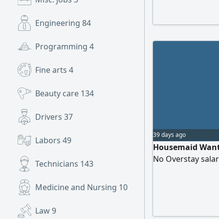
salary 1000 to 12
in Cleaning Ironi
Engineering
84
from AED1300 to1
Programming
4
Fine arts
4
Beauty care
134
Drivers
37
39 days ago
Labors
49
Housemaid Wanted
No Overstay sala
Technicians
143
Medicine and Nursing
10
Law
9