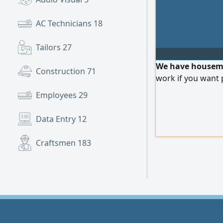
AC Technicians
18
Tailors
27
We have housemai
Construction
71
work if you want 
Employees
29
Data Entry
12
Craftsmen
183