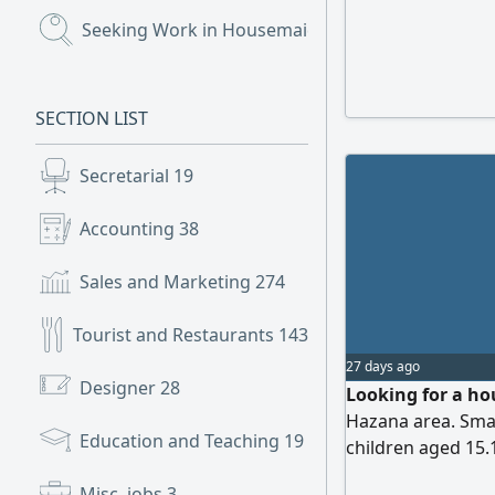
Seeking Work in Housemaids
(655)
SECTION LIST
Secretarial
19
Accounting
38
Sales and Marketing
274
Tourist and Restaurants
143
27 days ago
Designer
28
Looking for a hou
Hazana area. Smal
Education and Teaching
19
children aged 15.
status can be resid
Misc. jobs
3