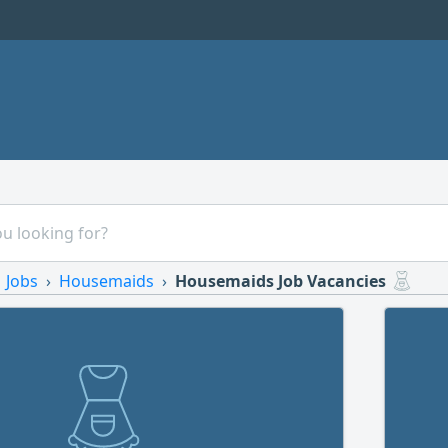
Jobs
Housemaids
Housemaids Job Vacancies