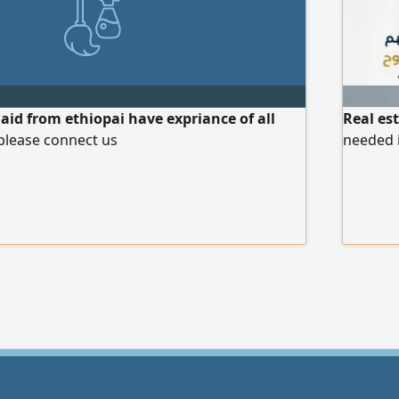
d from ethiopai have expriance of all
Real es
please connect us
needed 