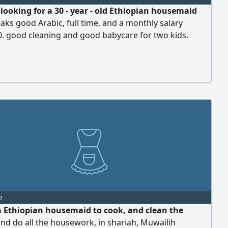
 looking for a 30 - year - old Ethiopian housemaid
ks good Arabic, full time, and a monthly salary
. good cleaning and good babycare for two kids.
 Sharjah, Al Taawun
o
a Ethiopian housemaid to cook, and clean the
nd do all the housework, in shariah, Muwailih