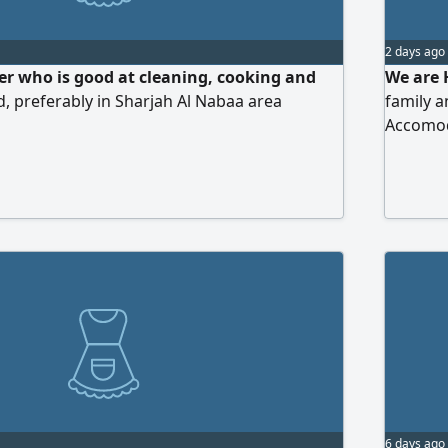
2 days ago
r who is good at cleaning, cooking and
We are 
d, preferably in Sharjah Al Nabaa area
family a
Accomod
ticket. 
Applicat
6 days ago