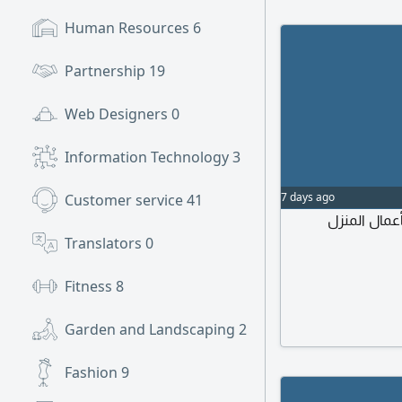
Human Resources
6
Partnership
19
Web Designers
0
Information Technology
3
7 days ago
Customer service
41
مطلوب جليس
Translators
0
Fitness
8
Garden and Landscaping
2
Fashion
9