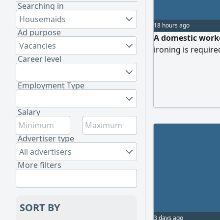
Searching in
Housemaids
18 hours ago
Ad purpose
A domestic worke
Vacancies
ironing is require
Career level
Employment Type
Salary
Advertiser type
All advertisers
More filters
SORT BY
3 days ago