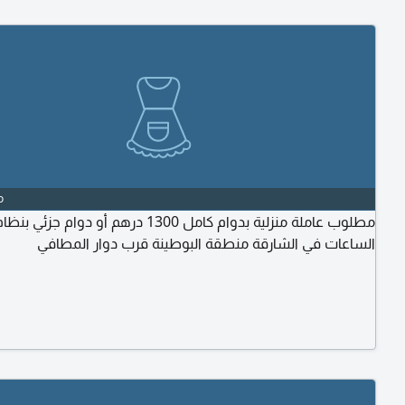
o
لوب عاملة منزلية بدوام كامل 1300 درهم أو دوام جزئي بنظام
الساعات في الشارقة منطقة البوطينة قرب دوار المطافي