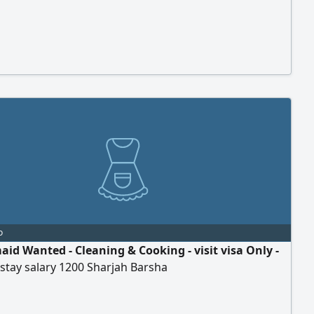
o
id Wanted - Cleaning & Cooking - visit visa Only -
stay salary 1200 Sharjah Barsha