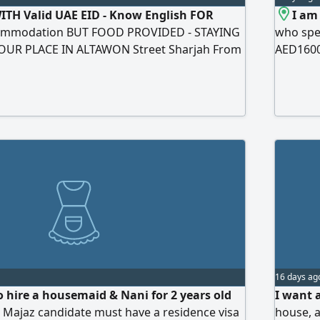
TH Valid UAE EID - Know English FOR
I am
ommodation BUT FOOD PROVIDED - STAYING
who spea
OUR PLACE IN ALTAWON Street Sharjah From
AED1600
SDAY 1PM TO 7PM Salary NO APPLICATIONS
Location
H AGENCIES (NO AGENCIES AT All)
16 days ag
o hire a housemaid & Nani for 2 years old
I want 
l Majaz candidate must have a residence visa
house, a