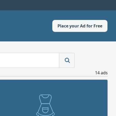
Place your Ad for Free
14 ads