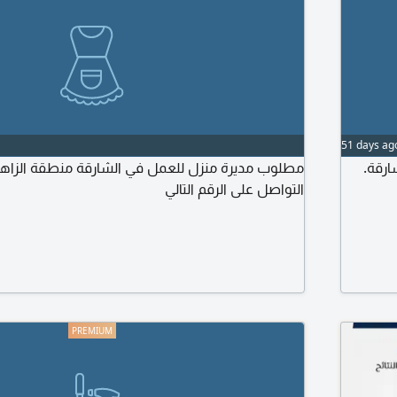
51 days ag
 للعمل في الشارقة منطقة الزاهية للاستفسار يرجى
مطلوب عاملة م
التواصل على الرقم التالي