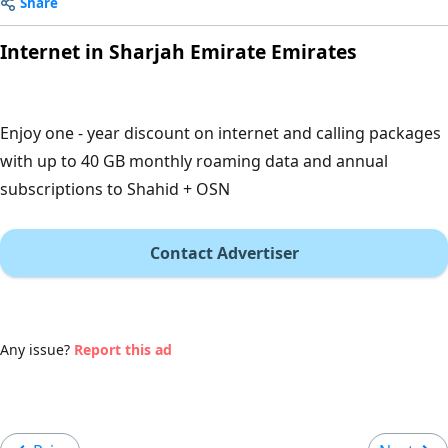
Share
Internet in Sharjah Emirate Emirates
Enjoy one - year discount on internet and calling packages
with up to 40 GB monthly roaming data and annual
subscriptions to Shahid + OSN
Contact Advertiser
Any issue?
Report this ad