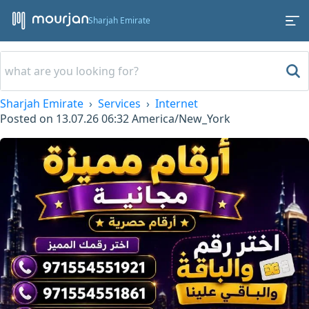
Sharjah Emirate
Sharjah Emirate
Services
Internet
Posted on
13.07.26 06:32
America/New_York