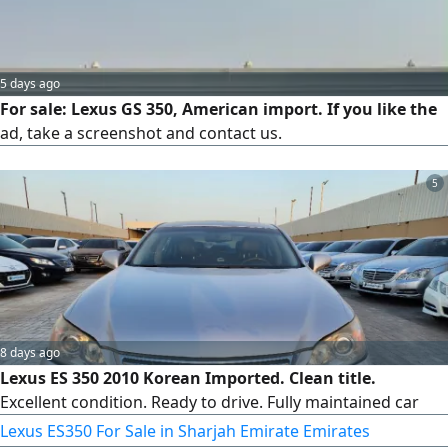
5 days ago
For sale: Lexus GS 350, American import. If you like the
ad, take a screenshot and contact us.
5
8 days ago
Lexus ES 350 2010 Korean Imported. Clean title.
Excellent condition. Ready to drive. Fully maintained car
Lexus ES350 For Sale in Sharjah Emirate Emirates