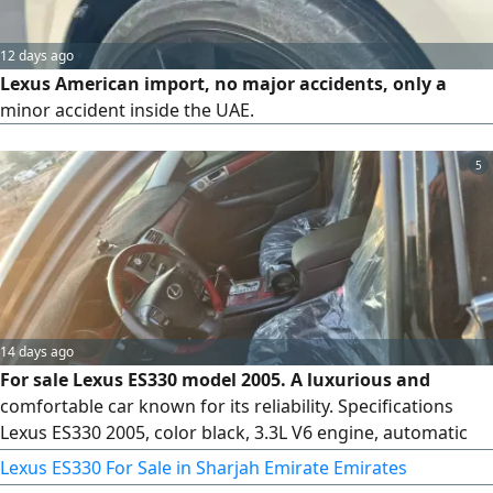
12 days ago
Lexus American import, no major accidents, only a
minor accident inside the UAE.
5
14 days ago
For sale Lexus ES330 model 2005. A luxurious and
comfortable car known for its reliability. Specifications
Lexus ES330 2005, color black, 3.3L V6 engine, automatic
transmission, leather seats, very cold air conditioning,
Lexus ES330 For Sale in Sharjah Emirate Emirates
power windows, power mirrors, cruise control, sports