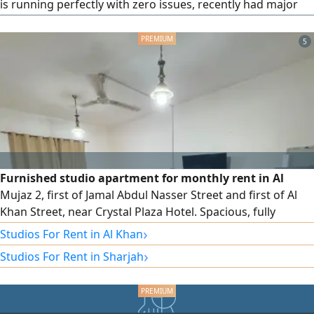
is running perfectly with zero issues, recently had major
service. Interior is black. Serious buyers only.
5
Furnished studio apartment for monthly rent in Al
Mujaz 2, first of Jamal Abdul Nasser Street and first of Al
Khan Street, near Crystal Plaza Hotel. Spacious, fully
furnished separate kitchen, ready to move in. monthly rent
›
Studios For Rent in Al Khan
AED2700 including internet only. Security deposit AED500
›
Studios For Rent in Sharjah
(refundable upon checkout)