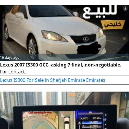
alloy wheels. A comfortable daily use car that is economical
5
to maintain. Mileage 457182 miles. asking price AED9500
only
16 days ago
Lexus 2007 IS300 GCC, asking 7 final, non-negotiable.
For contact.
Lexus IS300 For Sale in Sharjah Emirate Emirates
5