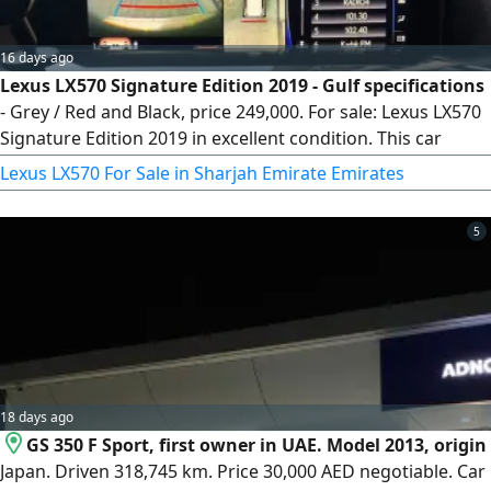
16 days ago
Lexus LX570 Signature Edition 2019 - Gulf specifications
- Grey / Red and Black, price 249,000. For sale: Lexus LX570
Signature Edition 2019 in excellent condition. This car
combines powerful performance with refined luxury, has
Lexus LX570 For Sale in Sharjah Emirate Emirates
undergone meticulous maintenance, and is ready for its
new owner. Year 2019, mileage 146,000 km, Signature
5
Edition trim.
18 days ago
GS 350 F Sport, first owner in UAE. Model 2013, origin
Japan. Driven 318,745 km. Price 30,000 AED negotiable. Car