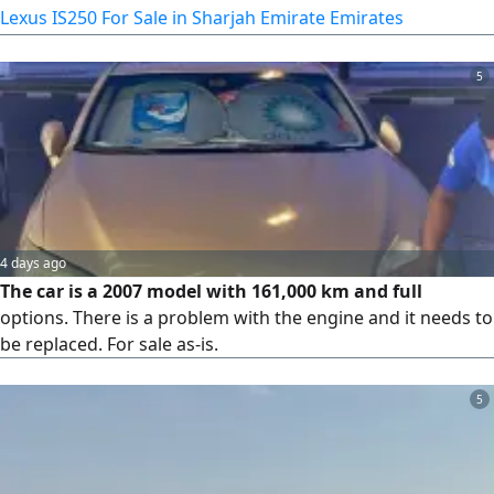
Lexus IS250 For Sale in Sharjah Emirate Emirates
5
4 days ago
The car is a 2007 model with 161,000 km and full
options. There is a problem with the engine and it needs to
be replaced. For sale as-is.
5