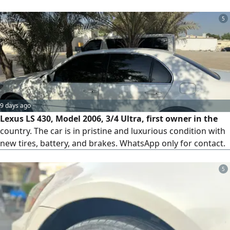
5
9 days ago
Lexus LS 430, Model 2006, 3/4 Ultra, first owner in the
country. The car is in pristine and luxurious condition with
new tires, battery, and brakes. WhatsApp only for contact.
5