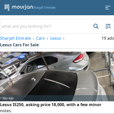
Sharjah Emirate
Sharjah Emirate
Cars
Lexus
19 ads
Lexus Cars For Sale
5
1 day ago
Lexus IS250, asking price 18,000, with a few minor
notes.