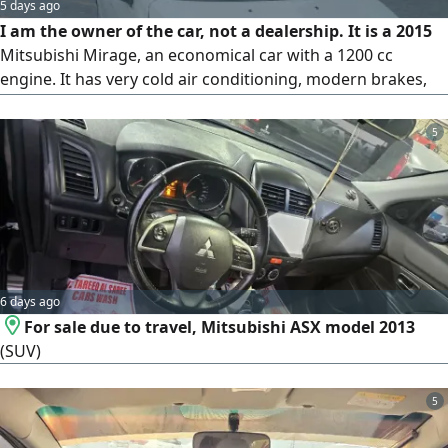
5 days ago
I am the owner of the car, not a dealership. It is a 2015
Mitsubishi Mirage, an economical car with a 1200 cc
engine. It has very cold air conditioning, modern brakes,
airbags throughout, and a modern stereo. The car is new.
Serious buyers only. Contact us at the number to arrange a
5
viewing.
6 days ago
For sale due to travel, Mitsubishi ASX model 2013
(SUV)
5