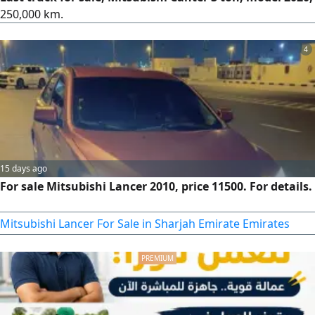
250,000 km.
4
15 days ago
For sale Mitsubishi Lancer 2010, price 11500. For details.
Mitsubishi Lancer For Sale in Sharjah Emirate Emirates