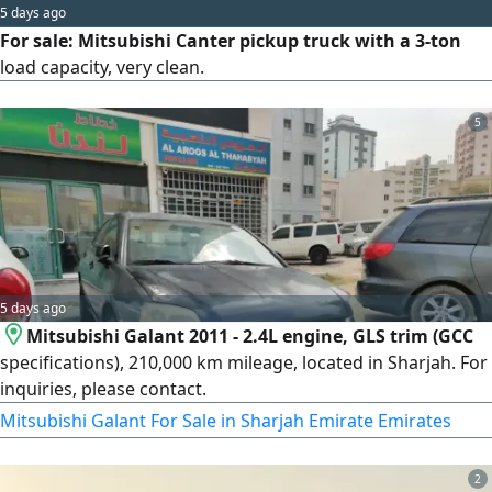
5 days ago
For sale: Mitsubishi Canter pickup truck with a 3-ton
load capacity, very clean.
5
5 days ago
Mitsubishi Galant 2011 - 2.4L engine, GLS trim (GCC
specifications), 210,000 km mileage, located in Sharjah. For
inquiries, please contact.
Mitsubishi Galant For Sale in Sharjah Emirate Emirates
2