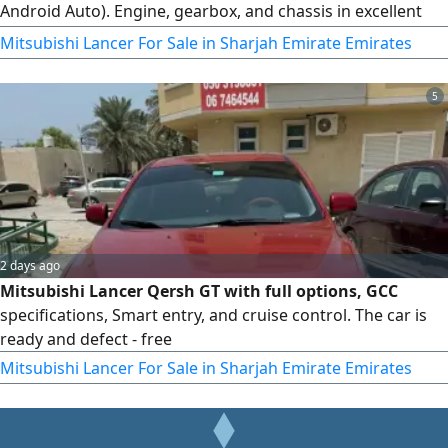
Android Auto). Engine, gearbox, and chassis in excellent
condition, ready for inspection anywhere. Excellent air
Mitsubishi Lancer For Sale in Sharjah Emirate Emirates
conditioning cooling. Odometer: 333,333 km. Price: 8,000
AED. For contact, call.
5
2 days ago
Mitsubishi Lancer Qersh GT with full options, GCC
specifications, Smart entry, and cruise control. The car is
ready and defect - free
Mitsubishi Lancer For Sale in Sharjah Emirate Emirates