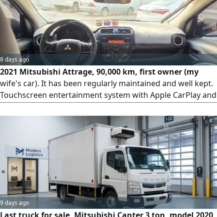
8 days ago
2021 Mitsubishi Attrage, 90,000 km, first owner (my
wife's car). It has been regularly maintained and well kept.
Touchscreen entertainment system with Apple CarPlay and
Android Auto, rear camera and rear parking sensors,
efficient cold air conditioning and good fuel economy.
4
Clean interior and exterior, dent-free. Battery from 2025
and tires from 2026. No mechanical problems, ready to
drive. RFS. You have another car and this...
9 days ago
Last truck for sale, Mitsubishi Canter 3 ton, model 2020,