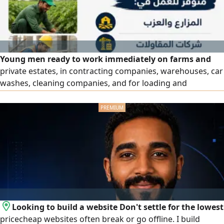
Young men ready to work immediately on farms and
private estates, in contracting companies, warehouses, car
washes, cleaning companies, and for loading and
unloading jobs, among others. Immediate direct hiring
with a worker guarantee and the possibility of
replacement as per terms. Contact us now.
Looking to build a website Don't settle for the lowest
pricecheap websites often break or go offline. I build