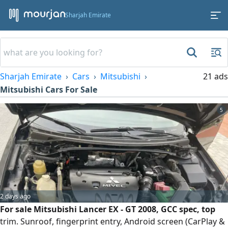
Sharjah Emirate
Sharjah Emirate
Cars
Mitsubishi
21 ads
Mitsubishi Cars For Sale
5
2 days ago
For sale Mitsubishi Lancer EX - GT 2008, GCC spec, top
trim. Sunroof, fingerprint entry, Android screen (CarPlay &