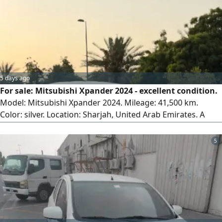
5 days ago
For sale: Mitsubishi Xpander 2024 - excellent condition.
Model: Mitsubishi Xpander 2024. Mileage: 41,500 km.
Color: silver. Location: Sharjah, United Arab Emirates. A
family car in excellent condition inside and out, carefully
driven and regularly maintained. Clean interior, smooth
5
driving, first owner, and ready for its new owner.