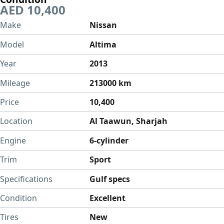
AED 10,400
Make
Nissan
Model
Altima
Year
2013
Mileage
213000 km
Price
10,400
Location
Al Taawun, Sharjah
Engine
6-cylinder
Trim
Sport
Specifications
Gulf specs
Condition
Excellent
Tires
New