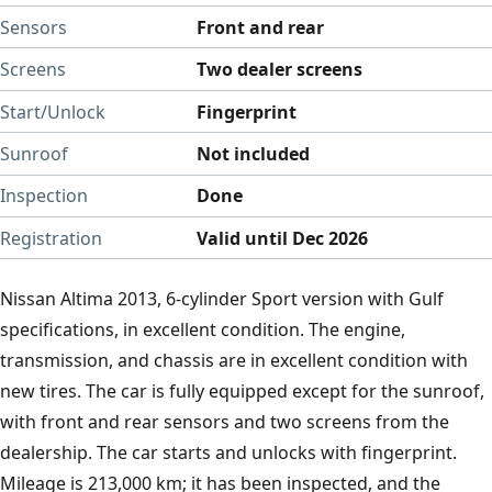
Sensors
Front and rear
Screens
Two dealer screens
Start/Unlock
Fingerprint
Sunroof
Not included
Inspection
Done
Registration
Valid until Dec 2026
Nissan Altima 2013, 6-cylinder Sport version with Gulf
specifications, in excellent condition. The engine,
transmission, and chassis are in excellent condition with
new tires. The car is fully equipped except for the sunroof,
with front and rear sensors and two screens from the
dealership. The car starts and unlocks with fingerprint.
Mileage is 213,000 km; it has been inspected, and the