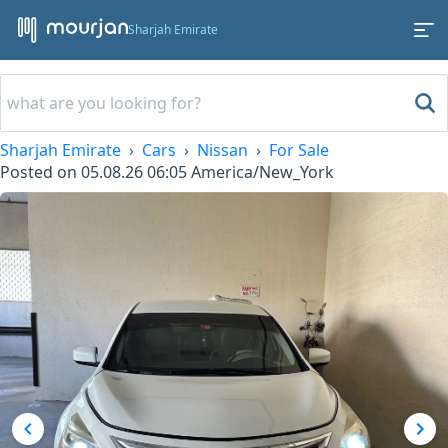
Sharjah Emirate
Sharjah Emirate
Cars
Nissan
For Sale
Posted on
05.08.26 06:05
America/New_York