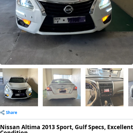
Share
Nissan Altima 2013 Sport, Gulf Specs, Excellent
Condition