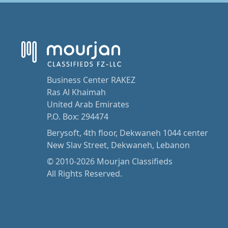
Business Center RAKEZ
Ras Al Khaimah
United Arab Emirates
P.O. Box: 294474
Berysoft, 4th floor, Dekwaneh 1044 center
New Slav Street, Dekwaneh, Lebanon
© 2010-2026 Mourjan Classifieds
All Rights Reserved.