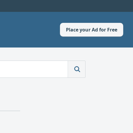
Place your Ad for Free