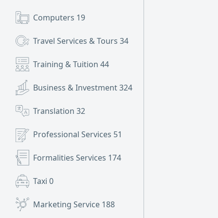
Computers
19
Travel Services & Tours
34
Training & Tuition
44
Business & Investment
324
Translation
32
Professional Services
51
Formalities Services
174
Taxi
0
Marketing Service
188