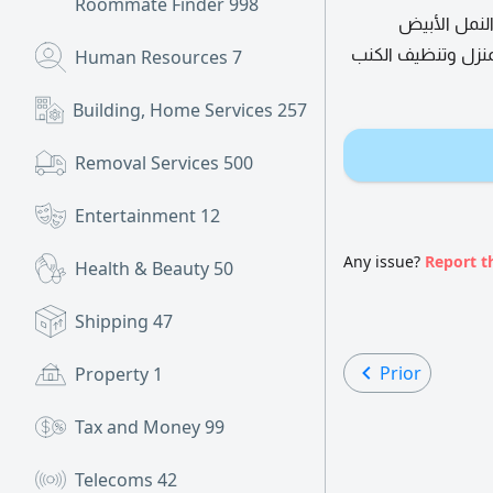
Roommate Finder
998
شركة الشعلة
والأسود ومكافحة ا
Human Resources
7
Building, Home Services
257
Removal Services
500
Entertainment
12
Any issue?
Report t
Health & Beauty
50
Shipping
47
Prior
Property
1
Tax and Money
99
Telecoms
42