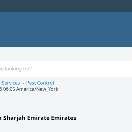
Services
Pest Control
6 06:05
America/New_York
in Sharjah Emirate Emirates