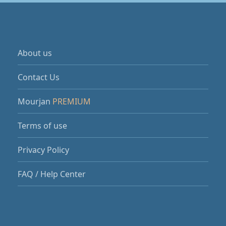
About us
Contact Us
Mourjan
PREMIUM
Terms of use
Privacy Policy
FAQ / Help Center