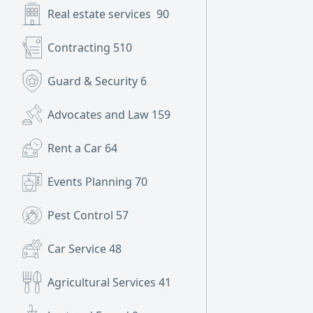
Real estate services
90
Contracting
510
Guard & Security
6
Advocates and Law
159
Rent a Car
64
Events Planning
70
Pest Control
57
Car Service
48
Agricultural Services
41