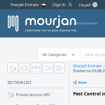
Sharjah Emirate
Sign In
العربية
Sharjah Emirate
All Categories
Sharjah Emirate
Posted on
03.08.2
SECTION LIST
Share
Pest Control 
Private lessons
483