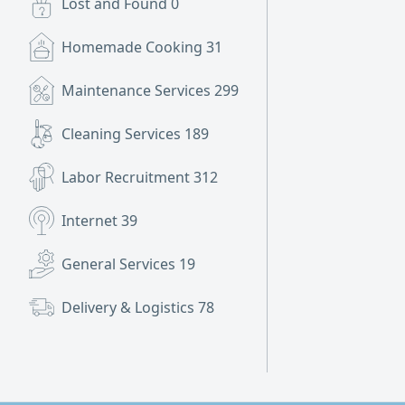
Lost and Found
0
Homemade Cooking
31
Maintenance Services
299
Cleaning Services
189
Labor Recruitment
312
Internet
39
General Services
19
Delivery & Logistics
78