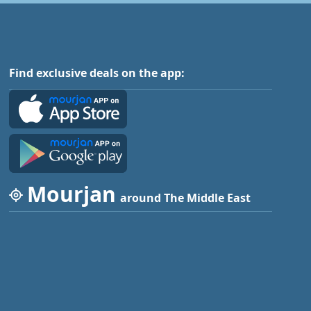
Find exclusive deals on the app:
Mourjan
around The Middle East