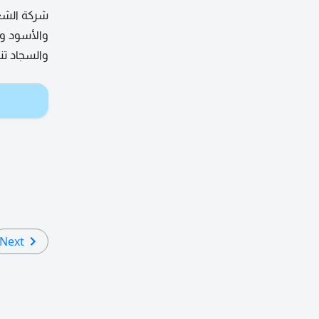
نمل الأبيض
نظيف الكنب
من الدهون
Next