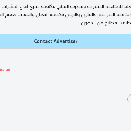
، للمكافحة الحشرات وتنظيف المباني مكافحة جميع أنواع الحشرات ال
لصراصير والفئران والبرص مكافحة الثعبان والعقرب تعقيم المنزل وت
والسجاد تنظيف المطابخ 
Contact Advertiser
his ad